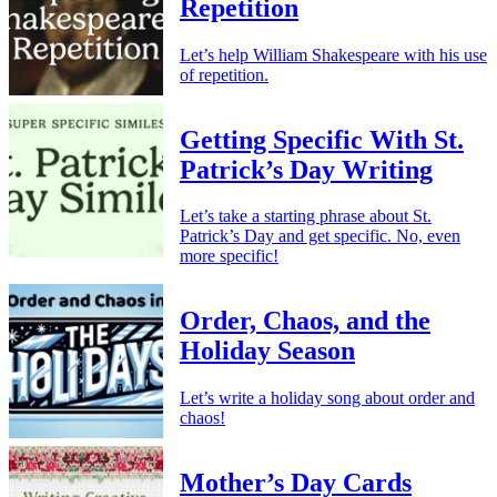
Repetition
Let’s help William Shakespeare with his use
of repetition.
Getting Specific With St.
Patrick’s Day Writing
Let’s take a starting phrase about St.
Patrick’s Day and get specific. No, even
more specific!
Order, Chaos, and the
Holiday Season
Let’s write a holiday song about order and
chaos!
Mother’s Day Cards