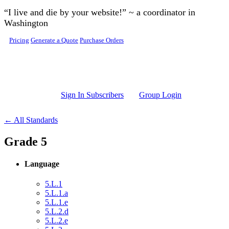
Skip to main content
“I live and die by your website!” ~ a coordinator in
Washington
Pricing
Generate a Quote
Purchase Orders
Sign In Subscribers
Group Login
← All Standards
Grade 5
Language
5.L.1
5.L.1.a
5.L.1.e
5.L.2.d
5.L.2.e