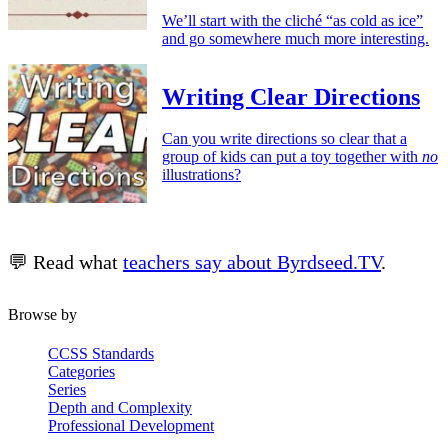
We’ll start with the cliché “as cold as ice”
and go somewhere much more interesting.
Writing Clear Directions
Can you write directions so clear that a
group of kids can put a toy together with
no
illustrations?
💬 Read what
teachers say about Byrdseed.TV
.
Browse by
CCSS Standards
Categories
Series
Depth and Complexity
Professional Development