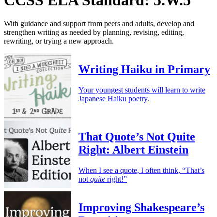
With guidance and support from peers and adults, develop and
strengthen writing as needed by planning, revising, editing,
rewriting, or trying a new approach.
Writing Haiku in Primary
Your youngest students will learn to write
Japanese Haiku poetry.
That Quote’s Not Quite
Right: Albert Einstein
When I see a quote, I often think, “That’s
not
quite
right!”
Improving Shakespeare’s