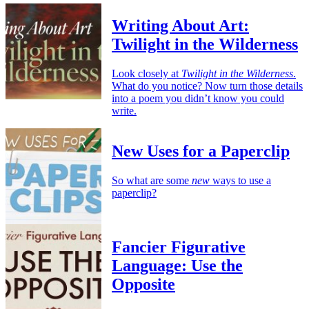
Writing About Art:
Twilight in the Wilderness
Look closely at
Twilight in the Wilderness
.
What do you notice? Now turn those details
into a poem you didn’t know you could
write.
New Uses for a Paperclip
So what are some
new
ways to use a
paperclip?
Fancier Figurative
Language: Use the
Opposite