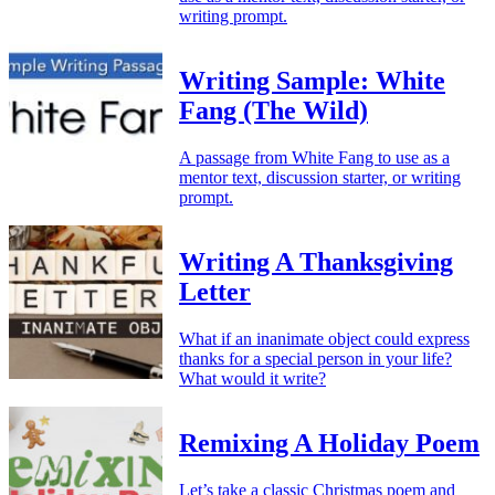
writing prompt.
Writing Sample: White
Fang (The Wild)
A passage from White Fang to use as a
mentor text, discussion starter, or writing
prompt.
Writing A Thanksgiving
Letter
What if an inanimate object could express
thanks for a special person in your life?
What would it write?
Remixing A Holiday Poem
Let’s take a classic Christmas poem and