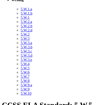
5.W.1.a
5.W.1.b
5.W.1
5.W.2.a
5.W.2.b
5.W.2.d
5.W.2
5.W.3
5.W.3.a
5.W.3.b
5.W.3.c
5.W.3.d
5.W.3.e
5.W.4
5.W.5
5.W.6
5.W.7
5.W.8
5.W.9.a
5.W.9
5.W.10
CCSS ELA Standard: 5.W.5