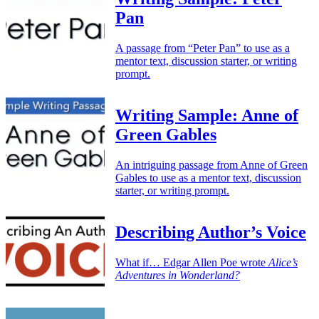
Pan
A passage from “Peter Pan” to use as a
mentor text, discussion starter, or writing
prompt.
Writing Sample: Anne of
Green Gables
An intriguing passage from Anne of Green
Gables to use as a mentor text, discussion
starter, or writing prompt.
Describing Author’s Voice
What if… Edgar Allen Poe wrote
Alice’s
Adventures in Wonderland?