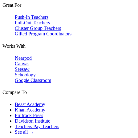
Great For
Push-In Teachers
Pull-Out Teachers
Cluster Group Teachers
Gifted Program Coordinators
Works With
Nearpod
Canvas
Seesaw
Schoology
Google Classroom
Compare To
Beast Academy
Khan Academy
Prufrock Press
Davidson Institute
Teachers Pay Teachers
See all →