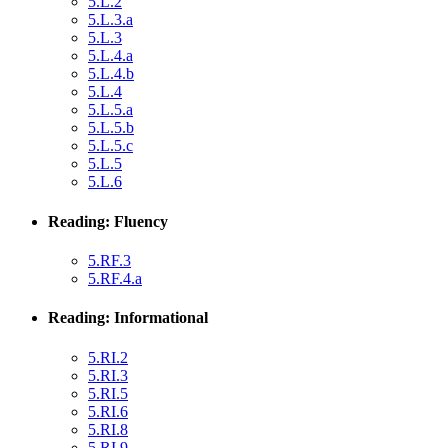
5.L.2
5.L.3.a
5.L.3
5.L.4.a
5.L.4.b
5.L.4
5.L.5.a
5.L.5.b
5.L.5.c
5.L.5
5.L.6
Reading: Fluency
5.RF.3
5.RF.4.a
Reading: Informational
5.RI.2
5.RI.3
5.RI.5
5.RI.6
5.RI.8
5.RI.9