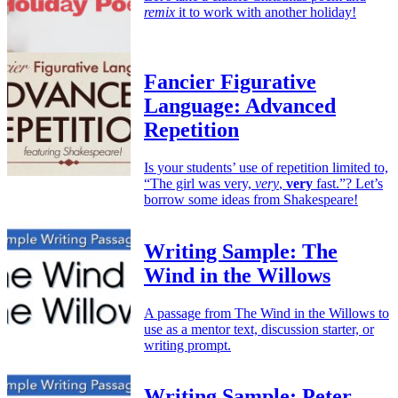
remix
it to work with another holiday!
Fancier Figurative
Language: Advanced
Repetition
Is your students’ use of repetition limited to,
“The girl was very,
very
,
very
fast.”? Let’s
borrow some ideas from Shakespeare!
Writing Sample: The
Wind in the Willows
A passage from The Wind in the Willows to
use as a mentor text, discussion starter, or
writing prompt.
Writing Sample: Peter