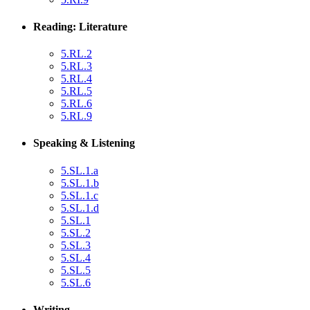
Reading: Literature
5.RL.2
5.RL.3
5.RL.4
5.RL.5
5.RL.6
5.RL.9
Speaking & Listening
5.SL.1.a
5.SL.1.b
5.SL.1.c
5.SL.1.d
5.SL.1
5.SL.2
5.SL.3
5.SL.4
5.SL.5
5.SL.6
Writing