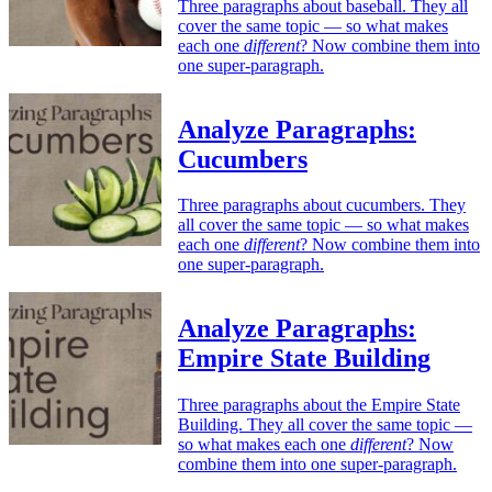
Three paragraphs about baseball. They all
cover the same topic — so what makes
each one
different
? Now combine them into
one super-paragraph.
Analyze Paragraphs:
Cucumbers
Three paragraphs about cucumbers. They
all cover the same topic — so what makes
each one
different
? Now combine them into
one super-paragraph.
Analyze Paragraphs:
Empire State Building
Three paragraphs about the Empire State
Building. They all cover the same topic —
so what makes each one
different
? Now
combine them into one super-paragraph.