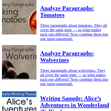
Analyze Paragraphs:
Tomatoes
Three paragraphs about tomatoes. They all
cover the same topic — so what makes
each one
different
? Now combine them into
one super-paragraph.
Analyze Paragraphs:
Wolverines
Three paragraphs about wolverines. They
all cover the same topic — so what makes
each one
different
? Now combine them into
one super-paragraph.
Writing Sample: Alice’s
Adventures in Wonderland