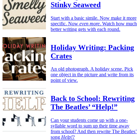
Stinky Seaweed
Start with a basic simile. Now make it more
specific. Now
even more
. Watch how much
better writing gets with each round.
Holiday Writing: Packing
Crates
An old photograph. A holiday scene. Pick
one object in the picture and write from its
point of view.
Back to School: Rewriting
The Beatles’ “Help!”
Can your students come up with a one-
syllable word to sum up their time away
from school? And then rewrite The Beatles’
song
Help!
?