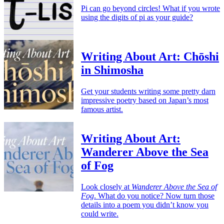
Pi can go beyond circles! What if you wrote
using the digits of pi as your guide?
Writing About Art: Chōshi
in Shimosha
Get your students writing some pretty darn
impressive poetry based on Japan’s most
famous artist.
Writing About Art:
Wanderer Above the Sea
of Fog
Look closely at
Wanderer Above the Sea of
Fog
. What do you notice? Now turn those
details into a poem you didn’t know you
could write.