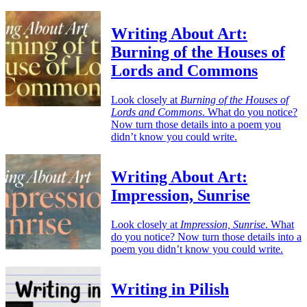
Writing About Art:
Burning of the Houses of
Lords and Commons
Look closely at
Burning of the Houses of
Lords and Commons
. What do you notice?
Now turn those details into a poem you
didn’t know you could write.
Writing About Art:
Impression, Sunrise
Look closely at
Impression, Sunrise
. What
do you notice? Now turn those details into a
poem you didn’t know you could write.
Writing in Pilish