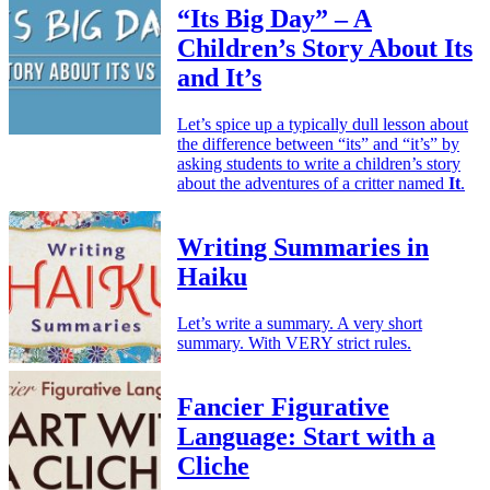
“Its Big Day” – A
Children’s Story About Its
and It’s
Let’s spice up a typically dull lesson about
the difference between “its” and “it’s” by
asking students to write a children’s story
about the adventures of a critter named
It
.
Writing Summaries in
Haiku
Let’s write a summary. A very short
summary. With VERY strict rules.
Fancier Figurative
Language: Start with a
Cliche