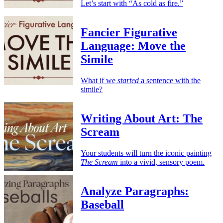
Let’s start with “As cold as fire.”
Fancier Figurative
Language: Move the
Simile
What if we
started
a sentence with the
simile?
Writing About Art: The
Scream
Your students will turn the iconic painting
The Scream
into a vivid, sensory poem.
Analyze Paragraphs:
Baseball