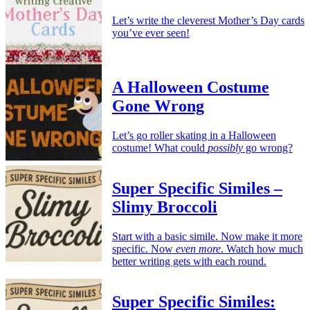
Let’s write the cleverest Mother’s Day cards
you’ve ever seen!
A Halloween Costume
Gone Wrong
Let’s go roller skating in a Halloween
costume! What could
possibly
go wrong?
Super Specific Similes –
Slimy Broccoli
Start with a basic simile. Now make it more
specific. Now
even more
. Watch how much
better writing gets with each round.
Super Specific Similes: