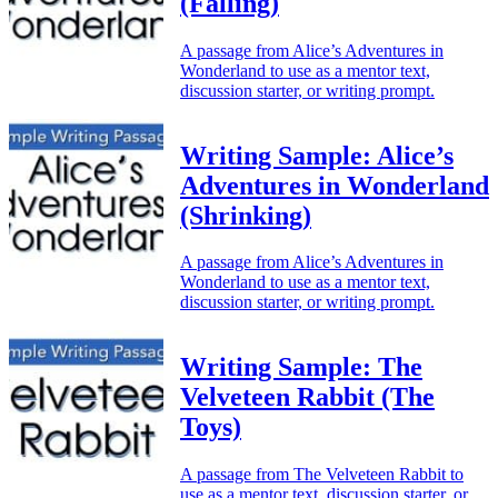
(Falling)
A passage from Alice’s Adventures in
Wonderland to use as a mentor text,
discussion starter, or writing prompt.
Writing Sample: Alice’s
Adventures in Wonderland
(Shrinking)
A passage from Alice’s Adventures in
Wonderland to use as a mentor text,
discussion starter, or writing prompt.
Writing Sample: The
Velveteen Rabbit (The
Toys)
A passage from The Velveteen Rabbit to
use as a mentor text, discussion starter, or