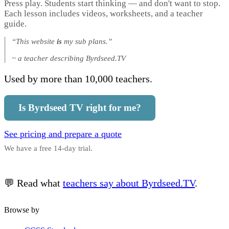
Press play. Students start thinking — and don't want to stop.
Each lesson includes videos, worksheets, and a teacher
guide.
“This website
is
my sub plans.”
~ a teacher describing Byrdseed.TV
Used by more than 10,000 teachers.
Is Byrdseed TV right for me?
See pricing and prepare a quote
We have a free 14-day trial.
💬 Read what
teachers say about Byrdseed.TV
.
Browse by