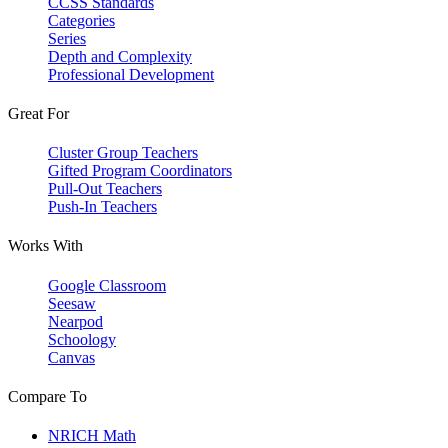
CCSS Standards
Categories
Series
Depth and Complexity
Professional Development
Great For
Cluster Group Teachers
Gifted Program Coordinators
Pull-Out Teachers
Push-In Teachers
Works With
Google Classroom
Seesaw
Nearpod
Schoology
Canvas
Compare To
NRICH Math