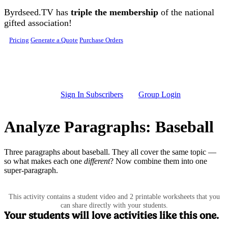
Skip to main content
Byrdseed.TV has
triple the membership
of the national
gifted association!
Pricing
Generate a Quote
Purchase Orders
Sign In Subscribers
Group Login
Analyze Paragraphs: Baseball
Three paragraphs about baseball. They all cover the same topic —
so what makes each one
different
? Now combine them into one
super-paragraph.
This activity contains a student video and 2 printable worksheets that you
can share directly with your students.
Your students will love activities like this one.