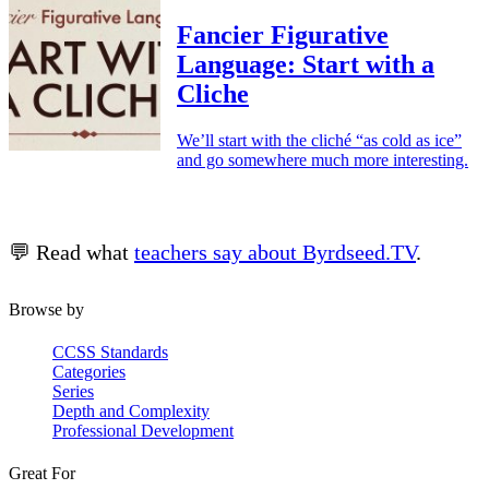
Fancier Figurative
Language: Start with a
Cliche
We’ll start with the cliché “as cold as ice”
and go somewhere much more interesting.
💬 Read what
teachers say about Byrdseed.TV
.
Browse by
CCSS Standards
Categories
Series
Depth and Complexity
Professional Development
Great For