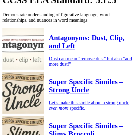
Demonstrate understanding of figurative language, word
relationships, and nuances in word meanings.
Antagonyms: Dust, Clip,
and Left
Dust can mean “remove dust” but also “add
more dust!”
Super Specific Similes –
Strong Uncle
Let’s make this simile about a strong uncle
even more
specific.
Super Specific Similes –
Slimy Broccoli