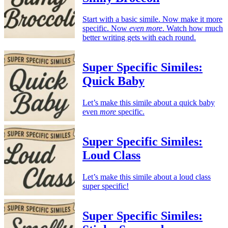
Start with a basic simile. Now make it more
specific. Now
even more
. Watch how much
better writing gets with each round.
Super Specific Similes:
Quick Baby
Let’s make this simile about a quick baby
even
more
specific.
Super Specific Similes:
Loud Class
Let’s make this simile about a loud class
super specific!
Super Specific Similes: