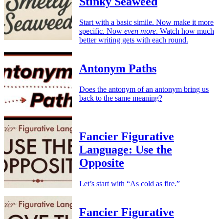
Stinky Seaweed
Start with a basic simile. Now make it more
specific. Now
even more
. Watch how much
better writing gets with each round.
Antonym Paths
Does the antonym of an antonym bring us
back to the same meaning?
Fancier Figurative
Language: Use the
Opposite
Let’s start with “As cold as fire.”
Fancier Figurative