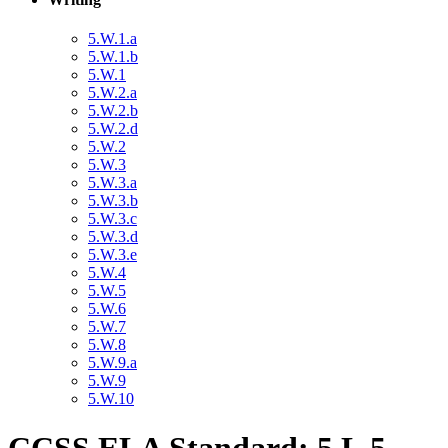
5.W.1.a
5.W.1.b
5.W.1
5.W.2.a
5.W.2.b
5.W.2.d
5.W.2
5.W.3
5.W.3.a
5.W.3.b
5.W.3.c
5.W.3.d
5.W.3.e
5.W.4
5.W.5
5.W.6
5.W.7
5.W.8
5.W.9.a
5.W.9
5.W.10
CCSS ELA Standard: 5.L.5