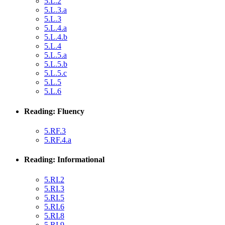
5.L.2
5.L.3.a
5.L.3
5.L.4.a
5.L.4.b
5.L.4
5.L.5.a
5.L.5.b
5.L.5.c
5.L.5
5.L.6
Reading: Fluency
5.RF.3
5.RF.4.a
Reading: Informational
5.RI.2
5.RI.3
5.RI.5
5.RI.6
5.RI.8
5.RI.9