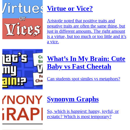
Virtue or Vice?
Aristotle noted that positive traits and
negative traits are often the same thing, but
just in different amounts. The right amount
is a virtue, but too much or too little and it’s
a vice.
What’s In My Brain: Cute
Baby vs Fast Cheetah
Can students spot similes vs metaphors?
Synonym Graphs
So, which is
happiest
: happy, joyful, or
ecstatic? Which is most temporary?