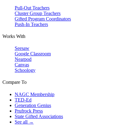
Pull-Out Teachers
Cluster Group Teachers
Gifted Program Coordinators
Push-In Teachers
Works With
Seesaw
Google Classroom
Nearpod
Canvas
Schoology
Compare To
NAGC Membership
TED-Ed
Generation Genius
Prufrock Press
State Gifted Associations
See all →