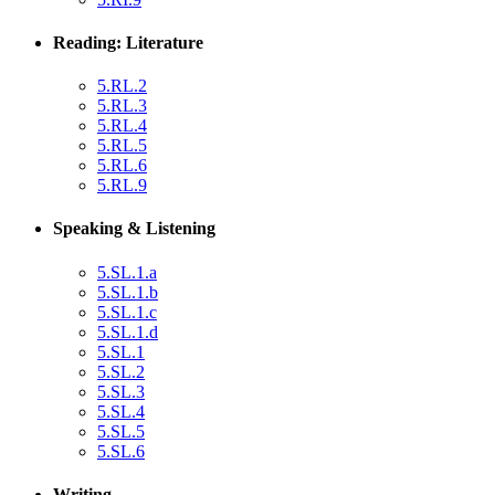
Reading: Literature
5.RL.2
5.RL.3
5.RL.4
5.RL.5
5.RL.6
5.RL.9
Speaking & Listening
5.SL.1.a
5.SL.1.b
5.SL.1.c
5.SL.1.d
5.SL.1
5.SL.2
5.SL.3
5.SL.4
5.SL.5
5.SL.6
Writing