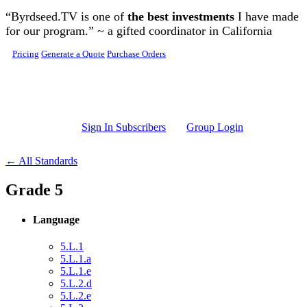
Skip to main content
“Byrdseed.TV is one of
the best investments
I have made
for our program.” ~ a gifted coordinator in California
Pricing
Generate a Quote
Purchase Orders
Sign In Subscribers
Group Login
← All Standards
Grade 5
Language
5.L.1
5.L.1.a
5.L.1.e
5.L.2.d
5.L.2.e