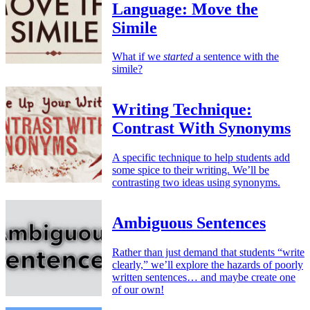
Language: Move the
Simile
What if we
started
a sentence with the
simile?
Writing Technique:
Contrast With Synonyms
A specific technique to help students add
some spice to their writing. We’ll be
contrasting two ideas using synonyms.
Ambiguous Sentences
Rather than just demand that students “write
clearly,” we’ll explore the hazards of poorly
written sentences… and maybe create one
of our own!