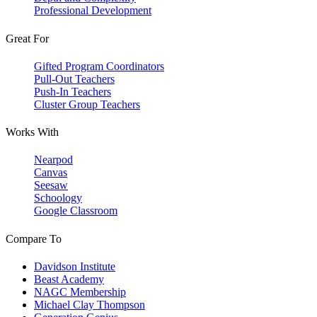
Professional Development
Great For
Gifted Program Coordinators
Pull-Out Teachers
Push-In Teachers
Cluster Group Teachers
Works With
Nearpod
Canvas
Seesaw
Schoology
Google Classroom
Compare To
Davidson Institute
Beast Academy
NAGC Membership
Michael Clay Thompson