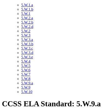
5.W.1.a
5.W.1.b
5.W.1
5.W.2.a
5.W.2.b
5.W.2.d
5.W.2
5.W.3
5.W.3.a
5.W.3.b
5.W.3.c
5.W.3.d
5.W.3.e
5.W.4
5.W.5
5.W.6
5.W.7
5.W.8
5.W.9.a
5.W.9
5.W.10
CCSS ELA Standard: 5.W.9.a