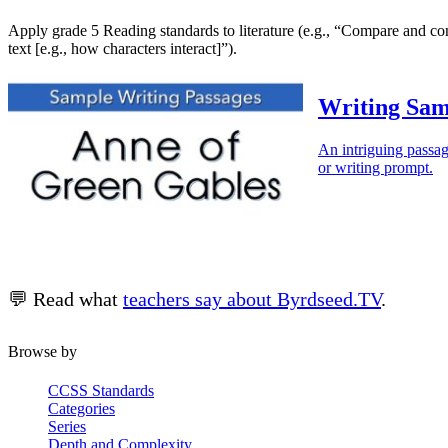
Apply grade 5 Reading standards to literature (e.g., “Compare and contr
text [e.g., how characters interact]”).
Writing Sam
An intriguing passag
or writing prompt.
💬 Read what
teachers say about Byrdseed.TV
.
Browse by
CCSS Standards
Categories
Series
Depth and Complexity