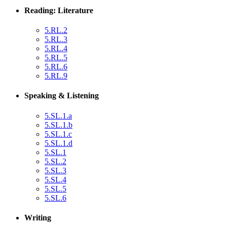
Reading: Literature
5.RL.2
5.RL.3
5.RL.4
5.RL.5
5.RL.6
5.RL.9
Speaking & Listening
5.SL.1.a
5.SL.1.b
5.SL.1.c
5.SL.1.d
5.SL.1
5.SL.2
5.SL.3
5.SL.4
5.SL.5
5.SL.6
Writing