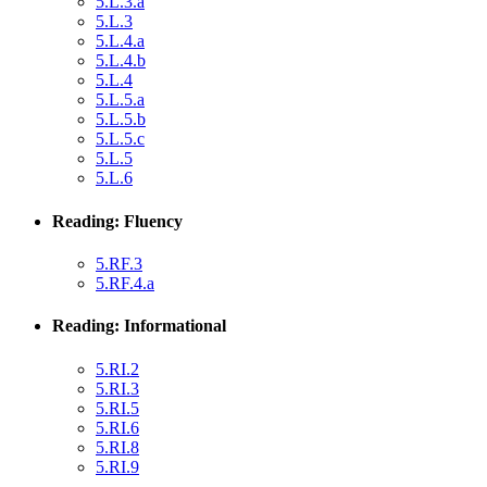
5.L.3.a
5.L.3
5.L.4.a
5.L.4.b
5.L.4
5.L.5.a
5.L.5.b
5.L.5.c
5.L.5
5.L.6
Reading: Fluency
5.RF.3
5.RF.4.a
Reading: Informational
5.RI.2
5.RI.3
5.RI.5
5.RI.6
5.RI.8
5.RI.9