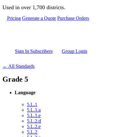
Skip to main content
Used in over 1,700 districts.
Pricing
Generate a Quote
Purchase Orders
Sign In Subscribers
Group Login
← All Standards
Grade 5
Language
5.L.1
5.L.1.a
5.L.1.e
5.L.2.d
5.L.2.e
5.L.2