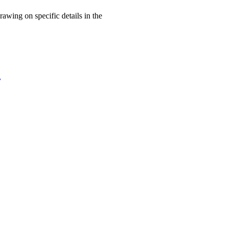
rawing on specific details in the
,