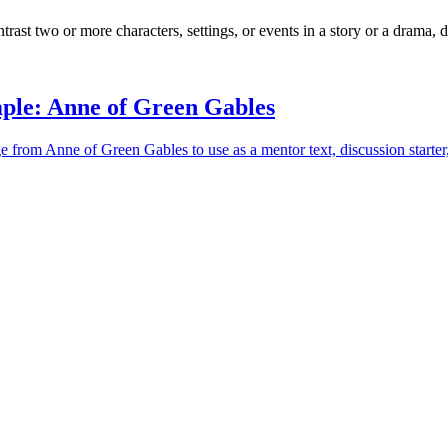
ast two or more characters, settings, or events in a story or a drama, d
ple: Anne of Green Gables
e from Anne of Green Gables to use as a mentor text, discussion starter