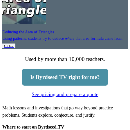
Deducing the Area of Triangles
Using patterns, students try to deduce
where
that area formula came from.
Gr 6-7
Used by more than 10,000 teachers.
Is Byrdseed TV right for me?
See pricing and prepare a quote
Math lessons and investigations that go way beyond practice
problems. Students explore, conjecture, and justify.
Where to start on Byrdseed.TV