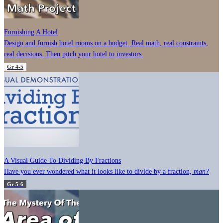
Furnishing A Hotel
Design and furnish hotel rooms on a budget. Real math, real constraints,
real decisions. Then pitch your hotel to investors.
Gr 4-5
A Visual Guide To Dividing By Fractions
Have you ever wondered what it looks like to divide by a fraction,
man?
Gr 5-6