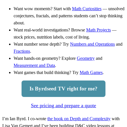
Want wow moments? Start with
Math Curiosities
— unsolved
conjectures, fractals, and patterns students can’t stop thinking
about.
Want real-world investigations? Browse
Math Projects
—
stock prices, nutrition labels, cost of living.
Want number sense depth? Try
Numbers and Operations
and
Fractions
.
Want hands-on geometry? Explore
Geometry
and
Measurement and Data
.
Want games that build thinking? Try
Math Games
.
Is Byrdseed TV right for me?
See pricing and prepare a quote
I’m Ian Byrd. I co-wrote
the book on Depth and Complexity
with
Lisa Van Gemert and I’ve been building D&C video lessons at