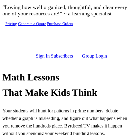
Skip to main content
“Loving how well organized, thoughtful, and clear every
one of your resources are!” ~ a learning specialist
Pricing
Generate a Quote
Purchase Orders
Sign In Subscribers
Group Login
Math Lessons
That Make Kids Think
Your students will hunt for patterns in prime numbers, debate
whether a graph is misleading, and figure out what happens when
you remove the hundreds place. Byrdseed.TV makes it happen
without you spending your weekend building lessons.