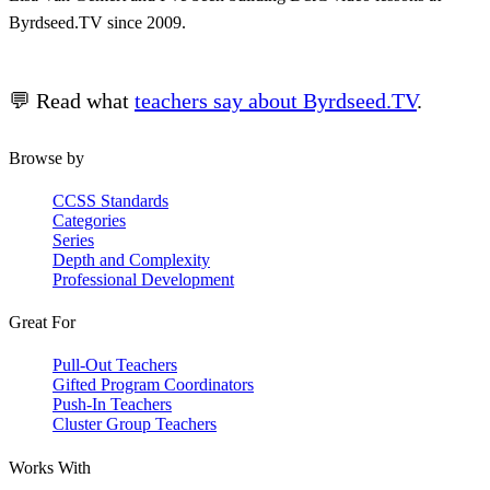
Byrdseed.TV since 2009.
💬 Read what
teachers say about Byrdseed.TV
.
Browse by
CCSS Standards
Categories
Series
Depth and Complexity
Professional Development
Great For
Pull-Out Teachers
Gifted Program Coordinators
Push-In Teachers
Cluster Group Teachers
Works With