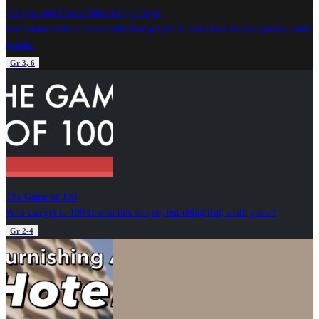
Analyze and Create Misleading Graphs
Let’s make some
intentionally bad graphs
to learn how to spot poorly made
graphs.
Gr 3, 6
The Game of 100
Who can get to 100 first in this simple, but delightful, math game?
Gr 2-4