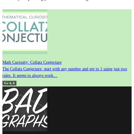
Math Curiosity: Collatz Conjecture
The Collatz Conjecture: start with any number and get to 1 using just two
rules. It
seems
to always work…
Gr 4, 6