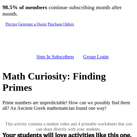
Skip to main content
98.5% of members
continue subscribing month after
month.
Pricing
Generate a Quote
Purchase Orders
Sign In Subscribers
Group Login
Math Curiosity: Finding
Primes
Prime numbers are unpredictable! How can we possibly find them
all? An Ancient Greek mathematician found one way!
This activity contains a student video and 4 printable worksheets that you
can share directly with your students.
Your students will love activities like this one.