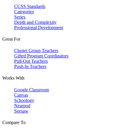
CCSS Standards
Categories
Series
Depth and Complexity
Professional Development
Great For
Cluster Group Teachers
Gifted Program Coordinators
Pull-Out Teachers
Push-In Teachers
Works With
Google Classroom
Canvas
Schoology
Nearpod
Seesaw
Compare To