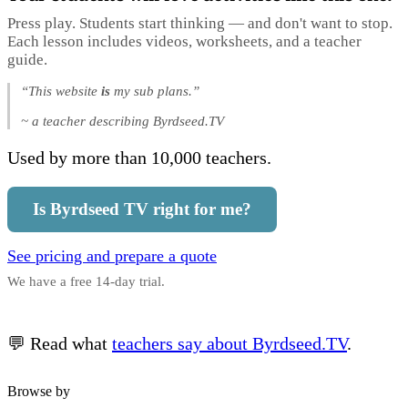
Press play. Students start thinking — and don't want to stop.
Each lesson includes videos, worksheets, and a teacher
guide.
“This website
is
my sub plans.”
~ a teacher describing Byrdseed.TV
Used by more than 10,000 teachers.
Is Byrdseed TV right for me?
See pricing and prepare a quote
We have a free 14-day trial.
💬 Read what
teachers say about Byrdseed.TV
.
Browse by