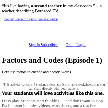
Skip to main content
“It's like having
a second teacher
in my classroom.” ~ a
teacher describing Byrdseed.TV
Pricing
Generate a Quote
Purchase Orders
Sign In Subscribers
Group Login
Factors and Codes (Episode 1)
Let’s use factors to encode and decode words.
This activity contains 4 student videos and 5 printable worksheets that you
can share directly with your students.
Your students will love activities like this one.
Press play. Students start thinking — and don't want to stop.
Each lesson includes videos, worksheets, and a teacher