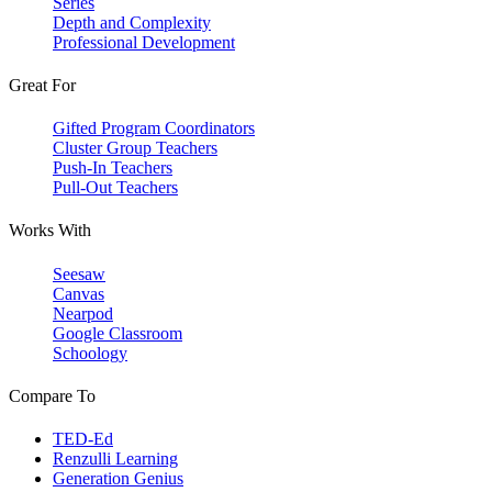
Series
Depth and Complexity
Professional Development
Great For
Gifted Program Coordinators
Cluster Group Teachers
Push-In Teachers
Pull-Out Teachers
Works With
Seesaw
Canvas
Nearpod
Google Classroom
Schoology
Compare To
TED-Ed
Renzulli Learning
Generation Genius