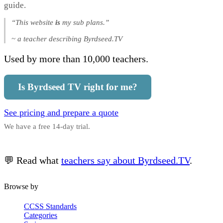
guide.
“This website
is
my sub plans.”
~ a teacher describing Byrdseed.TV
Used by more than 10,000 teachers.
Is Byrdseed TV right for me?
See pricing and prepare a quote
We have a free 14-day trial.
💬 Read what
teachers say about Byrdseed.TV
.
Browse by
CCSS Standards
Categories