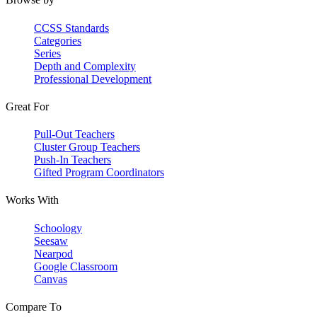
CCSS Standards
Categories
Series
Depth and Complexity
Professional Development
Great For
Pull-Out Teachers
Cluster Group Teachers
Push-In Teachers
Gifted Program Coordinators
Works With
Schoology
Seesaw
Nearpod
Google Classroom
Canvas
Compare To