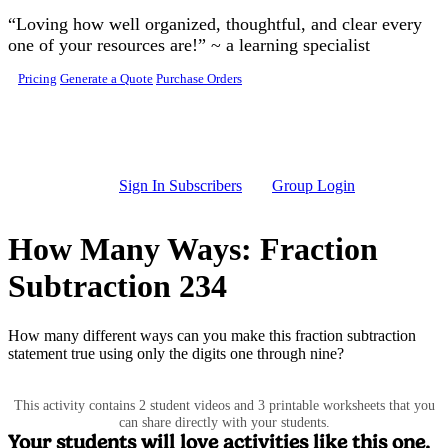
Skip to main content
“Loving how well organized, thoughtful, and clear every
one of your resources are!” ~ a learning specialist
Pricing
Generate a Quote
Purchase Orders
Sign In Subscribers
Group Login
How Many Ways: Fraction
Subtraction 234
How many different ways can you make this fraction subtraction
statement true using only the digits one through nine?
This activity contains 2 student videos and 3 printable worksheets that you
can share directly with your students.
Your students will love activities like this one.