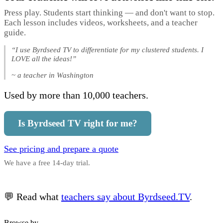
Press play. Students start thinking — and don't want to stop.
Each lesson includes videos, worksheets, and a teacher
guide.
“I use Byrdseed TV to differentiate for my clustered students. I
LOVE all the ideas!”
~ a teacher in Washington
Used by more than 10,000 teachers.
Is Byrdseed TV right for me?
See pricing and prepare a quote
We have a free 14-day trial.
💬 Read what
teachers say about Byrdseed.TV
.
Browse by