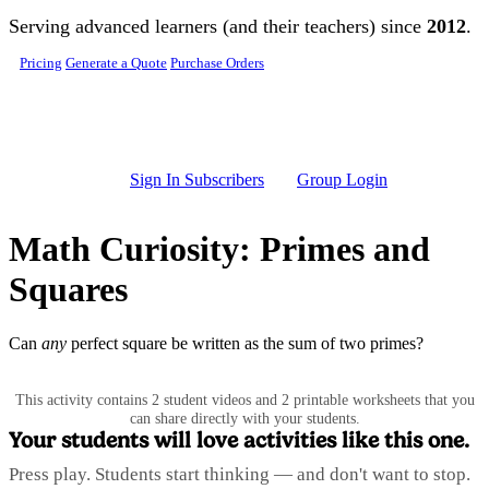
Skip to main content
Serving advanced learners (and their teachers) since
2012
.
Pricing
Generate a Quote
Purchase Orders
Sign In Subscribers
Group Login
Math Curiosity: Primes and
Squares
Can
any
perfect square be written as the sum of two primes?
This activity contains 2 student videos and 2 printable worksheets that you
can share directly with your students.
Your students will love activities like this one.
Press play. Students start thinking — and don't want to stop.