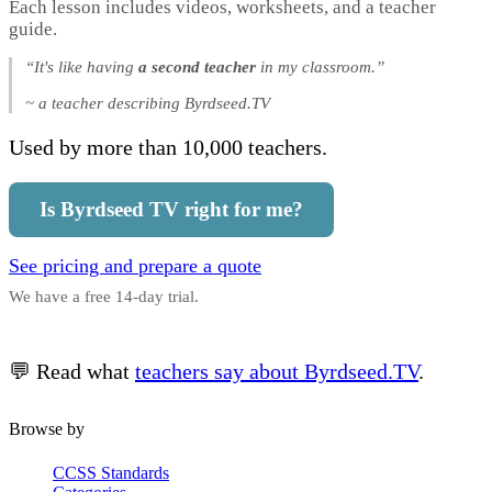
Each lesson includes videos, worksheets, and a teacher
guide.
“It's like having
a second teacher
in my classroom.”
~ a teacher describing Byrdseed.TV
Used by more than 10,000 teachers.
Is Byrdseed TV right for me?
See pricing and prepare a quote
We have a free 14-day trial.
💬 Read what
teachers say about Byrdseed.TV
.
Browse by
CCSS Standards