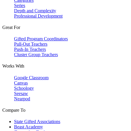
Categories
Series
Depth and Complexity
Professional Development
Great For
Gifted Program Coordinators
Pull-Out Teachers
Push-In Teachers
Cluster Group Teachers
Works With
Google Classroom
Canvas
Schoology
Seesaw
Nearpod
Compare To
State Gifted Associations
Beast Academy