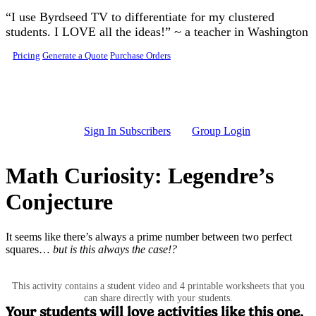
Skip to main content
“I use Byrdseed TV to differentiate for my clustered
students. I LOVE all the ideas!” ~ a teacher in Washington
Pricing
Generate a Quote
Purchase Orders
Sign In Subscribers
Group Login
Math Curiosity: Legendre’s
Conjecture
It seems like there’s always a prime number between two perfect
squares…
but is this always the case!?
This activity contains a student video and 4 printable worksheets that you
can share directly with your students.
Your students will love activities like this one.