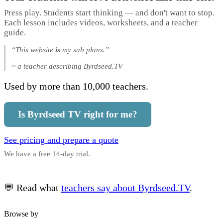
Press play. Students start thinking — and don't want to stop.
Each lesson includes videos, worksheets, and a teacher
guide.
“This website
is
my sub plans.”
~ a teacher describing Byrdseed.TV
Used by more than 10,000 teachers.
Is Byrdseed TV right for me?
See pricing and prepare a quote
We have a free 14-day trial.
💬 Read what
teachers say about Byrdseed.TV
.
Browse by