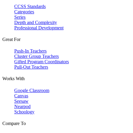
CCSS Standards
Categories
Series
Depth and Complexity
Professional Development
Great For
Push-In Teachers
Cluster Group Teachers
Gifted Program Coordinators
Pull-Out Teachers
Works With
Google Classroom
Canvas
Seesaw
Nearpod
Schoology
Compare To