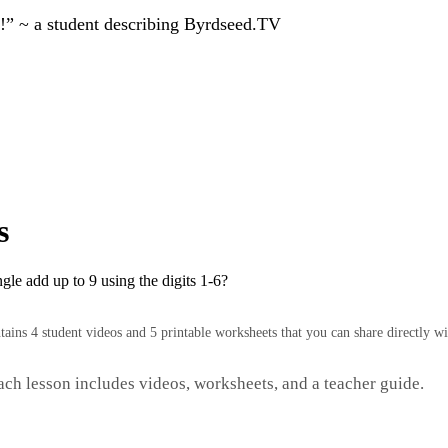
!” ~ a student describing Byrdseed.TV
s
gle add up to 9 using the digits 1-6?
ntains 4 student videos and 5 printable worksheets that you can share directly wi
Each lesson includes videos, worksheets, and a teacher guide.