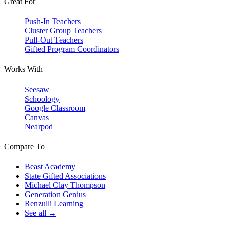
Great For
Push-In Teachers
Cluster Group Teachers
Pull-Out Teachers
Gifted Program Coordinators
Works With
Seesaw
Schoology
Google Classroom
Canvas
Nearpod
Compare To
Beast Academy
State Gifted Associations
Michael Clay Thompson
Generation Genius
Renzulli Learning
See all →