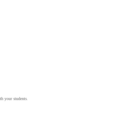
th your students.