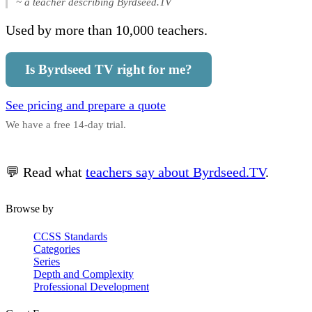
~ a teacher describing Byrdseed.TV
Used by more than 10,000 teachers.
Is Byrdseed TV right for me?
See pricing and prepare a quote
We have a free 14-day trial.
💬 Read what
teachers say about Byrdseed.TV
.
Browse by
CCSS Standards
Categories
Series
Depth and Complexity
Professional Development