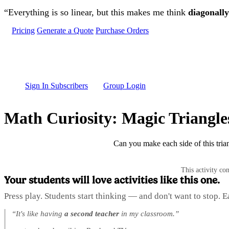
Skip to main content
“Everything is so linear, but this makes me think
diagonally
Pricing
Generate a Quote
Purchase Orders
Sign In Subscribers
Group Login
Math Curiosity: Magic Triangle
Can you make each side of this trian
This activity co
Your students will love activities like this one.
Press play. Students start thinking — and don't want to stop. 
“It's like having
a second teacher
in my classroom.”