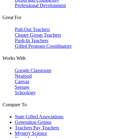
Professional Development
Great For
Pull-Out Teachers
Cluster Group Teachers
Push-In Teachers
Gifted Program Coordinators
Works With
Google Classroom
Nearpod
Canvas
Seesaw
Schoology
Compare To
State Gifted Associations
Generation Genius
Teachers Pay Teachers
Mystery Science