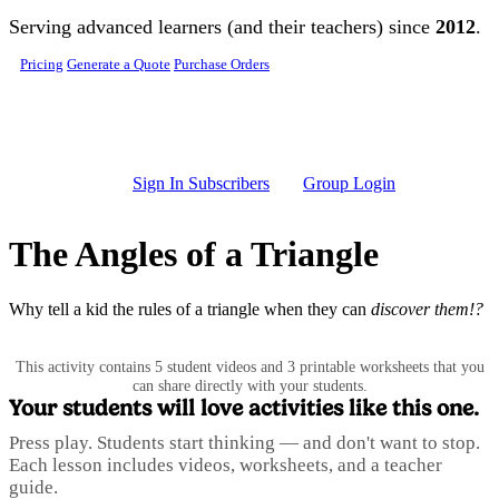
Skip to main content
Serving advanced learners (and their teachers) since
2012
.
Pricing
Generate a Quote
Purchase Orders
Sign In Subscribers
Group Login
The Angles of a Triangle
Why tell a kid the rules of a triangle when they can
discover them!?
This activity contains 5 student videos and 3 printable worksheets that you
can share directly with your students.
Your students will love activities like this one.
Press play. Students start thinking — and don't want to stop.
Each lesson includes videos, worksheets, and a teacher
guide.