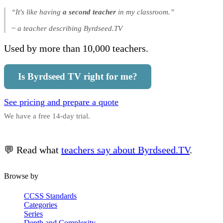
“It's like having
a second teacher
in my classroom.”
~ a teacher describing Byrdseed.TV
Used by more than 10,000 teachers.
Is Byrdseed TV right for me?
See pricing and prepare a quote
We have a free 14-day trial.
💬 Read what
teachers say about Byrdseed.TV
.
Browse by
CCSS Standards
Categories
Series
Depth and Complexity