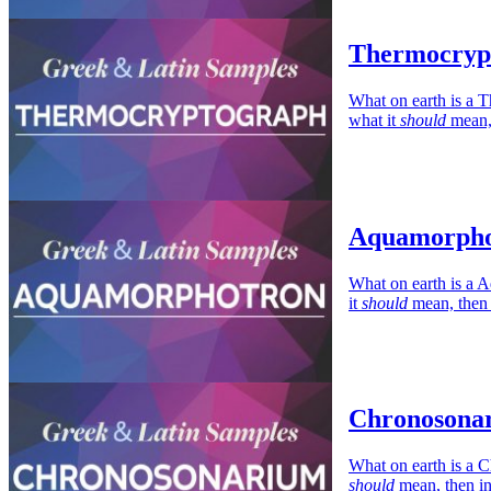
Thermocrypt
What on earth is a T
what it
should
mean, 
Aquamorphot
What on earth is a 
it
should
mean, then 
Chronosonar
What on earth is a C
should
mean, then in