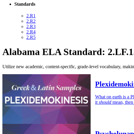
Standards
2.R1
2.R2
2.R3
2.R4
2.R5
Alabama ELA Standard: 2.LF.1
Utilize new academic, content-specific, grade-level vocabulary, mak
Plexidemoki
What on earth is a P
it
should
mean, then 
Psycholunap