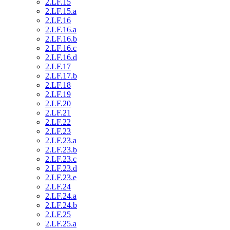
2.LF.15
2.LF.15.a
2.LF.16
2.LF.16.a
2.LF.16.b
2.LF.16.c
2.LF.16.d
2.LF.17
2.LF.17.b
2.LF.18
2.LF.19
2.LF.20
2.LF.21
2.LF.22
2.LF.23
2.LF.23.a
2.LF.23.b
2.LF.23.c
2.LF.23.d
2.LF.23.e
2.LF.24
2.LF.24.a
2.LF.24.b
2.LF.25
2.LF.25.a