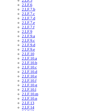
2.LF.5
2.LF.6
2.LF.7.b
2.LF.7.c
2.LF.7.d
2.LF.7.e
2.LF.7.f
2.LF.9
2.LF.9.a
2.LF.9.c
2.LF.9.d
2.LF.9.e
2.LF.10
2.LF.10.a
2.LF.10.b
2.LF.10.c
2.LF.10.d
2.LF.10.e
2.LF.10.f
2.LF.10.g
2.LF.10.l
2.LF.10.m
2.LF.10.n
2.LF.13
2.LF.14