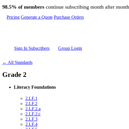
Skip to main content
98.5% of members
continue subscribing month after month
Pricing
Generate a Quote
Purchase Orders
Sign In Subscribers
Group Login
← All Standards
Grade 2
Literacy Foundations
2.LF.1
2.LF.2
2.LF.2.a
2.LF.2.c
2.LF.3
2.LF.4