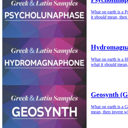
What on earth is a P
it
should
mean, then i
Hydromagna
What on earth is a 
what it
should
mean, 
Geosynth (G
What on earth is a G
mean, then invent wh