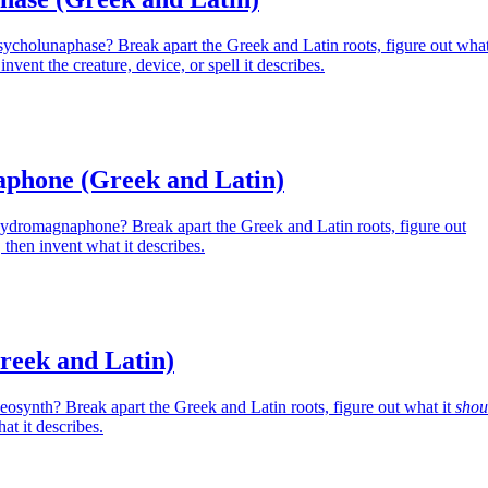
sycholunaphase? Break apart the Greek and Latin roots, figure out wha
nvent the creature, device, or spell it describes.
phone (Greek and Latin)
Hydromagnaphone? Break apart the Greek and Latin roots, figure out
then invent what it describes.
reek and Latin)
eosynth? Break apart the Greek and Latin roots, figure out what it
shou
at it describes.