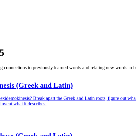
5
ing connections to previously learned words and relating new words t
nesis (Greek and Latin)
lexidemokinesis? Break apart the Greek and Latin roots, figure out wha
invent what it describes.
hase (Greek and Latin)