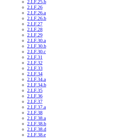
2.LF.25.b
2.LF.26
2.LF.26.a
2.LF.26.b
2.LF.27
2.LF.28
2.LF.29
2.LF.30.a
2.LF.30.b
2.LF.30.c
2.LF.31
2.LF.32
2.LF.33
2.LF.34
2.LF.34.a
2.LF.34.b
2.LF.35
2.LF.36
2.LF.37
2.LF.37.a
2.LF.38
2.LF.38.a
2.LF.38.b
2.LF.38.d
2.LF.38.e