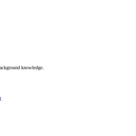
o background knowledge.
t