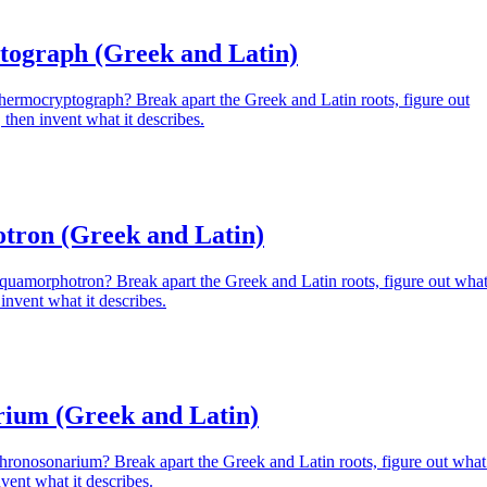
ograph (Greek and Latin)
hermocryptograph? Break apart the Greek and Latin roots, figure out
then invent what it describes.
ron (Greek and Latin)
Aquamorphotron? Break apart the Greek and Latin roots, figure out wha
invent what it describes.
ium (Greek and Latin)
hronosonarium? Break apart the Greek and Latin roots, figure out what 
vent what it describes.