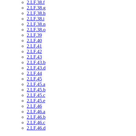
2.LF.38.f
2.LF.38.g
2.LF.38.h
2.LF.38.i
2.LF.38.n
2.LF.38.o
2.LF.39
2.LF.40
2.LF.41
2.LF.42
2.LF.43
2.LF.43.b
2.LF.43.d
2.LF.44
2.LF.45
2.LF.45.a
2.LF.45.b
2.LF.45.c
2.LF.45.e
2.LF.46
2.LF.46.a
2.LF.46.b
2.LF.46.c
2.LF.46.d