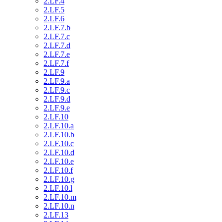
2.LF.4
2.LF.5
2.LF.6
2.LF.7.b
2.LF.7.c
2.LF.7.d
2.LF.7.e
2.LF.7.f
2.LF.9
2.LF.9.a
2.LF.9.c
2.LF.9.d
2.LF.9.e
2.LF.10
2.LF.10.a
2.LF.10.b
2.LF.10.c
2.LF.10.d
2.LF.10.e
2.LF.10.f
2.LF.10.g
2.LF.10.l
2.LF.10.m
2.LF.10.n
2.LF.13