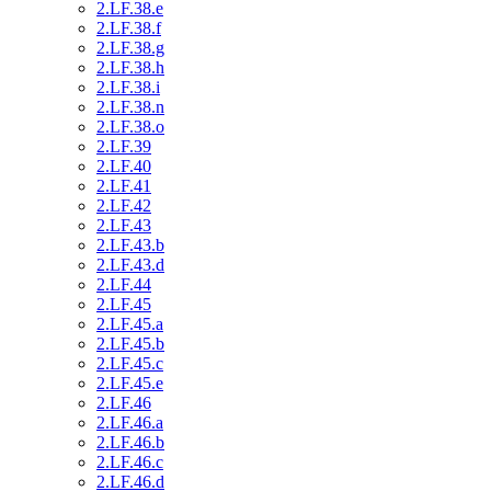
2.LF.38.e
2.LF.38.f
2.LF.38.g
2.LF.38.h
2.LF.38.i
2.LF.38.n
2.LF.38.o
2.LF.39
2.LF.40
2.LF.41
2.LF.42
2.LF.43
2.LF.43.b
2.LF.43.d
2.LF.44
2.LF.45
2.LF.45.a
2.LF.45.b
2.LF.45.c
2.LF.45.e
2.LF.46
2.LF.46.a
2.LF.46.b
2.LF.46.c
2.LF.46.d