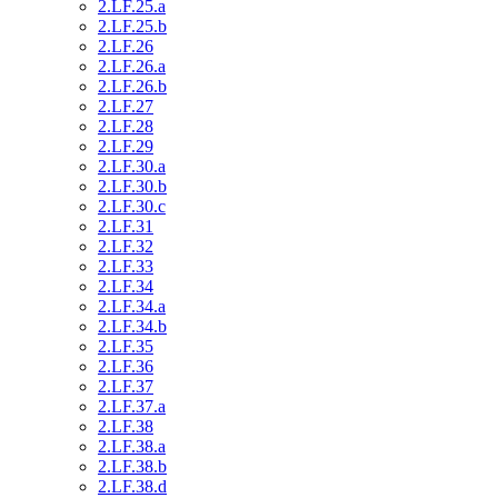
2.LF.25.a
2.LF.25.b
2.LF.26
2.LF.26.a
2.LF.26.b
2.LF.27
2.LF.28
2.LF.29
2.LF.30.a
2.LF.30.b
2.LF.30.c
2.LF.31
2.LF.32
2.LF.33
2.LF.34
2.LF.34.a
2.LF.34.b
2.LF.35
2.LF.36
2.LF.37
2.LF.37.a
2.LF.38
2.LF.38.a
2.LF.38.b
2.LF.38.d