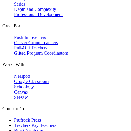
Series
Depth and Complexity
Professional Development
Great For
Push-In Teachers
Cluster Group Teachers
Pull-Out Teachers
Gifted Program Coordinators
Works With
Nearpod
Google Classroom
Schoology
Canvas
Seesaw
Compare To
Prufrock Press
Teachers Pay Teachers
Beast Academy