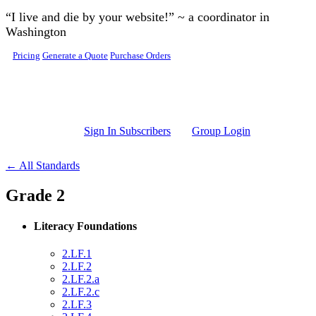
Skip to main content
“I live and die by your website!” ~ a coordinator in
Washington
Pricing
Generate a Quote
Purchase Orders
Sign In Subscribers
Group Login
← All Standards
Grade 2
Literacy Foundations
2.LF.1
2.LF.2
2.LF.2.a
2.LF.2.c
2.LF.3