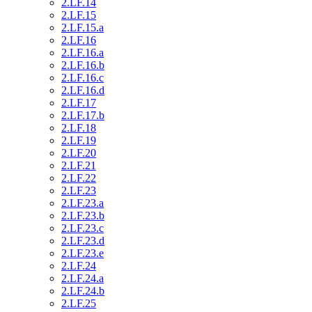
2.LF.14
2.LF.15
2.LF.15.a
2.LF.16
2.LF.16.a
2.LF.16.b
2.LF.16.c
2.LF.16.d
2.LF.17
2.LF.17.b
2.LF.18
2.LF.19
2.LF.20
2.LF.21
2.LF.22
2.LF.23
2.LF.23.a
2.LF.23.b
2.LF.23.c
2.LF.23.d
2.LF.23.e
2.LF.24
2.LF.24.a
2.LF.24.b
2.LF.25