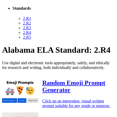
Standards
2.R1
2.R2
2.R3
2.R4
2.R5
Alabama ELA Standard: 2.R4
Use digital and electronic tools appropriately, safely, and ethically
for research and writing, both individually and collaboratively.
Random Emoji Prompt
Generator
Click up an interesting, visual writing
prompt suitable for any grade or purpose.