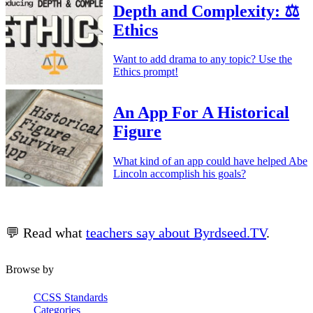
Depth and Complexity: ⚖️
Ethics
Want to add drama to any topic? Use the
Ethics prompt!
An App For A Historical
Figure
What kind of an app could have helped Abe
Lincoln accomplish his goals?
💬 Read what
teachers say about Byrdseed.TV
.
Browse by
CCSS Standards
Categories