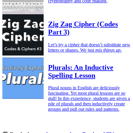
cryptography and code making.
Zig Zag Cipher (Codes
Part 3)
Let’s try a cipher that doesn’t substitute new
letters or shapes. We just
mix things up
.
Plurals: An Inductive
Spelling Lesson
Plural nouns in English are deliciously
fascinating. Yet most plural lessons are so
dull! In this experience, students are given a
pile of plurals and then inductively create
groups and pull out rules and patterns.