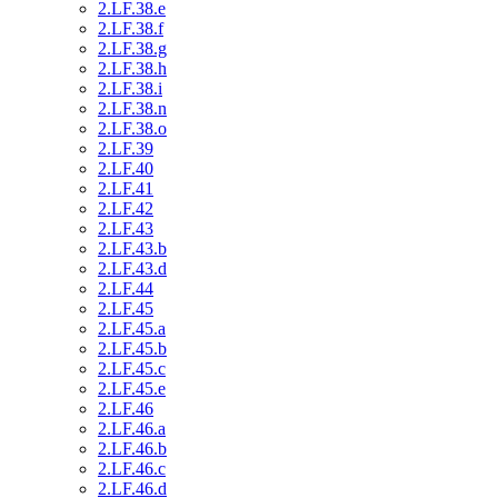
2.LF.38.e
2.LF.38.f
2.LF.38.g
2.LF.38.h
2.LF.38.i
2.LF.38.n
2.LF.38.o
2.LF.39
2.LF.40
2.LF.41
2.LF.42
2.LF.43
2.LF.43.b
2.LF.43.d
2.LF.44
2.LF.45
2.LF.45.a
2.LF.45.b
2.LF.45.c
2.LF.45.e
2.LF.46
2.LF.46.a
2.LF.46.b
2.LF.46.c
2.LF.46.d