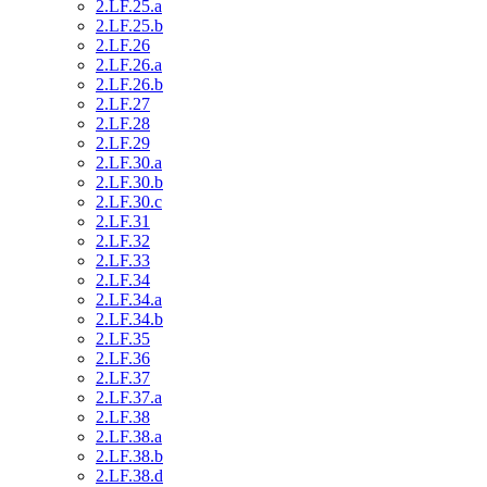
2.LF.25.a
2.LF.25.b
2.LF.26
2.LF.26.a
2.LF.26.b
2.LF.27
2.LF.28
2.LF.29
2.LF.30.a
2.LF.30.b
2.LF.30.c
2.LF.31
2.LF.32
2.LF.33
2.LF.34
2.LF.34.a
2.LF.34.b
2.LF.35
2.LF.36
2.LF.37
2.LF.37.a
2.LF.38
2.LF.38.a
2.LF.38.b
2.LF.38.d