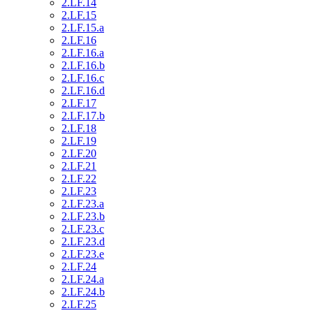
2.LF.14
2.LF.15
2.LF.15.a
2.LF.16
2.LF.16.a
2.LF.16.b
2.LF.16.c
2.LF.16.d
2.LF.17
2.LF.17.b
2.LF.18
2.LF.19
2.LF.20
2.LF.21
2.LF.22
2.LF.23
2.LF.23.a
2.LF.23.b
2.LF.23.c
2.LF.23.d
2.LF.23.e
2.LF.24
2.LF.24.a
2.LF.24.b
2.LF.25