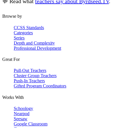
💬 Read what
teachers say about Byrdseed.TV
.
Browse by
CCSS Standards
Categories
Series
Depth and Complexity
Professional Development
Great For
Pull-Out Teachers
Cluster Group Teachers
Push-In Teachers
Gifted Program Coordinators
Works With
Schoology
Nearpod
Seesaw
Google Classroom