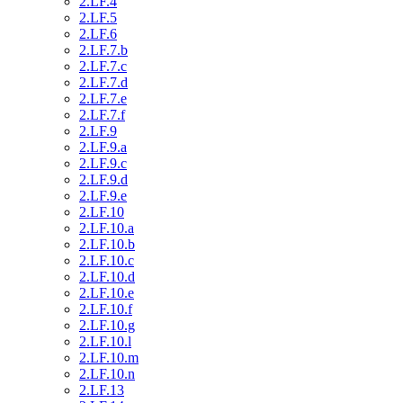
2.LF.4
2.LF.5
2.LF.6
2.LF.7.b
2.LF.7.c
2.LF.7.d
2.LF.7.e
2.LF.7.f
2.LF.9
2.LF.9.a
2.LF.9.c
2.LF.9.d
2.LF.9.e
2.LF.10
2.LF.10.a
2.LF.10.b
2.LF.10.c
2.LF.10.d
2.LF.10.e
2.LF.10.f
2.LF.10.g
2.LF.10.l
2.LF.10.m
2.LF.10.n
2.LF.13