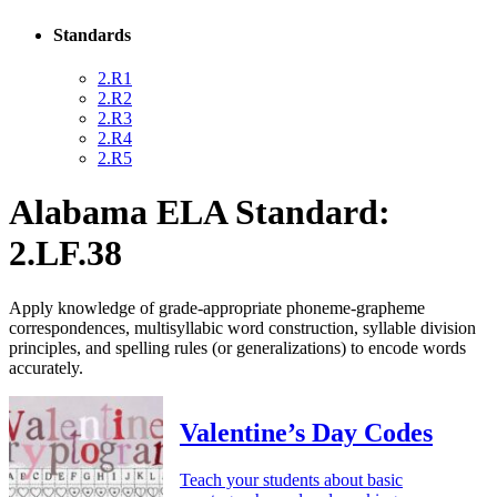
Standards
2.R1
2.R2
2.R3
2.R4
2.R5
Alabama ELA Standard:
2.LF.38
Apply knowledge of grade-appropriate phoneme-grapheme
correspondences, multisyllabic word construction, syllable division
principles, and spelling rules (or generalizations) to encode words
accurately.
Valentine’s Day Codes
Teach your students about basic