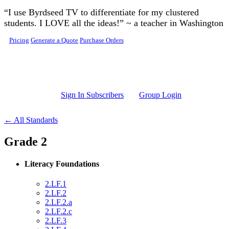
Skip to main content
“I use Byrdseed TV to differentiate for my clustered
students. I LOVE all the ideas!” ~ a teacher in Washington
Pricing
Generate a Quote
Purchase Orders
Sign In Subscribers
Group Login
← All Standards
Grade 2
Literacy Foundations
2.LF.1
2.LF.2
2.LF.2.a
2.LF.2.c
2.LF.3