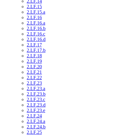
2.LF.14
2.LF.15
2.LF.15.a
2.LF.16
2.LF.16.a
2.LF.16.b
2.LF.16.c
2.LF.16.d
2.LF.17
2.LF.17.b
2.LF.18
2.LF.19
2.LF.20
2.LF.21
2.LF.22
2.LF.23
2.LF.23.a
2.LF.23.b
2.LF.23.c
2.LF.23.d
2.LF.23.e
2.LF.24
2.LF.24.a
2.LF.24.b
2.LF.25