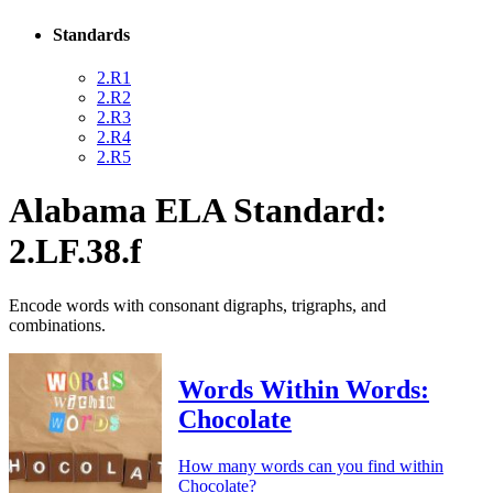
Standards
2.R1
2.R2
2.R3
2.R4
2.R5
Alabama ELA Standard:
2.LF.38.f
Encode words with consonant digraphs, trigraphs, and
combinations.
Words Within Words:
Chocolate
How many words can you find within
Chocolate?