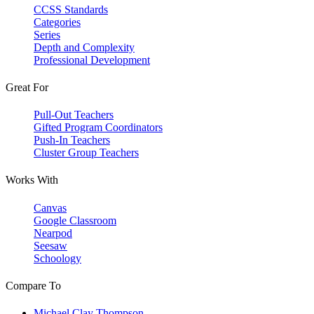
CCSS Standards
Categories
Series
Depth and Complexity
Professional Development
Great For
Pull-Out Teachers
Gifted Program Coordinators
Push-In Teachers
Cluster Group Teachers
Works With
Canvas
Google Classroom
Nearpod
Seesaw
Schoology
Compare To
Michael Clay Thompson