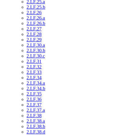
2.LF.25.a
2.LF.25.b
2.LF.26
2.LF.26.a
2.LF.26.b
2.LF.27
2.LF.28
2.LF.29
2.LF.30.a
2.LF.30.b
2.LF.30.c
2.LF.31
2.LF.32
2.LF.33
2.LF.34
2.LF.34.a
2.LF.34.b
2.LF.35
2.LF.36
2.LF.37
2.LF.37.a
2.LF.38
2.LF.38.a
2.LF.38.b
2.LF.38.d