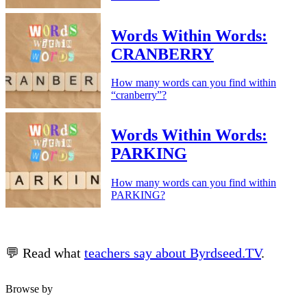
Words Within Words:
CRANBERRY
How many words can you find within
“cranberry”?
Words Within Words:
PARKING
How many words can you find within
PARKING?
💬 Read what
teachers say about Byrdseed.TV
.
Browse by