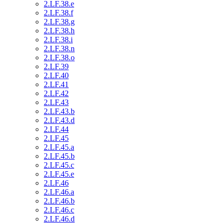
2.LF.38.e
2.LF.38.f
2.LF.38.g
2.LF.38.h
2.LF.38.i
2.LF.38.n
2.LF.38.o
2.LF.39
2.LF.40
2.LF.41
2.LF.42
2.LF.43
2.LF.43.b
2.LF.43.d
2.LF.44
2.LF.45
2.LF.45.a
2.LF.45.b
2.LF.45.c
2.LF.45.e
2.LF.46
2.LF.46.a
2.LF.46.b
2.LF.46.c
2.LF.46.d