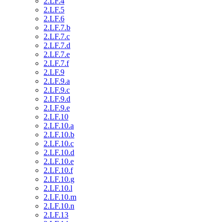
2.LF.4
2.LF.5
2.LF.6
2.LF.7.b
2.LF.7.c
2.LF.7.d
2.LF.7.e
2.LF.7.f
2.LF.9
2.LF.9.a
2.LF.9.c
2.LF.9.d
2.LF.9.e
2.LF.10
2.LF.10.a
2.LF.10.b
2.LF.10.c
2.LF.10.d
2.LF.10.e
2.LF.10.f
2.LF.10.g
2.LF.10.l
2.LF.10.m
2.LF.10.n
2.LF.13