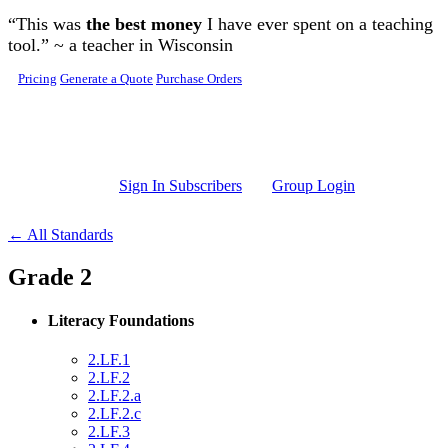
Skip to main content
“This was
the best money
I have ever spent on a teaching
tool.” ~ a teacher in Wisconsin
Pricing
Generate a Quote
Purchase Orders
Sign In Subscribers
Group Login
← All Standards
Grade 2
Literacy Foundations
2.LF.1
2.LF.2
2.LF.2.a
2.LF.2.c
2.LF.3