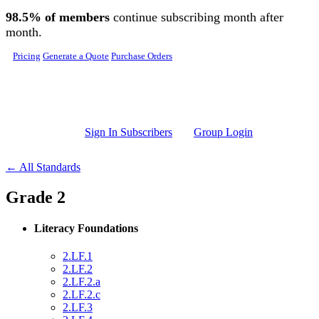
Skip to main content
98.5% of members
continue subscribing month after
month.
Pricing
Generate a Quote
Purchase Orders
Sign In Subscribers
Group Login
← All Standards
Grade 2
Literacy Foundations
2.LF.1
2.LF.2
2.LF.2.a
2.LF.2.c
2.LF.3