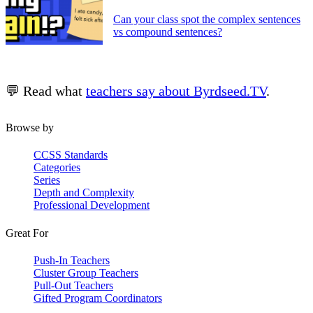
Can your class spot the complex sentences
vs compound sentences?
💬 Read what
teachers say about Byrdseed.TV
.
Browse by
CCSS Standards
Categories
Series
Depth and Complexity
Professional Development
Great For
Push-In Teachers
Cluster Group Teachers
Pull-Out Teachers
Gifted Program Coordinators