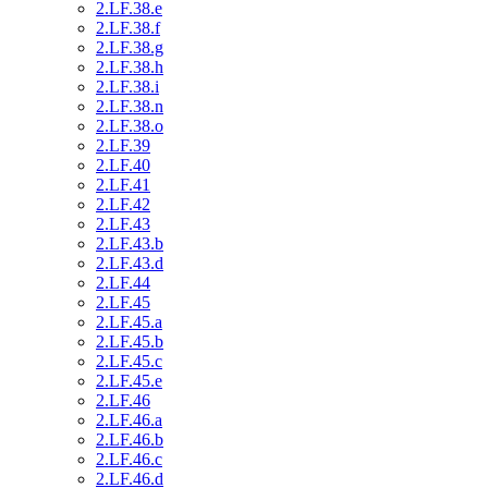
2.LF.38.e
2.LF.38.f
2.LF.38.g
2.LF.38.h
2.LF.38.i
2.LF.38.n
2.LF.38.o
2.LF.39
2.LF.40
2.LF.41
2.LF.42
2.LF.43
2.LF.43.b
2.LF.43.d
2.LF.44
2.LF.45
2.LF.45.a
2.LF.45.b
2.LF.45.c
2.LF.45.e
2.LF.46
2.LF.46.a
2.LF.46.b
2.LF.46.c
2.LF.46.d