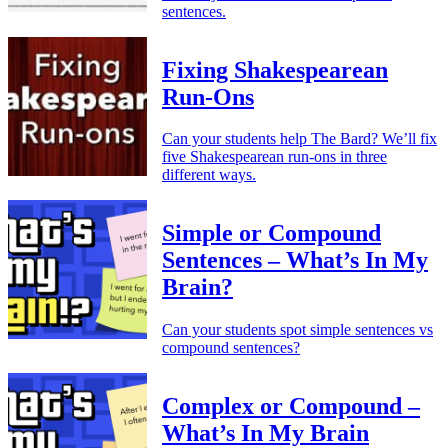
sentences.
Fixing Shakespearean
Run-Ons
Can your students help The Bard? We’ll fix
five Shakespearean run-ons in three
different ways.
Simple or Compound
Sentences – What’s In My
Brain?
Can your students spot simple sentences vs
compound sentences?
Complex or Compound –
What’s In My Brain