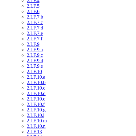
2.LF.4
2.LF.5
2.LF.6
2.LF.7.b
2.LF.7.c
2.LF.7.d
2.LF.7.e
2.LF.7.f
2.LF.9
2.LF.9.a
2.LF.9.c
2.LF.9.d
2.LF.9.e
2.LF.10
2.LF.10.a
2.LF.10.b
2.LF.10.c
2.LF.10.d
2.LF.10.e
2.LF.10.f
2.LF.10.g
2.LF.10.l
2.LF.10.m
2.LF.10.n
2.LF.13