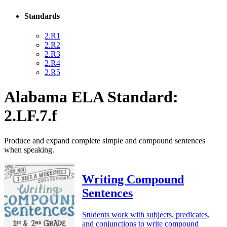
Standards
2.R1
2.R2
2.R3
2.R4
2.R5
Alabama ELA Standard:
2.LF.7.f
Produce and expand complete simple and compound sentences
when speaking.
Writing Compound
Sentences
Students work with subjects, predicates,
and conjunctions to write compound