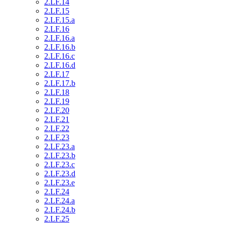
2.LF.14
2.LF.15
2.LF.15.a
2.LF.16
2.LF.16.a
2.LF.16.b
2.LF.16.c
2.LF.16.d
2.LF.17
2.LF.17.b
2.LF.18
2.LF.19
2.LF.20
2.LF.21
2.LF.22
2.LF.23
2.LF.23.a
2.LF.23.b
2.LF.23.c
2.LF.23.d
2.LF.23.e
2.LF.24
2.LF.24.a
2.LF.24.b
2.LF.25