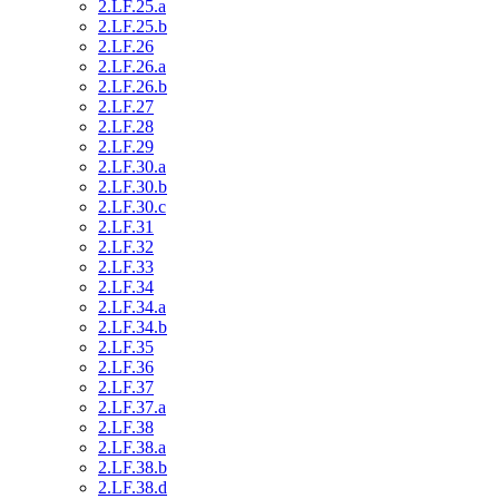
2.LF.25.a
2.LF.25.b
2.LF.26
2.LF.26.a
2.LF.26.b
2.LF.27
2.LF.28
2.LF.29
2.LF.30.a
2.LF.30.b
2.LF.30.c
2.LF.31
2.LF.32
2.LF.33
2.LF.34
2.LF.34.a
2.LF.34.b
2.LF.35
2.LF.36
2.LF.37
2.LF.37.a
2.LF.38
2.LF.38.a
2.LF.38.b
2.LF.38.d