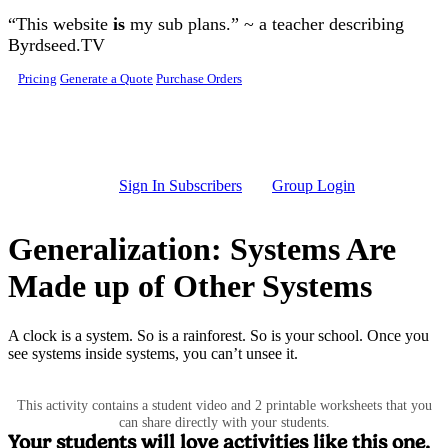
Skip to main content
“This website
is
my sub plans.” ~ a teacher describing
Byrdseed.TV
Pricing
Generate a Quote
Purchase Orders
Sign In Subscribers
Group Login
Generalization: Systems Are
Made up of Other Systems
A clock is a system. So is a rainforest. So is your school. Once you
see systems inside systems, you can’t unsee it.
This activity contains a student video and 2 printable worksheets that you
can share directly with your students.
Your students will love activities like this one.