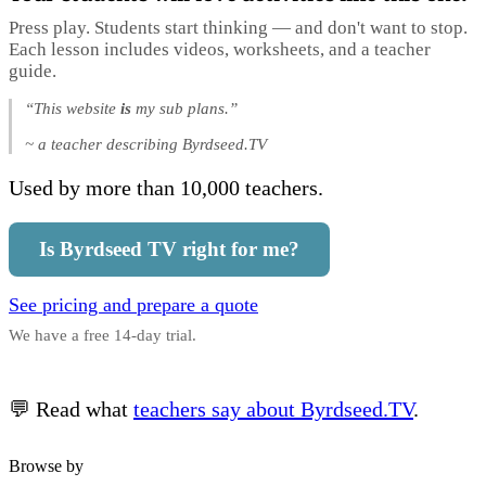
Press play. Students start thinking — and don't want to stop.
Each lesson includes videos, worksheets, and a teacher
guide.
“This website
is
my sub plans.”
~ a teacher describing Byrdseed.TV
Used by more than 10,000 teachers.
Is Byrdseed TV right for me?
See pricing and prepare a quote
We have a free 14-day trial.
💬 Read what
teachers say about Byrdseed.TV
.
Browse by