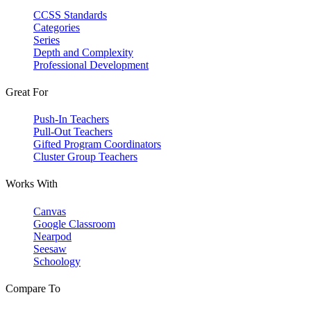
CCSS Standards
Categories
Series
Depth and Complexity
Professional Development
Great For
Push-In Teachers
Pull-Out Teachers
Gifted Program Coordinators
Cluster Group Teachers
Works With
Canvas
Google Classroom
Nearpod
Seesaw
Schoology
Compare To