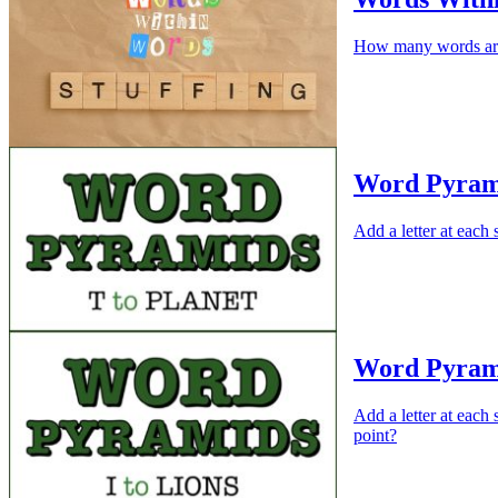
How many words are
Word Pyram
Add a letter at eac
Word Pyram
Add a letter at each
point?