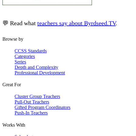
💬 Read what
teachers say about Byrdseed.TV
.
Browse by
CCSS Standards
Categories
Series
Depth and Complexity
Professional Development
Great For
Cluster Group Teachers
Pull-Out Teachers
Gifted Program Coordinators
Push-In Teachers
Works With