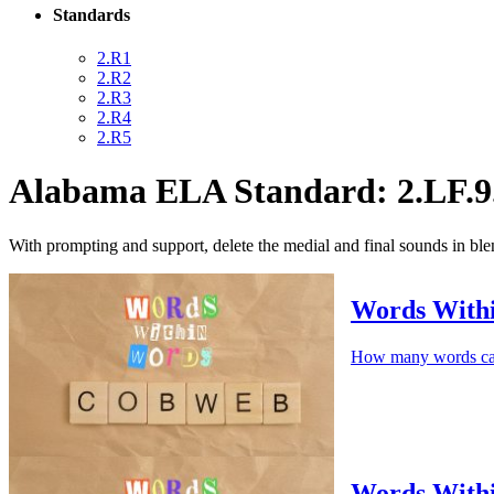
Standards
2.R1
2.R2
2.R3
2.R4
2.R5
Alabama ELA Standard: 2.LF.9
With prompting and support, delete the medial and final sounds in ble
Words Wit
How many words c
Words With