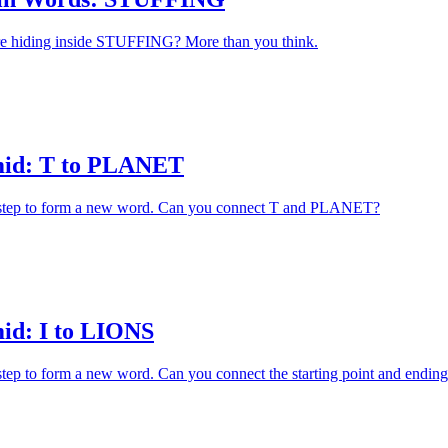
 hiding inside STUFFING? More than you think.
id: T to PLANET
h step to form a new word. Can you connect T and PLANET?
id: I to LIONS
 step to form a new word. Can you connect the starting point and ending