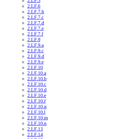
2.LF.5
2.LF.6
2.LF.7.b
2.LF.7.c
2.LF.7.d
2.LF.7.e
2.LF.7.f
2.LF.9
2.LF.9.a
2.LF.9.c
2.LF.9.d
2.LF.9.e
2.LF.10
2.LF.10.a
2.LF.10.b
2.LF.10.c
2.LF.10.d
2.LF.10.e
2.LF.10.f
2.LF.10.g
2.LF.10.l
2.LF.10.m
2.LF.10.n
2.LF.13
2.LF.14