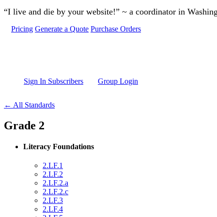
Skip to main content
“I live and die by your website!” ~ a coordinator in Washin
Pricing
Generate a Quote
Purchase Orders
Sign In Subscribers
Group Login
← All Standards
Grade 2
Literacy Foundations
2.LF.1
2.LF.2
2.LF.2.a
2.LF.2.c
2.LF.3
2.LF.4