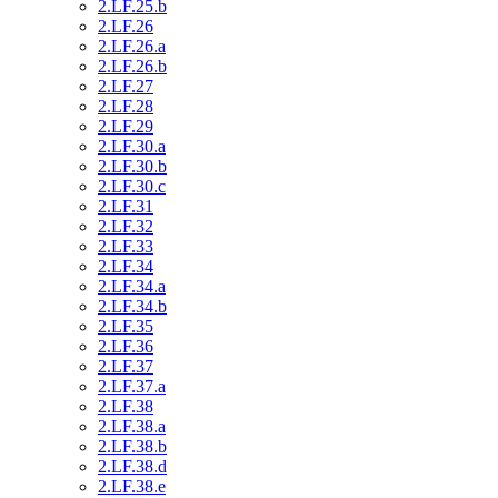
2.LF.25.b
2.LF.26
2.LF.26.a
2.LF.26.b
2.LF.27
2.LF.28
2.LF.29
2.LF.30.a
2.LF.30.b
2.LF.30.c
2.LF.31
2.LF.32
2.LF.33
2.LF.34
2.LF.34.a
2.LF.34.b
2.LF.35
2.LF.36
2.LF.37
2.LF.37.a
2.LF.38
2.LF.38.a
2.LF.38.b
2.LF.38.d
2.LF.38.e