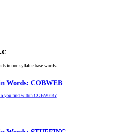
.c
nds in one syllable base words.
hin Words: COBWEB
an you find within COBWEB?
in Words: STUFFING