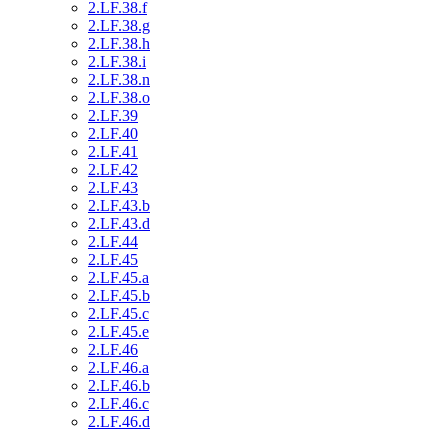
2.LF.38.f
2.LF.38.g
2.LF.38.h
2.LF.38.i
2.LF.38.n
2.LF.38.o
2.LF.39
2.LF.40
2.LF.41
2.LF.42
2.LF.43
2.LF.43.b
2.LF.43.d
2.LF.44
2.LF.45
2.LF.45.a
2.LF.45.b
2.LF.45.c
2.LF.45.e
2.LF.46
2.LF.46.a
2.LF.46.b
2.LF.46.c
2.LF.46.d