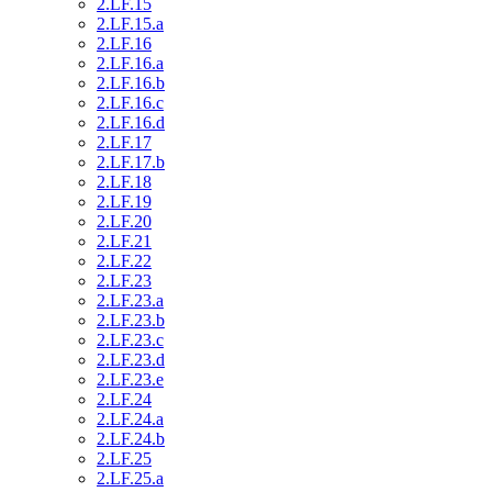
2.LF.15
2.LF.15.a
2.LF.16
2.LF.16.a
2.LF.16.b
2.LF.16.c
2.LF.16.d
2.LF.17
2.LF.17.b
2.LF.18
2.LF.19
2.LF.20
2.LF.21
2.LF.22
2.LF.23
2.LF.23.a
2.LF.23.b
2.LF.23.c
2.LF.23.d
2.LF.23.e
2.LF.24
2.LF.24.a
2.LF.24.b
2.LF.25
2.LF.25.a