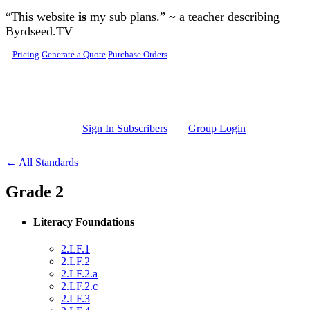
Skip to main content
“This website
is
my sub plans.” ~ a teacher describing
Byrdseed.TV
Pricing
Generate a Quote
Purchase Orders
Sign In Subscribers
Group Login
← All Standards
Grade 2
Literacy Foundations
2.LF.1
2.LF.2
2.LF.2.a
2.LF.2.c
2.LF.3