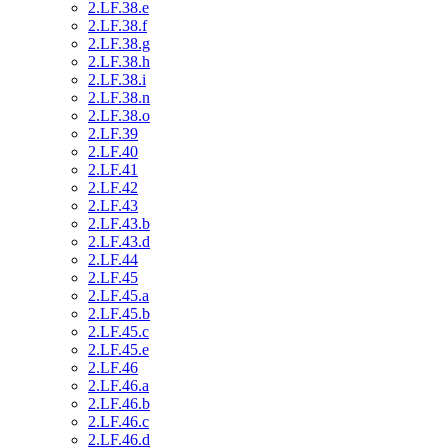
2.LF.38.e
2.LF.38.f
2.LF.38.g
2.LF.38.h
2.LF.38.i
2.LF.38.n
2.LF.38.o
2.LF.39
2.LF.40
2.LF.41
2.LF.42
2.LF.43
2.LF.43.b
2.LF.43.d
2.LF.44
2.LF.45
2.LF.45.a
2.LF.45.b
2.LF.45.c
2.LF.45.e
2.LF.46
2.LF.46.a
2.LF.46.b
2.LF.46.c
2.LF.46.d