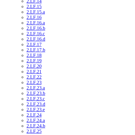
2.LF.14
2.LF.15
2.LF.15.a
2.LF.16
2.LF.16.a
2.LF.16.b
2.LF.16.c
2.LF.16.d
2.LF.17
2.LF.17.b
2.LF.18
2.LF.19
2.LF.20
2.LF.21
2.LF.22
2.LF.23
2.LF.23.a
2.LF.23.b
2.LF.23.c
2.LF.23.d
2.LF.23.e
2.LF.24
2.LF.24.a
2.LF.24.b
2.LF.25