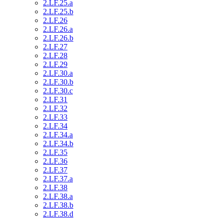
2.LF.25.a
2.LF.25.b
2.LF.26
2.LF.26.a
2.LF.26.b
2.LF.27
2.LF.28
2.LF.29
2.LF.30.a
2.LF.30.b
2.LF.30.c
2.LF.31
2.LF.32
2.LF.33
2.LF.34
2.LF.34.a
2.LF.34.b
2.LF.35
2.LF.36
2.LF.37
2.LF.37.a
2.LF.38
2.LF.38.a
2.LF.38.b
2.LF.38.d