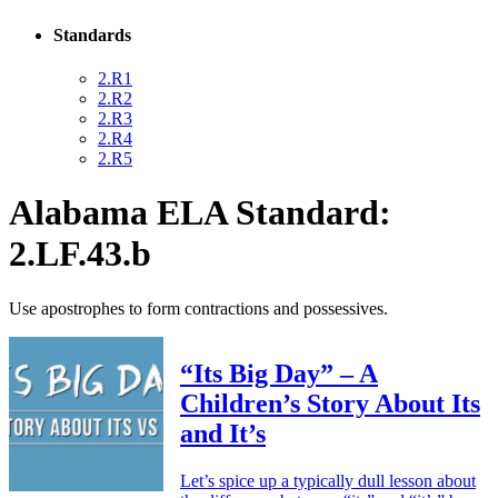
Standards
2.R1
2.R2
2.R3
2.R4
2.R5
Alabama ELA Standard:
2.LF.43.b
Use apostrophes to form contractions and possessives.
“Its Big Day” – A
Children’s Story About Its
and It’s
Let’s spice up a typically dull lesson about