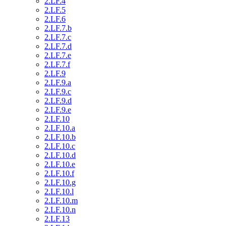
2.LF.4
2.LF.5
2.LF.6
2.LF.7.b
2.LF.7.c
2.LF.7.d
2.LF.7.e
2.LF.7.f
2.LF.9
2.LF.9.a
2.LF.9.c
2.LF.9.d
2.LF.9.e
2.LF.10
2.LF.10.a
2.LF.10.b
2.LF.10.c
2.LF.10.d
2.LF.10.e
2.LF.10.f
2.LF.10.g
2.LF.10.l
2.LF.10.m
2.LF.10.n
2.LF.13