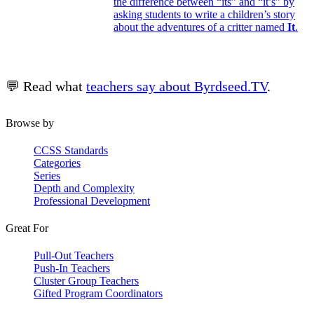
the difference between “its” and “it’s” by
asking students to write a children’s story
about the adventures of a critter named
It
.
💬 Read what
teachers say about Byrdseed.TV
.
Browse by
CCSS Standards
Categories
Series
Depth and Complexity
Professional Development
Great For
Pull-Out Teachers
Push-In Teachers
Cluster Group Teachers
Gifted Program Coordinators