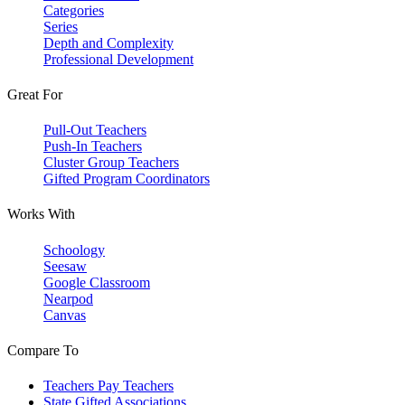
Categories
Series
Depth and Complexity
Professional Development
Great For
Pull-Out Teachers
Push-In Teachers
Cluster Group Teachers
Gifted Program Coordinators
Works With
Schoology
Seesaw
Google Classroom
Nearpod
Canvas
Compare To
Teachers Pay Teachers
State Gifted Associations