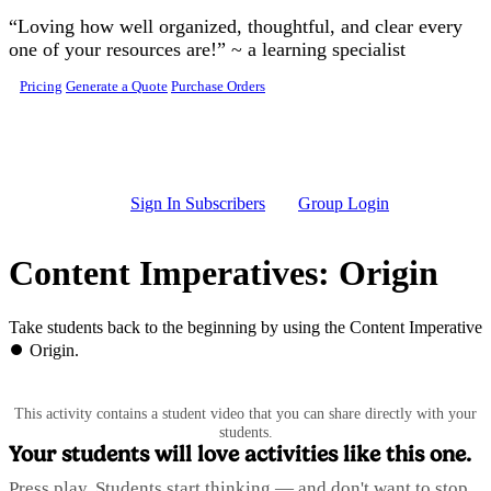
Skip to main content
“Loving how well organized, thoughtful, and clear every
one of your resources are!” ~ a learning specialist
Pricing
Generate a Quote
Purchase Orders
Sign In Subscribers
Group Login
Content Imperatives: Origin
Take students back to the beginning by using the Content Imperative
⏺️ Origin.
This activity contains a student video that you can share directly with your
students.
Your students will love activities like this one.
Press play. Students start thinking — and don't want to stop.