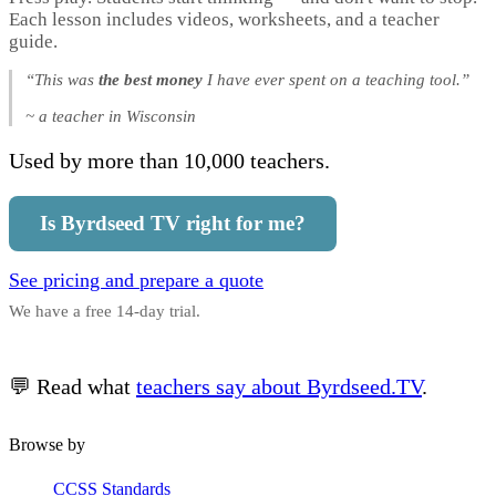
Each lesson includes videos, worksheets, and a teacher
guide.
“This was
the best money
I have ever spent on a teaching tool.”
~ a teacher in Wisconsin
Used by more than 10,000 teachers.
Is Byrdseed TV right for me?
See pricing and prepare a quote
We have a free 14-day trial.
💬 Read what
teachers say about Byrdseed.TV
.
Browse by
CCSS Standards