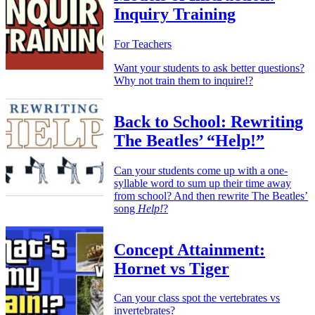
Inquiry Training
For Teachers
Want your students to ask better questions?
Why not train them to inquire!?
Back to School: Rewriting
The Beatles’ “Help!”
Can your students come up with a one-
syllable word to sum up their time away
from school? And then rewrite The Beatles’
song
Help!
?
Concept Attainment:
Hornet vs Tiger
Can your class spot the vertebrates vs
invertebrates?