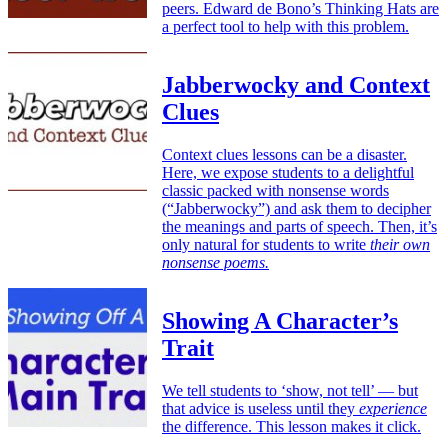
peers. Edward de Bono’s Thinking Hats are
a perfect tool to help with this problem.
Jabberwocky and Context
Clues
Context clues lessons can be a disaster.
Here, we expose students to a delightful
classic packed with nonsense words
(“Jabberwocky”) and ask them to decipher
the meanings and parts of speech. Then, it’s
only natural for students to write
their own
nonsense poems.
Showing A Character’s
Trait
We tell students to ‘show, not tell’ — but
that advice is useless until they
experience
the difference. This lesson makes it click.