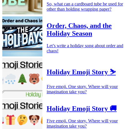
So, what can a cardboard tube be used for
other than holding wrapping paper?
Order, Chaos, and the
Holiday Season
Let’s write a holiday song about order and
chaos!
Holiday Emoji Story ⛷️
Five emoji. One story. Where will your
imagination take you?
Holiday Emoji Story 🚚
Five emoji. One story. Where will your
imagination take you?