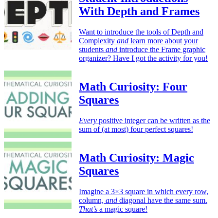
With Depth and Frames
Want to introduce the tools of Depth and
Complexity
and
learn more about your
students
and
introduce the Frame graphic
organizer? Have I got the activity for you!
Math Curiosity: Four
Squares
Every
positive integer can be written as the
sum of (at most) four perfect squares!
Math Curiosity: Magic
Squares
Imagine a 3×3 square in which every row,
column,
and
diagonal have the same sum.
That’s
a magic square!