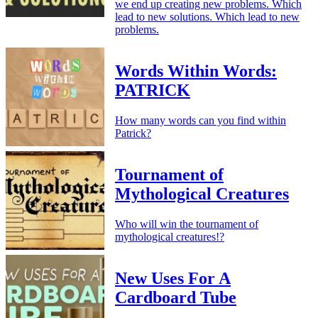
we end up creating new problems. Which
lead to new solutions. Which lead to new
problems.
Words Within Words:
PATRICK
How many words can you find within
Patrick?
Tournament of
Mythological Creatures
Who will win the tournament of
mythological creatures!?
New Uses For A
Cardboard Tube