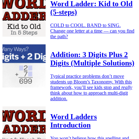
Word Ladder: Kid to Old
(5-steps)
COLD to COOL. BAND to SING.
Change one letter at a time — can you find
the path?
Addition: 3 Digits Plus 2
Digits (Multiple Solutions)
Typical practice problems don’t move
students up Bloom’s Taxonomy. With this
framework, you’ll see kids stop and
really
think about how to approach multi-digit
addition.
Word Ladders
Introduction
You won’t believe how this spelling and