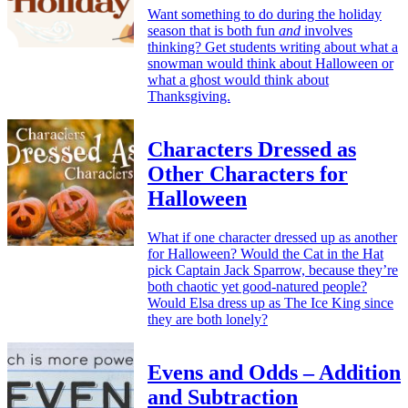
Want something to do during the holiday
season that is both fun
and
involves
thinking? Get students writing about what a
snowman would think about Halloween or
what a ghost would think about
Thanksgiving.
Characters Dressed as
Other Characters for
Halloween
What if one character dressed up as another
for Halloween? Would the Cat in the Hat
pick Captain Jack Sparrow, because they’re
both chaotic yet good-natured people?
Would Elsa dress up as The Ice King since
they are both lonely?
Evens and Odds – Addition
and Subtraction