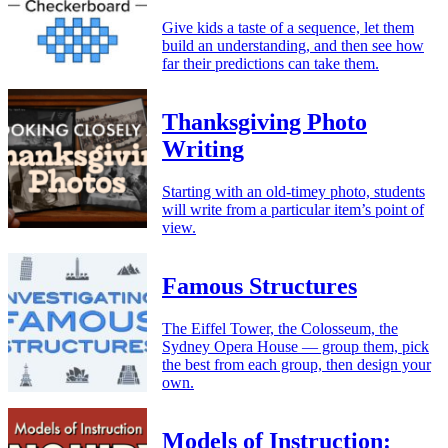
Give kids a taste of a sequence, let them
build an understanding, and then see how
far their predictions can take them.
Thanksgiving Photo
Writing
Starting with an old-timey photo, students
will write from a particular item’s point of
view.
Famous Structures
The Eiffel Tower, the Colosseum, the
Sydney Opera House — group them, pick
the best from each group, then design your
own.
Models of Instruction: