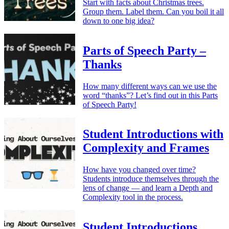
Start with facts about Christmas trees.
Group them. Label them. Can you boil it all
down to one big idea?
Parts of Speech Party –
Thanks
How many different ways can we use the
word “thanks”? Let’s find out in this Parts
of Speech Party!
Student Introductions with
Complexity and Frames
How have you changed over time?
Students introduce themselves through the
lens of change — and learn a Depth and
Complexity tool in the process.
Student Introductions