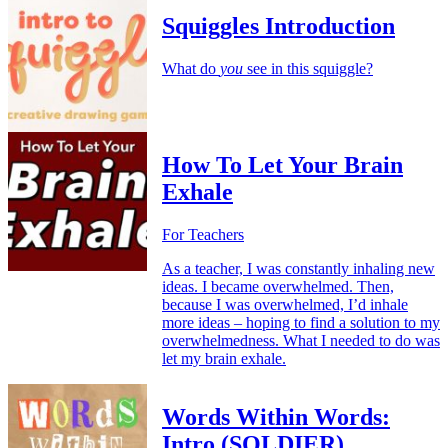
Squiggles Introduction
What do
you
see in this squiggle?
How To Let Your Brain
Exhale
For Teachers
As a teacher, I was constantly inhaling new
ideas. I became overwhelmed. Then,
because I was overwhelmed, I’d inhale
more ideas – hoping to find a solution to my
overwhelmedness. What I needed to do was
let my brain exhale.
Words Within Words:
Intro (SOLDIER)