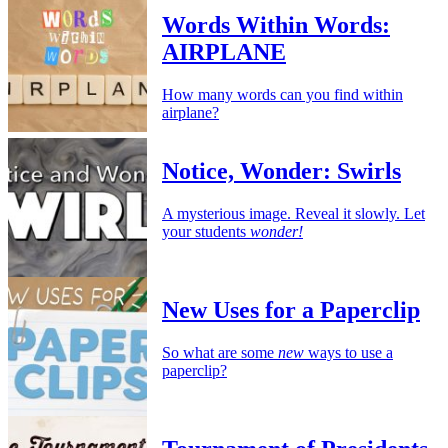
Words Within Words:
AIRPLANE
How many words can you find within
airplane?
Notice, Wonder: Swirls
A mysterious image. Reveal it slowly. Let
your students
wonder!
New Uses for a Paperclip
So what are some
new
ways to use a
paperclip?