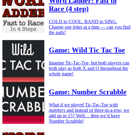
Word Ladder: Fast to
Race (4 step)
COLD to COOL. BAND to SING.
Change one letter at a time — can you find
the path?
Game: Wild Tic Tac Toe
Imagine Tic-Tac-Toe, but both players can
both play as both X and O throughout the
whole game!
Game: Number Scrabble
What if we played Tic-Tac-Toe with
numbers
and instead of three-in-a-row, we
add up to 15? Well… then we’d have
Number Scrabble!