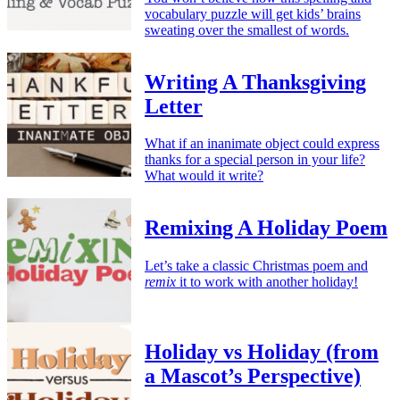
vocabulary puzzle will get kids’ brains
sweating over the smallest of words.
Writing A Thanksgiving
Letter
What if an inanimate object could express
thanks for a special person in your life?
What would it write?
Remixing A Holiday Poem
Let’s take a classic Christmas poem and
remix
it to work with another holiday!
Holiday vs Holiday (from
a Mascot’s Perspective)