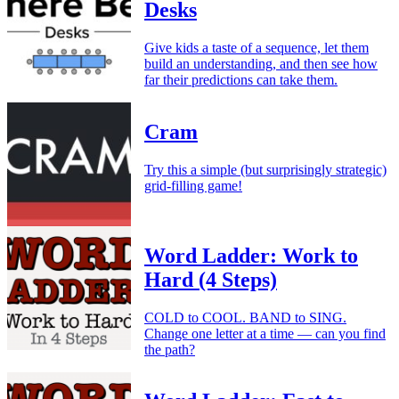
Desks
Give kids a taste of a sequence, let them
build an understanding, and then see how
far their predictions can take them.
Cram
Try this a simple (but surprisingly strategic)
grid-filling game!
Word Ladder: Work to
Hard (4 Steps)
COLD to COOL. BAND to SING.
Change one letter at a time — can you find
the path?