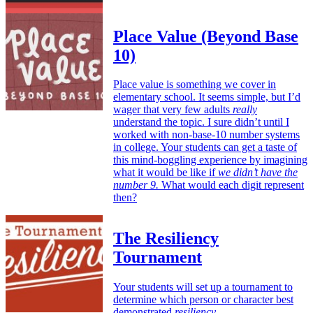
Place Value (Beyond Base
10)
Place value is something we cover in
elementary school. It seems simple, but I’d
wager that very few adults
really
understand the topic. I sure didn’t until I
worked with non-base-10 number systems
in college. Your students can get a taste of
this mind-boggling experience by imagining
what it would be like if
we didn’t have the
number 9.
What would each digit represent
then?
The Resiliency
Tournament
Your students will set up a tournament to
determine which person or character best
demonstrated
resiliency
.