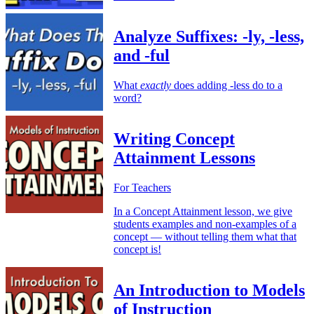
Analyze Suffixes: -ly, -less,
and -ful
What
exactly
does adding -less do to a
word?
Writing Concept
Attainment Lessons
For Teachers
In a Concept Attainment lesson, we give
students examples and non-examples of a
concept — without telling them what that
concept is!
An Introduction to Models
of Instruction