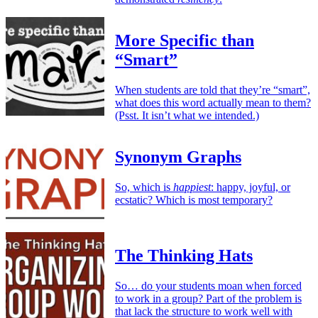
More Specific than
“Smart”
When students are told that they’re “smart”,
what does this word actually mean to them?
(Psst. It isn’t what we intended.)
Synonym Graphs
So, which is
happiest
: happy, joyful, or
ecstatic? Which is most temporary?
The Thinking Hats
So… do your students moan when forced
to work in a group? Part of the problem is
that lack the structure to work well with