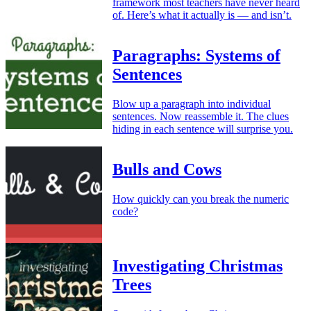
framework most teachers have never heard
of. Here’s what it actually is — and isn’t.
Paragraphs: Systems of
Sentences
Blow up a paragraph into individual
sentences. Now reassemble it. The clues
hiding in each sentence will surprise you.
Bulls and Cows
How quickly can you break the numeric
code?
Investigating Christmas
Trees