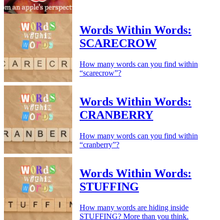
Words Within Words:
SCARECROW
How many words can you find within
“scarecrow”?
Words Within Words:
CRANBERRY
How many words can you find within
“cranberry”?
Words Within Words:
STUFFING
How many words are hiding inside
STUFFING? More than you think.