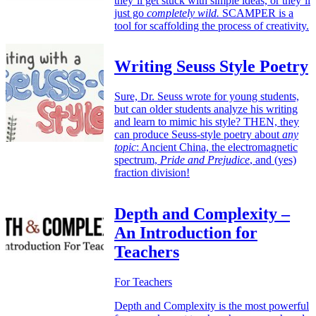
they’ll get stuck with simple ideas, or they’ll
just go
completely wild.
SCAMPER is a
tool for scaffolding the process of creativity.
Writing Seuss Style Poetry
Sure, Dr. Seuss wrote for young students,
but can older students analyze his writing
and learn to mimic his style? THEN, they
can produce Seuss-style poetry about
any
topic
: Ancient China, the electromagnetic
spectrum,
Pride and Prejudice
, and (yes)
fraction division!
Depth and Complexity –
An Introduction for
Teachers
For Teachers
Depth and Complexity is the most powerful