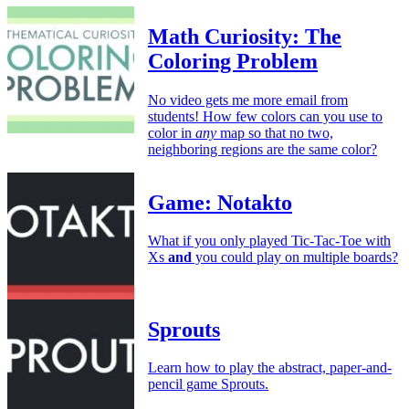
Math Curiosity: The
Coloring Problem
No video gets me more email from
students! How few colors can you use to
color in
any
map so that no two,
neighboring regions are the same color?
Game: Notakto
What if you only played Tic-Tac-Toe with
Xs
and
you could play on multiple boards?
Sprouts
Learn how to play the abstract, paper-and-
pencil game Sprouts.