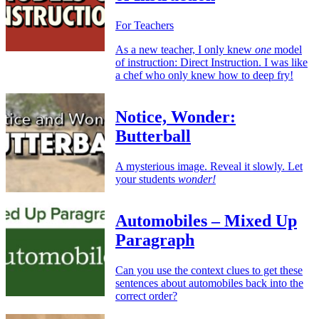
For Teachers
As a new teacher, I only knew
one
model
of instruction: Direct Instruction. I was like
a chef who only knew how to deep fry!
Notice, Wonder:
Butterball
A mysterious image. Reveal it slowly. Let
your students
wonder!
Automobiles – Mixed Up
Paragraph
Can you use the context clues to get these
sentences about automobiles back into the
correct order?