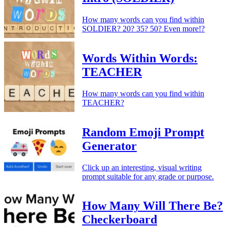
How many words can you find within
SOLDIER? 20? 35? 50? Even more!?
Words Within Words:
TEACHER
How many words can you find within
TEACHER?
Random Emoji Prompt
Generator
Click up an interesting, visual writing
prompt suitable for any grade or purpose.
How Many Will There Be?
Checkerboard