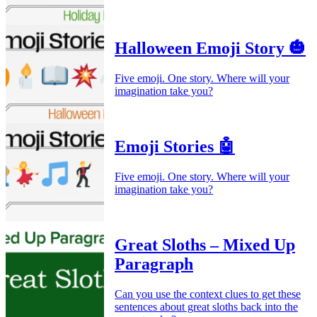
Halloween Emoji Story 🎃
Five emoji. One story. Where will your
imagination take you?
Emoji Stories 🤖
Five emoji. One story. Where will your
imagination take you?
Great Sloths – Mixed Up
Paragraph
Can you use the context clues to get these
sentences about great sloths back into the