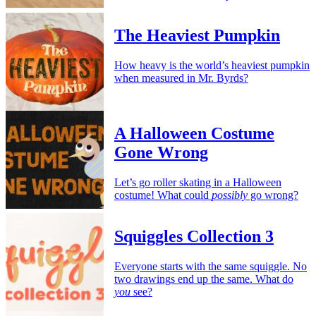
The Heaviest Pumpkin
How heavy is the world’s heaviest pumpkin
when measured in Mr. Byrds?
A Halloween Costume
Gone Wrong
Let’s go roller skating in a Halloween
costume! What could
possibly
go wrong?
Squiggles Collection 3
Everyone starts with the same squiggle. No
two drawings end up the same. What do
you
see?