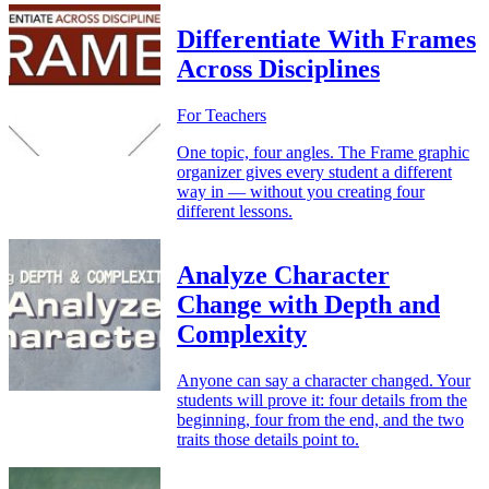
Differentiate With Frames
Across Disciplines
For Teachers
One topic, four angles. The Frame graphic
organizer gives every student a different
way in — without you creating four
different lessons.
Analyze Character
Change with Depth and
Complexity
Anyone can say a character changed. Your
students will prove it: four details from the
beginning, four from the end, and the two
traits those details point to.