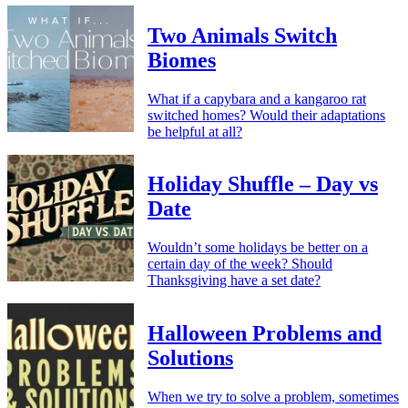
Two Animals Switch
Biomes
What if a capybara and a kangaroo rat
switched homes? Would their adaptations
be helpful at all?
Holiday Shuffle – Day vs
Date
Wouldn’t some holidays be better on a
certain day of the week? Should
Thanksgiving have a set date?
Halloween Problems and
Solutions
When we try to solve a problem, sometimes