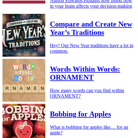
Allison Edwards explains how blood flow
in your brain affects your decision-making
Compare and Create New
Year’s Traditions
Hey! Our New Year traditions have a lot in
common.
Words Within Words:
ORNAMENT
How many words can you find within
ORNAMENT?
Bobbing for Apples
What is bobbing for apples like… for an
apple?