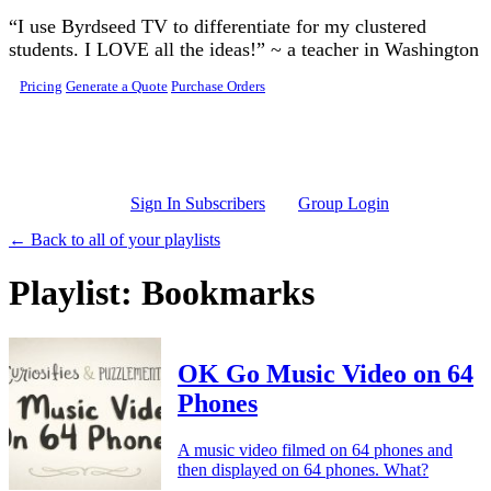
Skip to main content
“I use Byrdseed TV to differentiate for my clustered
students. I LOVE all the ideas!” ~ a teacher in Washington
Pricing
Generate a Quote
Purchase Orders
Sign In Subscribers
Group Login
← Back to all of your playlists
Playlist: Bookmarks
OK Go Music Video on 64
Phones
A music video filmed on 64 phones and
then displayed on 64 phones. What?