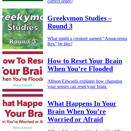
correct order?
Greekymon Studies –
Round 3
What might a creature named “Aquacornus
Rex” be like?
How to Reset Your Brain
When You’re Flooded
Allison Edwards explains how changing
your senses can reset your brain.
What Happens In Your
Brain When You’re
Worried or Afraid