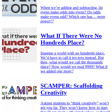
When we’re adding and subtracting, do
evens make odds into evens? Do odds
make evens odd? Which one has…
more
power!?
What If There Were No
Hundreds Place?
Imagine a world with no hundreds place.
We’d have to call it
ten tens
instead. But
then, what would we call the thousands
place? How would we read 9999? What if
we added
one more?
SCAMPER: Scaffolding
Creativity
Asking students to “think creatively” won’t
get you far. They won’t know how to start,