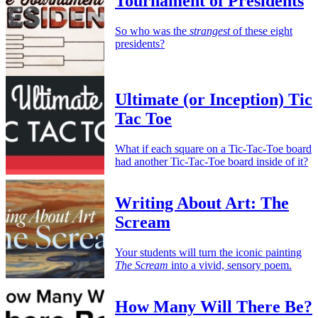
Tournament of Presidents
So who was the
strangest
of these eight
presidents?
Ultimate (or Inception) Tic
Tac Toe
What if each square on a Tic-Tac-Toe board
had another Tic-Tac-Toe board inside of it?
Writing About Art: The
Scream
Your students will turn the iconic painting
The Scream
into a vivid, sensory poem.
How Many Will There Be?