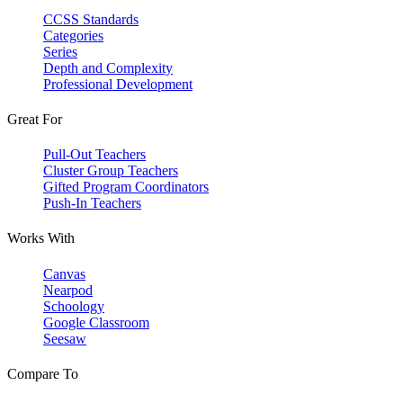
CCSS Standards
Categories
Series
Depth and Complexity
Professional Development
Great For
Pull-Out Teachers
Cluster Group Teachers
Gifted Program Coordinators
Push-In Teachers
Works With
Canvas
Nearpod
Schoology
Google Classroom
Seesaw
Compare To