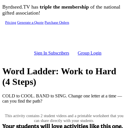
Skip to main content
Byrdseed.TV has
triple the membership
of the national
gifted association!
Pricing
Generate a Quote
Purchase Orders
Sign In Subscribers
Group Login
Word Ladder: Work to Hard
(4 Steps)
COLD to COOL. BAND to SING. Change one letter at a time —
can you find the path?
This activity contains 2 student videos and a printable worksheet that you
can share directly with your students.
Your students will love activities like this one.