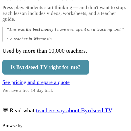
Press play. Students start thinking — and don't want to stop.
Each lesson includes videos, worksheets, and a teacher
guide.
“This was
the best money
I have ever spent on a teaching tool.”
~ a teacher in Wisconsin
Used by more than 10,000 teachers.
Is Byrdseed TV right for me?
See pricing and prepare a quote
We have a free 14-day trial.
💬 Read what
teachers say about Byrdseed.TV
.
Browse by