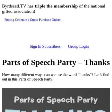
Skip to main content
Byrdseed.TV has
triple the membership
of the national
gifted association!
Pricing
Generate a Quote
Purchase Orders
Sign In Subscribers
Group Login
Parts of Speech Party – Thanks
How many different ways can we use the word “thanks”? Let’s find
out in this Parts of Speech Party!