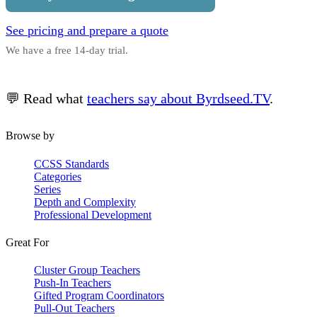
See pricing and prepare a quote
We have a free 14-day trial.
💬 Read what
teachers say about Byrdseed.TV
.
Browse by
CCSS Standards
Categories
Series
Depth and Complexity
Professional Development
Great For
Cluster Group Teachers
Push-In Teachers
Gifted Program Coordinators
Pull-Out Teachers