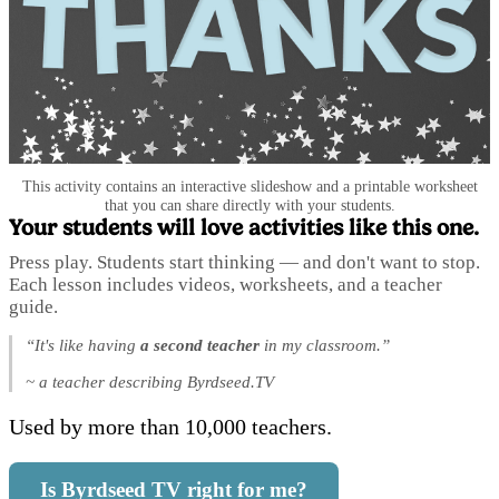
This activity contains an interactive slideshow and a printable worksheet
that you can share directly with your students.
Your students will love activities like this one.
Press play. Students start thinking — and don't want to stop.
Each lesson includes videos, worksheets, and a teacher
guide.
“It's like having
a second teacher
in my classroom.”
~ a teacher describing Byrdseed.TV
Used by more than 10,000 teachers.
Is Byrdseed TV right for me?