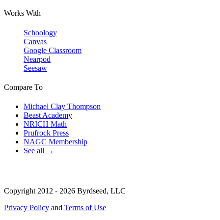
Works With
Schoology
Canvas
Google Classroom
Nearpod
Seesaw
Compare To
Michael Clay Thompson
Beast Academy
NRICH Math
Prufrock Press
NAGC Membership
See all →
Copyright 2012 - 2026 Byrdseed, LLC
Privacy Policy
and
Terms of Use