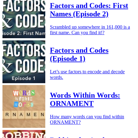
Factors and Codes: First
Names (Episode 2)
Scrambled up somewhere in 161,000 is a
first name. Can you find it!?
Factors and Codes
(Episode 1)
Let’s use factors to encode and decode
words.
Words Within Words:
ORNAMENT
How many words can you find within
ORNAMENT?