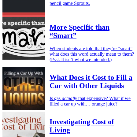
pencil game Sprouts.
More Specific than
“Smart”
When students are told that they’re “smart”,
what does this word actually mean to them?
(Psst. It isn’t what we intended.)
What Does it Cost to Fill a
Car with Other Liquids
Is gas
actually
that expensive? What if we
filled a car up with… orange juice?
Investigating Cost of
Living