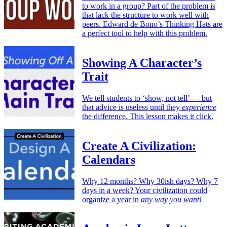
to work in a group? Part of the problem is
that lack the structure to work well with
peers. Edward de Bono’s Thinking Hats are
a perfect tool to help with this problem.
Showing A Character’s
Trait
We tell students to ‘show, not tell’ — but
that advice is useless until they
experience
the difference. This lesson makes it click.
Create A Civilization:
Calendars
Why 12 months? Why 30ish days? Why 7
days in a week? Your civilization could
organize a year in
any way you want!