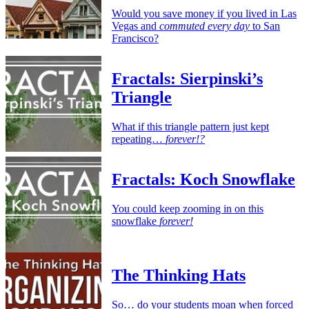
Would you save money if you lived in Las
Vegas and
commuted every day
to San
Francisco?
Fractals: Sierpinski’s
Triangle
What if this triangle pattern just kept
repeating…
forever!?
Fractals: Koch Snowflake
You could keep zooming in on this
snowflake
forever!
The Thinking Hats
So… do your students moan when forced