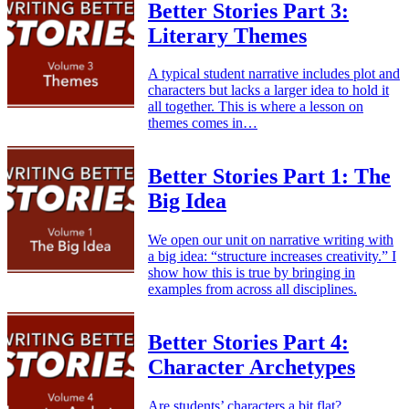
Better Stories Part 3:
Literary Themes
A typical student narrative includes plot and
characters but lacks a larger idea to hold it
all together. This is where a lesson on
themes comes in…
Better Stories Part 1: The
Big Idea
We open our unit on narrative writing with
a big idea: “structure increases creativity.” I
show how this is true by bringing in
examples from across all disciplines.
Better Stories Part 4:
Character Archetypes
Are students’ characters a bit flat?