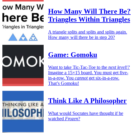
How Many Will There Be?
Triangles Within Triangles
A triangle splits and splits and splits again.
How many will there be in step 20?
Game: Gomoku
Want to take Tic-Tac-Toe to the
next level!?
Imagine a 15×15 board. You must get five-
in-a-row. You
cannot
get six-in-a-row.
That’s Gomoku!
Think Like A Philosopher
What would Socrates have thought if he
watched
Frozen
?