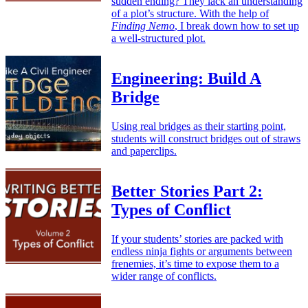
sudden ending? They lack an understanding
of a plot’s structure. With the help of
Finding Nemo
, I break down how to set up
a well-structured plot.
Engineering: Build A
Bridge
Using real bridges as their starting point,
students will construct bridges out of straws
and paperclips.
Better Stories Part 2:
Types of Conflict
If your students’ stories are packed with
endless ninja fights or arguments between
frenemies, it’s time to expose them to a
wider range of conflicts.