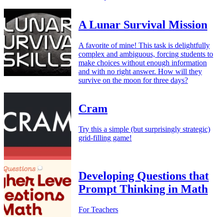
A Lunar Survival Mission
A favorite of mine! This task is delightfully
complex and ambiguous, forcing students to
make choices without enough information
and with no right answer. How will they
survive on the moon for three days?
Cram
Try this a simple (but surprisingly strategic)
grid-filling game!
Developing Questions that
Prompt Thinking in Math
For Teachers