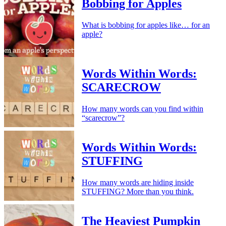
Bobbing for Apples
What is bobbing for apples like… for an
apple?
Words Within Words:
SCARECROW
How many words can you find within
“scarecrow”?
Words Within Words:
STUFFING
How many words are hiding inside
STUFFING? More than you think.
The Heaviest Pumpkin