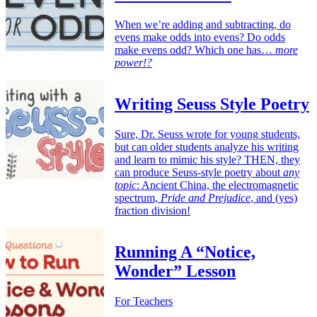
When we’re adding and subtracting, do
evens make odds into evens? Do odds
make evens odd? Which one has…
more
power!?
Writing Seuss Style Poetry
Sure, Dr. Seuss wrote for young students,
but can older students analyze his writing
and learn to mimic his style? THEN, they
can produce Seuss-style poetry about
any
topic
: Ancient China, the electromagnetic
spectrum,
Pride and Prejudice
, and (yes)
fraction division!
Running A “Notice,
Wonder” Lesson
For Teachers