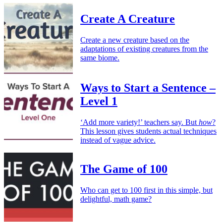
Create A Creature
Create a new creature based on the
adaptations of existing creatures from the
same biome.
Ways to Start a Sentence –
Level 1
‘Add more variety!’ teachers say. But
how
?
This lesson gives students actual techniques
instead of vague advice.
The Game of 100
Who can get to 100 first in this simple, but
delightful, math game?