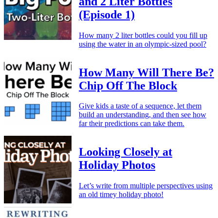
and 2 Liter Bottles
(Episode 1)
How many 2 liter bottles could you fill up
using the water in an olympic-sized pool?
How Many Will There Be?
Chip Off The Block
Give kids a taste of a sequence, let them
build an understanding, and then see how
far their predictions can take them.
Looking Closely at
Holiday Photos
Let’s write from multiple perspectives using
an old timey holiday photo!