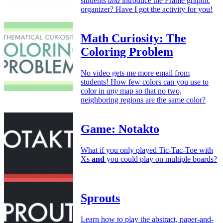
students
and
introduce the Frame graphic
organizer? Have I got the activity for you!
Math Curiosity: The
Coloring Problem
No video gets me more email from
students! How few colors can you use to
color in
any
map so that no two,
neighboring regions are the same color?
Game: Notakto
What if you only played Tic-Tac-Toe with
Xs
and
you could play on multiple boards?
Sprouts
Learn how to play the abstract, paper-and-