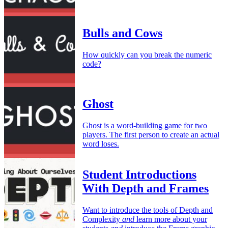
Bulls and Cows
How quickly can you break the numeric
code?
Ghost
Ghost is a word-building game for two
players. The first person to create an actual
word loses.
Student Introductions
With Depth and Frames
Want to introduce the tools of Depth and
Complexity
and
learn more about your