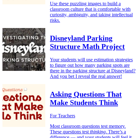
Use these puzzling images to build a
classroom culture that is comfortable with
curiosity, ambiguity, and taking intellectual
risks.
Disneyland Parking
Structure Math Project
Your students will use estimation strategies
to figure out how many parking spots are
there in the parking structure at Disneyland?
And you bet I reveal the real answer!
Asking Questions That
Make Students Think
For Teachers
Most classroom questions test memory.
These questions test
thinking
. There’s a
difference — and your students will feel it.