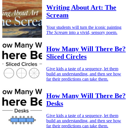
Writing About Art: The
Scream
Your students will turn the iconic painting
The Scream
into a vivid, sensory poem.
How Many Will There Be?
Sliced Circles
Give kids a taste of a sequence, let them
build an understanding, and then see how
far their predictions can take them.
How Many Will There Be?
Desks
Give kids a taste of a sequence, let them
build an understanding, and then see how
far their predictions can take them.