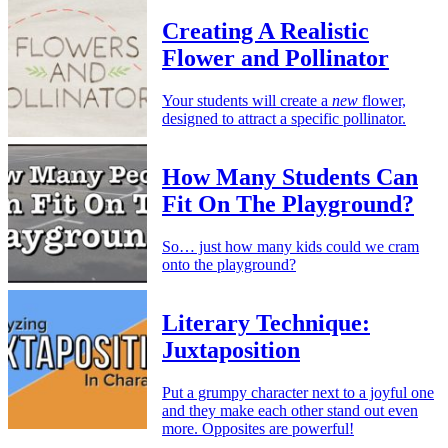
Creating A Realistic
Flower and Pollinator
Your students will create a
new
flower,
designed to attract a specific pollinator.
How Many Students Can
Fit On The Playground?
So… just how many kids could we cram
onto the playground?
Literary Technique:
Juxtaposition
Put a grumpy character next to a joyful one
and they make each other stand out even
more. Opposites are powerful!