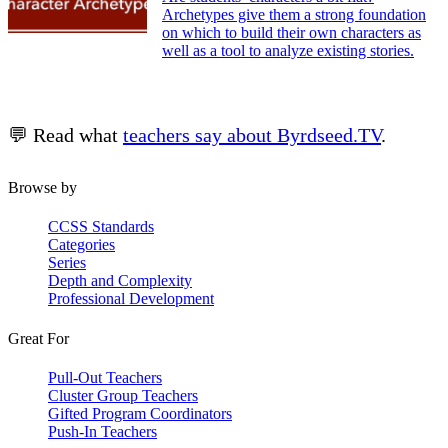
Archetypes give them a strong foundation
on which to build their own characters as
well as a tool to analyze existing stories.
💬 Read what
teachers say about Byrdseed.TV
.
Browse by
CCSS Standards
Categories
Series
Depth and Complexity
Professional Development
Great For
Pull-Out Teachers
Cluster Group Teachers
Gifted Program Coordinators
Push-In Teachers