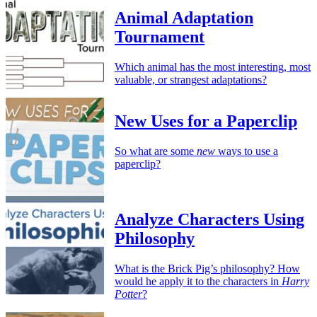
Animal Adaptation
Tournament
Which animal has the most interesting, most
valuable, or strangest adaptations?
New Uses for a Paperclip
So what are some
new
ways to use a
paperclip?
Analyze Characters Using
Philosophy
What is the Brick Pig’s philosophy? How
would he apply it to the characters in
Harry
Potter
?