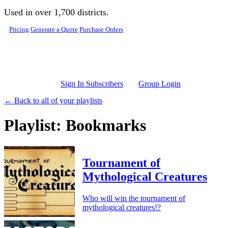
Skip to main content
Used in over 1,700 districts.
Pricing
Generate a Quote
Purchase Orders
Sign In Subscribers
Group Login
← Back to all of your playlists
Playlist: Bookmarks
Tournament of
Mythological Creatures
Who will win the tournament of
mythological creatures!?