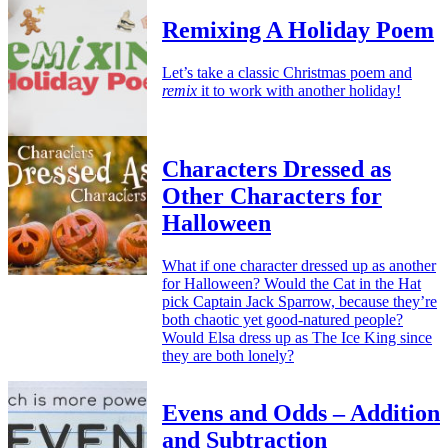
Remixing A Holiday Poem
Let’s take a classic Christmas poem and
remix
it to work with another holiday!
Characters Dressed as
Other Characters for
Halloween
What if one character dressed up as another
for Halloween? Would the Cat in the Hat
pick Captain Jack Sparrow, because they’re
both chaotic yet good-natured people?
Would Elsa dress up as The Ice King since
they are both lonely?
Evens and Odds – Addition
and Subtraction