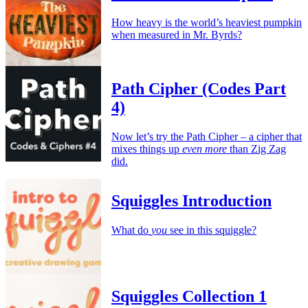
How heavy is the world’s heaviest pumpkin
when measured in Mr. Byrds?
Path Cipher (Codes Part
4)
Now let’s try the Path Cipher – a cipher that
mixes things up
even more
than Zig Zag
did.
Squiggles Introduction
What do
you
see in this squiggle?
Squiggles Collection 1