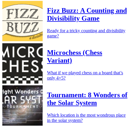
Fizz Buzz: A Counting and
Divisibility Game
Ready for a tricky counting and divisibility
game?
Microchess (Chess
Variant)
What if we played chess on a board that’s
only 4×5?
Tournament: 8 Wonders of
the Solar System
Which location is the most wondrous place
in the solar system?