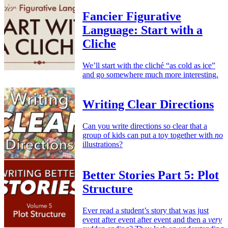
Fancier Figurative
Language: Start with a
Cliche
We’ll start with the cliché “as cold as ice”
and go somewhere much more interesting.
Writing Clear Directions
Can you write directions so clear that a
group of kids can put a toy together with
no
illustrations?
Better Stories Part 5: Plot
Structure
Ever read a student’s story that was just
event after event after event and then a
very