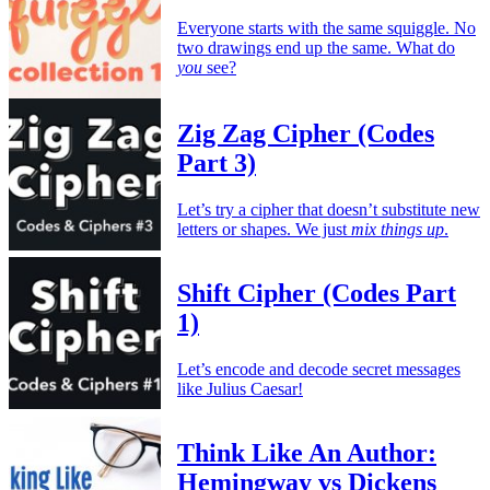
Everyone starts with the same squiggle. No
two drawings end up the same. What do
you
see?
Zig Zag Cipher (Codes
Part 3)
Let’s try a cipher that doesn’t substitute new
letters or shapes. We just
mix things up
.
Shift Cipher (Codes Part
1)
Let’s encode and decode secret messages
like Julius Caesar!
Think Like An Author:
Hemingway vs Dickens