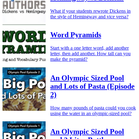
What if your students rewrote Dickens in
the style of Hemingway and vice versa?
Word Pyramids
Start with a one letter word, add another
letter, then add another. How tall can you
make the pyramid?
An Olympic Sized Pool
and Lots of Pasta (Episode
2)
How many pounds of pasta could you cook
using the water in an olympic-sized pool?
An Olympic Sized Pool