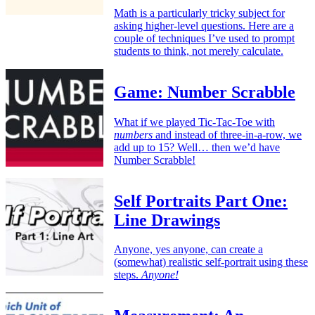
Math is a particularly tricky subject for
asking higher-level questions. Here are a
couple of techniques I’ve used to prompt
students to think, not merely calculate.
Game: Number Scrabble
What if we played Tic-Tac-Toe with
numbers
and instead of three-in-a-row, we
add up to 15? Well… then we’d have
Number Scrabble!
Self Portraits Part One:
Line Drawings
Anyone, yes anyone, can create a
(somewhat) realistic self-portrait using these
steps.
Anyone!