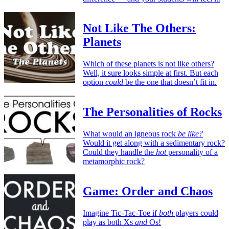
Not Like The Others:
Planets
Which of these planets is not like others?
Well, it sure looks simple at first. But each
option
could
be the one that doesn’t fit in.
The Personalities of Rocks
What would an igneous rock
be like?
Would it get along with a sedimentary rock?
Could they handle the
hot
personality of a
metamorphic rock?
Game: Order and Chaos
Imagine Tic-Tac-Toe if
both
players could
play as both Xs
and
Os!