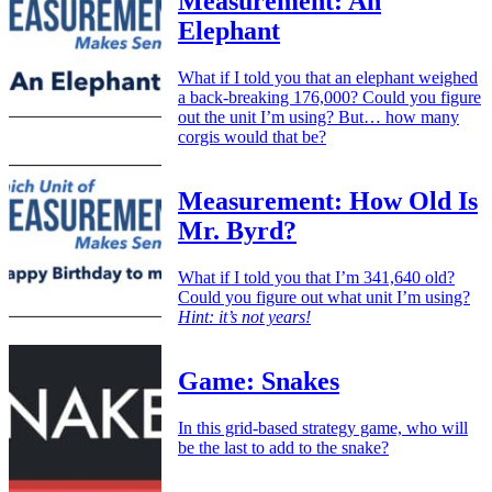
Measurement: An
Elephant
What if I told you that an elephant weighed
a back-breaking 176,000? Could you figure
out the unit I’m using? But… how many
corgis would that be?
Measurement: How Old Is
Mr. Byrd?
What if I told you that I’m 341,640 old?
Could you figure out what unit I’m using?
Hint: it’s not years!
Game: Snakes
In this grid-based strategy game, who will
be the last to add to the snake?