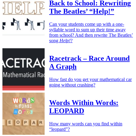
Back to School: Rewriting
The Beatles’ “Help!”
Can your students come up with a one-
syllable word to sum up their time away
from school? And then rewrite The Beatles’
song
Help!
?
Racetrack – Race Around
A Graph
How fast do you get your mathematical car
going without crashing?
Words Within Words:
LEOPARD
How many words can you find within
“leopard”?