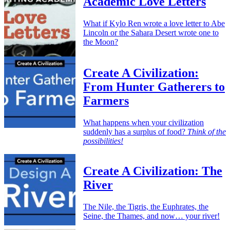
Academic Love Letters
What if Kylo Ren wrote a love letter to Abe
Lincoln or the Sahara Desert wrote one to
the Moon?
Create A Civilization:
From Hunter Gatherers to
Farmers
What happens when your civilization
suddenly has a surplus of food?
Think of the
possibilities!
Create A Civilization: The
River
The Nile, the Tigris, the Euphrates, the
Seine, the Thames, and now… your river!