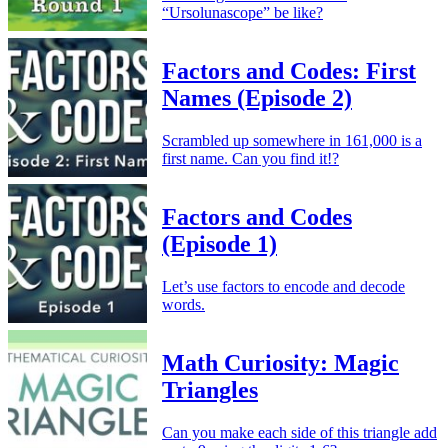
“Ursolunascope” be like?
Factors and Codes: First
Names (Episode 2)
Scrambled up somewhere in 161,000 is a
first name. Can you find it!?
Factors and Codes
(Episode 1)
Let’s use factors to encode and decode
words.
Math Curiosity: Magic
Triangles
Can you make each side of this triangle add