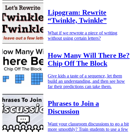
Lipogram: Rewrite
“Twinkle, Twinkle”
What if we rewrote a piece of writing
without using certain letters?
How Many Will There Be?
Chip Off The Block
Give kids a taste of a sequence, let them
build an understanding, and then see how
far their predictions can take them.
Phrases to Join a
Discussion
Want your classroom discussions to go a bit
more smoothly? Train students to use a few