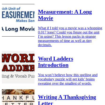
Measurement: A Long
Movie
What if I told you a movie was a whopping
0.017 long? Could you figure out the unit
I’m using? This lesson packs in strange
measurements of time as well as tiny
decimals.
Word Ladders
Introduction
You won’t believe how this spelling and
vocabulary puzzle will get kids’ brains
sweating over the smallest of words.
Writing A Thanksgiving
Letter