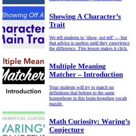
Showing A Character’s
Trait
We tell students to ‘show, not tell’ — but
that advice is useless until they
experience
the difference. This lesson makes it click.
Multiple Meaning
Matcher – Introduction
Your students will try to match up
definitions that belong to the same
homophone in this brain-boggling vocab
puzzle.
Math Curiosity: Waring’s
Conjecture