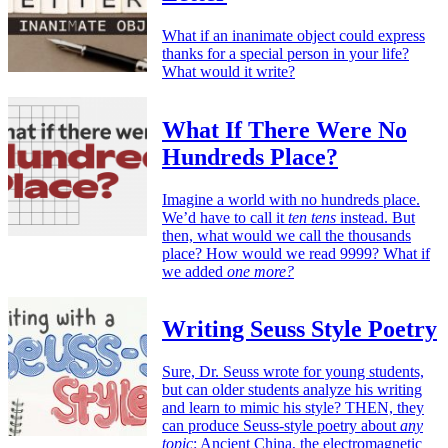
What if an inanimate object could express
thanks for a special person in your life?
What would it write?
What If There Were No
Hundreds Place?
Imagine a world with no hundreds place.
We’d have to call it
ten tens
instead. But
then, what would we call the thousands
place? How would we read 9999? What if
we added
one more?
Writing Seuss Style Poetry
Sure, Dr. Seuss wrote for young students,
but can older students analyze his writing
and learn to mimic his style? THEN, they
can produce Seuss-style poetry about
any
topic
: Ancient China, the electromagnetic