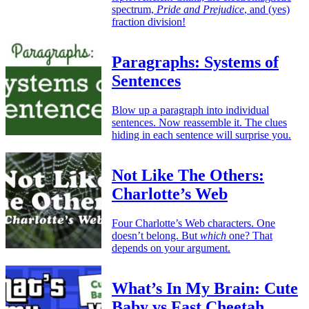
spectrum,
Pride and Prejudice
, and (yes)
fraction division!
Paragraphs: Systems of
Sentences
Blow up a paragraph into individual
sentences. Now reassemble it. The clues
hiding in each sentence will surprise you.
Not Like The Others:
Charlotte’s Web
Four Charlotte’s Web characters. One
doesn’t belong. But
which
one? That
depends on your argument.
What’s In My Brain: Cute
Baby vs Fast Cheetah