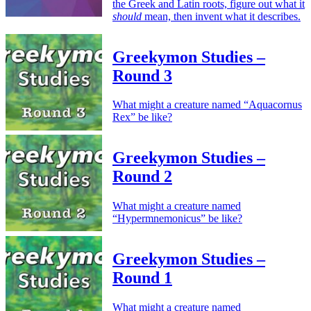
the Greek and Latin roots, figure out what it
should
mean, then invent what it describes.
Greekymon Studies –
Round 3
What might a creature named “Aquacornus
Rex” be like?
Greekymon Studies –
Round 2
What might a creature named
“Hypermnemonicus” be like?
Greekymon Studies –
Round 1
What might a creature named