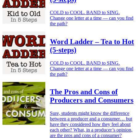
COLD to COOL. BAND to SING.
Change one letter at a time — can you find
the path?
Word Ladder – Tea to Hot
(5-steps)
COLD to COOL. BAND to SING.
Change one letter at a time — can you find
the path?
The Pros and Cons of
Producers and Consumers
Sure, students might know the difference
between a producer and a consumer… but
have they considered how they feel about
each other? What, in a producer’s opinion,
are the pros and cons of a consumer?