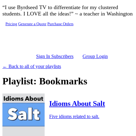
Skip to main content
“I use Byrdseed TV to differentiate for my clustered
students. I LOVE all the ideas!” ~ a teacher in Washington
Pricing
Generate a Quote
Purchase Orders
Sign In Subscribers
Group Login
← Back to all of your playlists
Playlist: Bookmarks
Idioms About Salt
Five idioms related to salt.