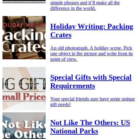
simple phrases and it’ll make all the
difference in the world.
Holiday Writing: Packing
Crates
An old photograph. A holiday scene. Pick
one object in the picture and write from its
point of view.
Special Gifts with Special
Requirements
Your special friends sure have some unique
gift needs!
Not Like The Others: US
National Parks