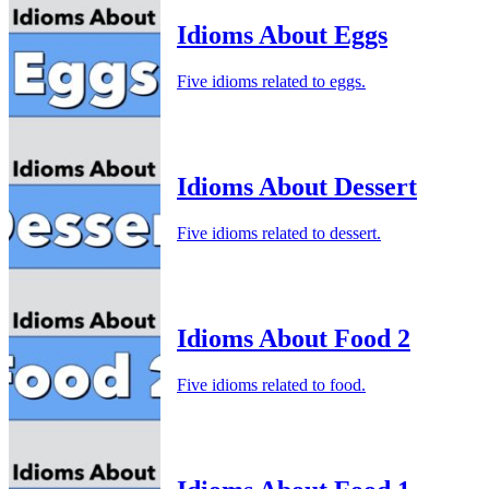
Idioms About Eggs
Five idioms related to eggs.
Idioms About Dessert
Five idioms related to dessert.
Idioms About Food 2
Five idioms related to food.