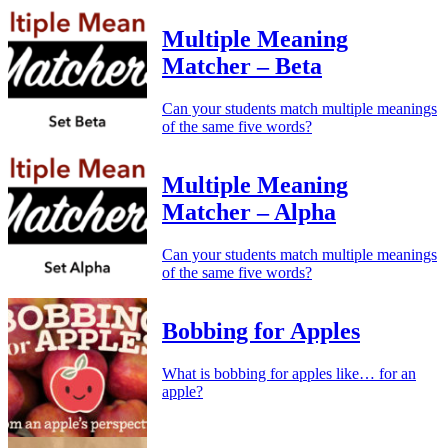
Multiple Meaning
Matcher – Beta
Can your students match multiple meanings
of the same five words?
Multiple Meaning
Matcher – Alpha
Can your students match multiple meanings
of the same five words?
Bobbing for Apples
What is bobbing for apples like… for an
apple?