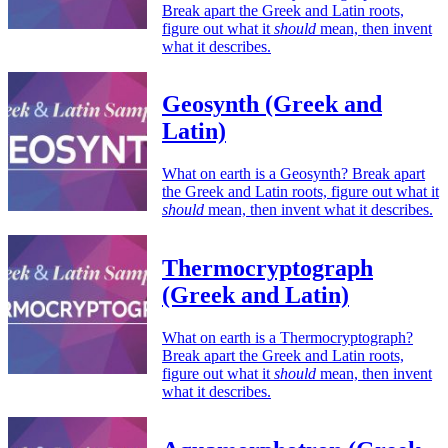
Break apart the Greek and Latin roots,
figure out what it
should
mean, then invent
what it describes.
Geosynth (Greek and
Latin)
What on earth is a Geosynth? Break apart
the Greek and Latin roots, figure out what it
should
mean, then invent what it describes.
Thermocryptograph
(Greek and Latin)
What on earth is a Thermocryptograph?
Break apart the Greek and Latin roots,
figure out what it
should
mean, then invent
what it describes.