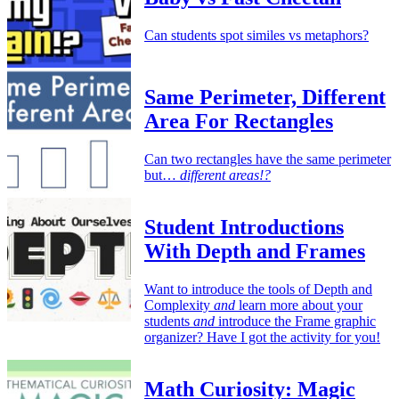
Can students spot similes vs metaphors?
Same Perimeter, Different
Area For Rectangles
Can two rectangles have the same perimeter
but…
different areas!?
Student Introductions
With Depth and Frames
Want to introduce the tools of Depth and
Complexity
and
learn more about your
students
and
introduce the Frame graphic
organizer? Have I got the activity for you!
Math Curiosity: Magic