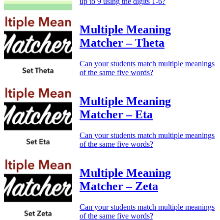
up to 9 using the digits 1-6?
Multiple Meaning
Matcher – Theta
Can your students match multiple meanings
of the same five words?
Multiple Meaning
Matcher – Eta
Can your students match multiple meanings
of the same five words?
Multiple Meaning
Matcher – Zeta
Can your students match multiple meanings
of the same five words?