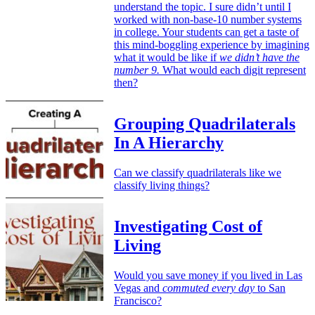
understand the topic. I sure didn’t until I
worked with non-base-10 number systems
in college. Your students can get a taste of
this mind-boggling experience by imagining
what it would be like if
we didn’t have the
number 9.
What would each digit represent
then?
Grouping Quadrilaterals
In A Hierarchy
Can we classify quadrilaterals like we
classify living things?
Investigating Cost of
Living
Would you save money if you lived in Las
Vegas and
commuted every day
to San
Francisco?