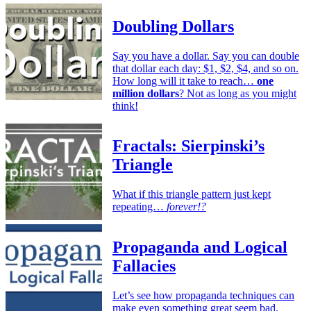
Doubling Dollars
Say you have a dollar. Say you can double
that dollar each day: $1, $2, $4, and so on.
How long will it take to reach…
one
million dollars
? Not as long as you might
think!
Fractals: Sierpinski’s
Triangle
What if this triangle pattern just kept
repeating…
forever!?
Propaganda and Logical
Fallacies
Let’s see how propaganda techniques can
make even something great seem bad.