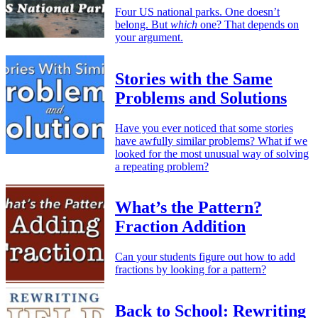
Four US national parks. One doesn’t
belong. But
which
one? That depends on
your argument.
Stories with the Same
Problems and Solutions
Have you ever noticed that some stories
have awfully similar problems? What if we
looked for the most unusual way of solving
a repeating problem?
What’s the Pattern?
Fraction Addition
Can your students figure out how to add
fractions by looking for a pattern?
Back to School: Rewriting