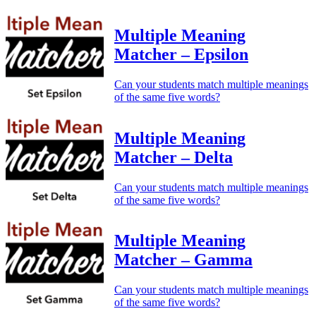
Multiple Meaning
Matcher – Epsilon
Can your students match multiple meanings
of the same five words?
Multiple Meaning
Matcher – Delta
Can your students match multiple meanings
of the same five words?
Multiple Meaning
Matcher – Gamma
Can your students match multiple meanings
of the same five words?