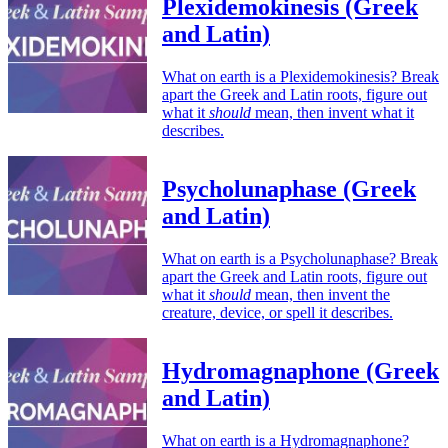
Plexidemokinesis (Greek
and Latin)
What on earth is a Plexidemokinesis? Break
apart the Greek and Latin roots, figure out
what it
should
mean, then invent what it
describes.
Psycholunaphase (Greek
and Latin)
What on earth is a Psycholunaphase? Break
apart the Greek and Latin roots, figure out
what it
should
mean, then invent the
creature, device, or spell it describes.
Hydromagnaphone (Greek
and Latin)
What on earth is a Hydromagnaphone?