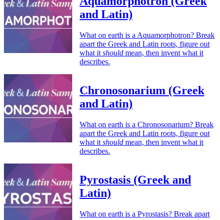
Aquamorphotron (Greek
and Latin)
What on earth is a Aquamorphotron? Break
apart the Greek and Latin roots, figure out
what it
should
mean, then invent what it
describes.
Chronosonarium (Greek
and Latin)
What on earth is a Chronosonarium? Break
apart the Greek and Latin roots, figure out
what it
should
mean, then invent what it
describes.
Pyrostasis (Greek and
Latin)
What on earth is a Pyrostasis? Break apart