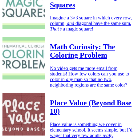
Squares
Imagine a 3×3 square in which every row,
column,
and
diagonal have the same sum.
That’s
a magic square!
Math Curiosity: The
Coloring Problem
No video gets me more email from
students! How few colors can you use to
color in
any
map so that no two,
neighboring regions are the same color?
Place Value (Beyond Base
10)
Place value is something we cover in
elementary school. It seems simple, but I’d
wager that very few adults
really