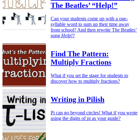
The Beatles’ “Help!”
Can your students come up with a one-
syllable word to sum up their time away
from school? And then rewrite The Beatles’
song
Help!
?
Find The Pattern:
Multiply Fractions
What if you set the stage for students to
discover how to multiply fractions?
Writing in Pilish
Pi can go beyond circles! What if you wrote
using the digits of pi as your guide?