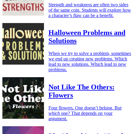
Strength and weakness are often two sides
of the same coin. Students will explore how
a character’s flaw can be a benefit.
Halloween Problems and
Solutions
When we try to solve a problem, sometimes
we end up creating new problems. Which
lead to new solutions. Which lead to new
problems.
Not Like The Others:
Flowers
Four flowers. One doesn’t belong. But
which
one? That depends on your
argument.