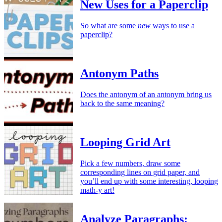
New Uses for a Paperclip
So what are some
new
ways to use a
paperclip?
Antonym Paths
Does the antonym of an antonym bring us
back to the same meaning?
Looping Grid Art
Pick a few numbers, draw some
corresponding lines on grid paper, and
you’ll end up with some interesting, looping
math-y art!
Analyze Paragraphs: