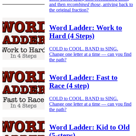
and then
recombined those
, arriving back to
the original fraction?
Word Ladder: Work to
Hard (4 Steps)
COLD to COOL. BAND to SING.
Change one letter at a time — can you find
the path?
Word Ladder: Fast to
Race (4 step)
COLD to COOL. BAND to SING.
Change one letter at a time — can you find
the path?
Word Ladder: Kid to Old
(5-steps)