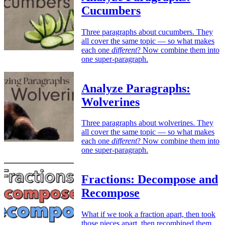
Cucumbers
Three paragraphs about cucumbers. They
all cover the same topic — so what makes
each one
different
? Now combine them into
one super-paragraph.
Analyze Paragraphs:
Wolverines
Three paragraphs about wolverines. They
all cover the same topic — so what makes
each one
different
? Now combine them into
one super-paragraph.
Fractions: Decompose and
Recompose
What if we took a fraction apart, then took
those pieces apart, then recombined them,