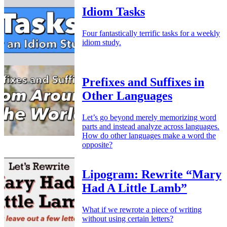
Idiom Tasks
Four fantastically terrific tasks for a weekly
idiom study.
Prefixes and Suffixes in
Other Languages
Let’s go beyond merely memorizing word
parts and instead analyze across languages.
How do other languages make a word the
opposite?
Lipogram: Rewrite “Mary
Had A Little Lamb”
What if we rewrote a piece of writing
without using certain letters?