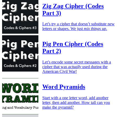
Zig Zag Cipher (Codes
Part 3)
Let’s try a cipher that doesn’t substitute new
letters or shapes. We just
mix things up
.
Pig Pen Cipher (Codes
Part 2)
Let’s encode some secret messages with a
cipher that was
actually
used during the
American Civil War!
Word Pyramids
Start with a one letter word, add another
letter, then add another. How tall can you
make the pyramid?