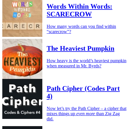
Words Within Words:
SCARECROW
How many words can you find within
“scarecrow”?
The Heaviest Pumpkin
How heavy is the world’s heaviest pumpkin
when measured in Mr. Byrds?
Path Cipher (Codes Part
4)
Now let’s try the Path Cipher – a cipher that
mixes things up
even more
than Zig Zag
did.