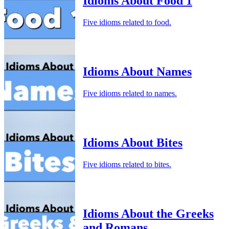
Idioms About Food 1
Five idioms related to food.
Idioms About Names
Five idioms related to names.
Idioms About Bites
Five idioms related to bites.
Idioms About the Greeks
and Romans