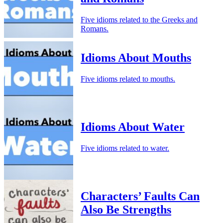
Five idioms related to the Greeks and
Romans.
Idioms About Mouths
Five idioms related to mouths.
Idioms About Water
Five idioms related to water.
Characters’ Faults Can
Also Be Strengths