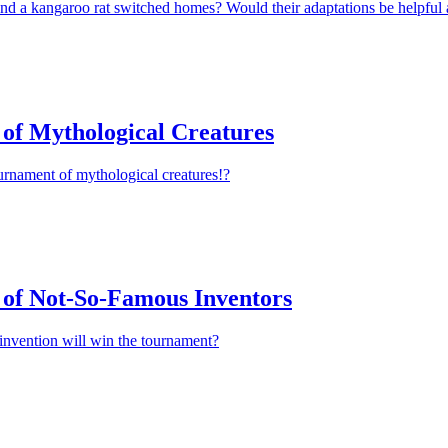
nd a kangaroo rat switched homes? Would their adaptations be helpful 
of Mythological Creatures
urnament of mythological creatures!?
of Not-So-Famous Inventors
invention will win the tournament?