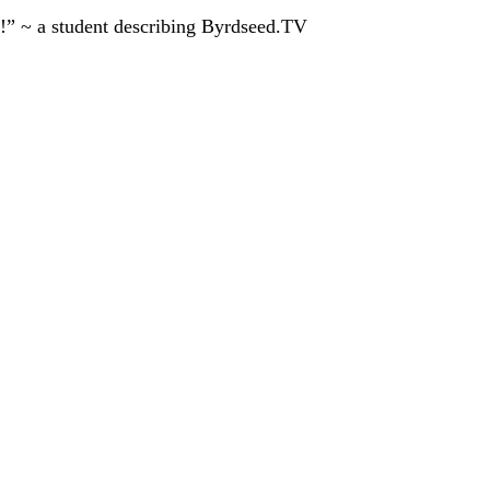
!” ~ a student describing Byrdseed.TV