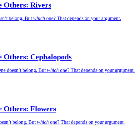
e Others: Rivers
esn’t belong. But
which
one? That depends on your argument.
e Others: Cephalopods
ne doesn’t belong. But
which
one? That depends on your argument.
e Others: Flowers
oesn’t belong. But
which
one? That depends on your argument.