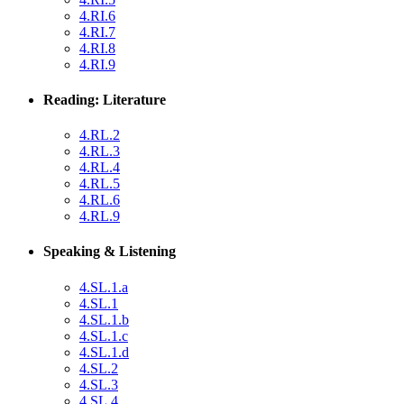
4.RI.6
4.RI.7
4.RI.8
4.RI.9
Reading: Literature
4.RL.2
4.RL.3
4.RL.4
4.RL.5
4.RL.6
4.RL.9
Speaking & Listening
4.SL.1.a
4.SL.1
4.SL.1.b
4.SL.1.c
4.SL.1.d
4.SL.2
4.SL.3
4.SL.4