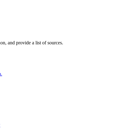
on, and provide a list of sources.
h.
y