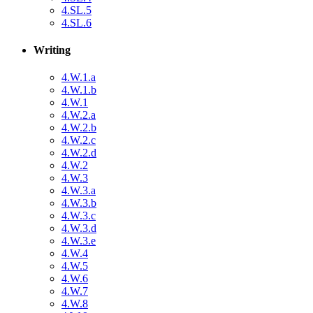
4.SL.5
4.SL.6
Writing
4.W.1.a
4.W.1.b
4.W.1
4.W.2.a
4.W.2.b
4.W.2.c
4.W.2.d
4.W.2
4.W.3
4.W.3.a
4.W.3.b
4.W.3.c
4.W.3.d
4.W.3.e
4.W.4
4.W.5
4.W.6
4.W.7
4.W.8