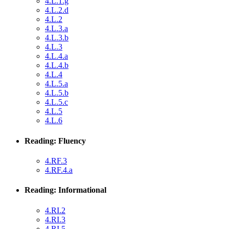
4.L.1.g
4.L.2.d
4.L.2
4.L.3.a
4.L.3.b
4.L.3
4.L.4.a
4.L.4.b
4.L.4
4.L.5.a
4.L.5.b
4.L.5.c
4.L.5
4.L.6
Reading: Fluency
4.RF.3
4.RF.4.a
Reading: Informational
4.RI.2
4.RI.3
4.RI.5