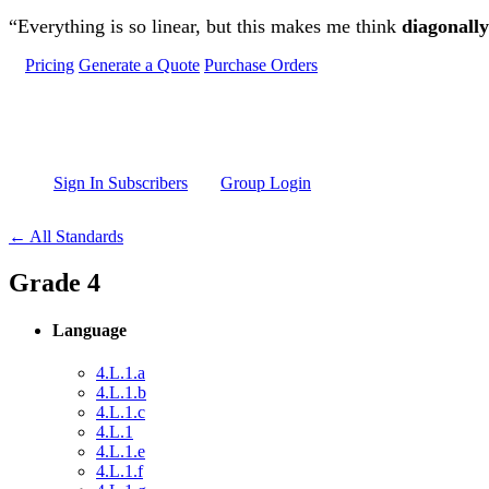
Skip to main content
“Everything is so linear, but this makes me think
diagonally
Pricing
Generate a Quote
Purchase Orders
Sign In Subscribers
Group Login
← All Standards
Grade 4
Language
4.L.1.a
4.L.1.b
4.L.1.c
4.L.1
4.L.1.e
4.L.1.f