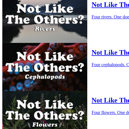
Not Like Th
Four rivers. One do
Not Like Th
Four cephalopods. O
Not Like Th
Four flowers. One d