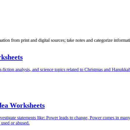
tion from print and digital sources; take notes and categorize informati
ksheets
-fiction analysis, and science topics related to Christmas and Hanukka
dea Worksheets
nvestigate statements like: Power leads to change, Power comes in man
 used or abused.