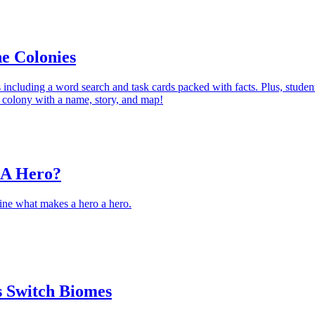
e Colonies
s including a word search and task cards packed with facts. Plus, studen
n colony with a name, story, and map!
 A Hero?
ine what makes a hero a hero.
 Switch Biomes