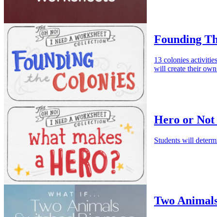
Founding Th
13 colonies activitie
will create their ow
Hero or Not
Students will determ
Two Animals