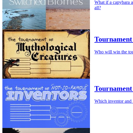
What if a capybara a
all?
Tournament 
Who will win the to
Tournament 
Which inventor and 