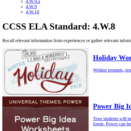
4.W.9.a
4.W.9
4.W.10
CCSS ELA Standard: 4.W.8
Recall relevant information from experiences or gather relevant informa
Holiday Wor
Writing prompts, non
Power Big I
Your students will i
forms, Power can be