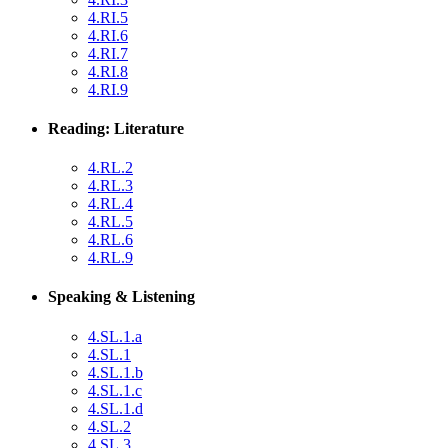
4.RI.5
4.RI.6
4.RI.7
4.RI.8
4.RI.9
Reading: Literature
4.RL.2
4.RL.3
4.RL.4
4.RL.5
4.RL.6
4.RL.9
Speaking & Listening
4.SL.1.a
4.SL.1
4.SL.1.b
4.SL.1.c
4.SL.1.d
4.SL.2
4.SL.3