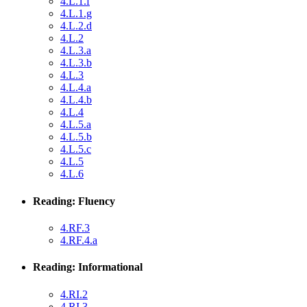
4.L.1.f
4.L.1.g
4.L.2.d
4.L.2
4.L.3.a
4.L.3.b
4.L.3
4.L.4.a
4.L.4.b
4.L.4
4.L.5.a
4.L.5.b
4.L.5.c
4.L.5
4.L.6
Reading: Fluency
4.RF.3
4.RF.4.a
Reading: Informational
4.RI.2
4.RI.3