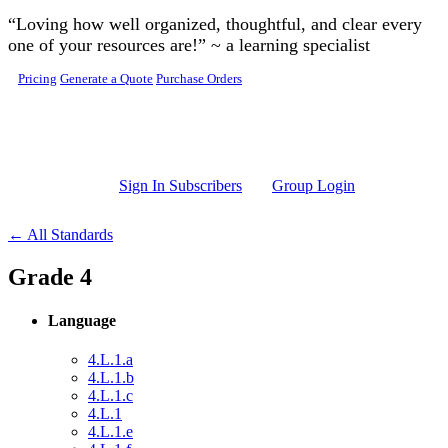
Skip to main content
“Loving how well organized, thoughtful, and clear every
one of your resources are!” ~ a learning specialist
Pricing
Generate a Quote
Purchase Orders
Sign In Subscribers
Group Login
← All Standards
Grade 4
Language
4.L.1.a
4.L.1.b
4.L.1.c
4.L.1
4.L.1.e