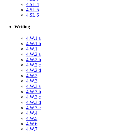
4.SL.4
4.SL.5
4.SL.6
Writing
4.W.1.a
4.W.1.b
4.W.1
4.W.2.a
4.W.2.b
4.W.2.c
4.W.2.d
4.W.2
4.W.3
4.W.3.a
4.W.3.b
4.W.3.c
4.W.3.d
4.W.3.e
4.W.4
4.W.5
4.W.6
4.W.7