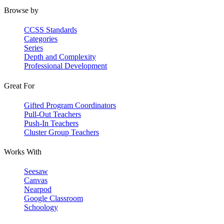
Browse by
CCSS Standards
Categories
Series
Depth and Complexity
Professional Development
Great For
Gifted Program Coordinators
Pull-Out Teachers
Push-In Teachers
Cluster Group Teachers
Works With
Seesaw
Canvas
Nearpod
Google Classroom
Schoology