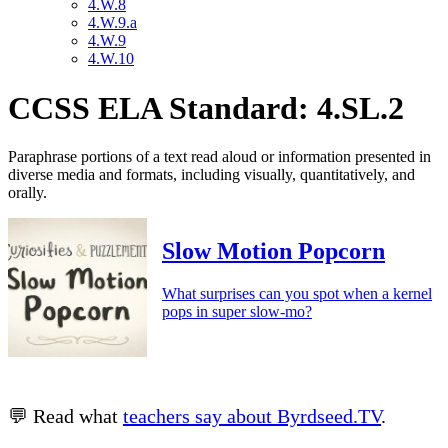
4.W.8
4.W.9.a
4.W.9
4.W.10
CCSS ELA Standard: 4.SL.2
Paraphrase portions of a text read aloud or information presented in
diverse media and formats, including visually, quantitatively, and
orally.
Slow Motion Popcorn
What surprises can you spot when a kernel
pops in super slow-mo?
💬 Read what
teachers say about Byrdseed.TV
.