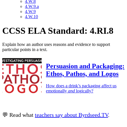
4.W.8
4.W.9.a
4.W.9
4.W.10
CCSS ELA Standard: 4.RI.8
Explain how an author uses reasons and evidence to support
particular points in a text.
Persuasion and Packaging:
Ethos, Pathos, and Logos
How does a drink’s packaging affect us
emotionally
and
logically?
💬 Read what
teachers say about Byrdseed.TV
.