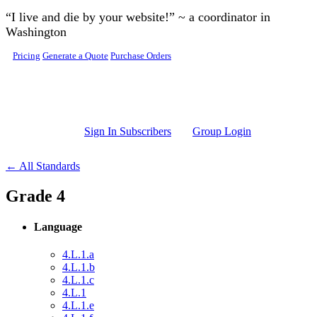
Skip to main content
“I live and die by your website!” ~ a coordinator in
Washington
Pricing
Generate a Quote
Purchase Orders
Sign In Subscribers
Group Login
← All Standards
Grade 4
Language
4.L.1.a
4.L.1.b
4.L.1.c
4.L.1
4.L.1.e