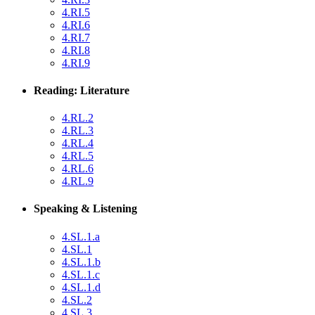
4.RI.5
4.RI.6
4.RI.7
4.RI.8
4.RI.9
Reading: Literature
4.RL.2
4.RL.3
4.RL.4
4.RL.5
4.RL.6
4.RL.9
Speaking & Listening
4.SL.1.a
4.SL.1
4.SL.1.b
4.SL.1.c
4.SL.1.d
4.SL.2
4.SL.3