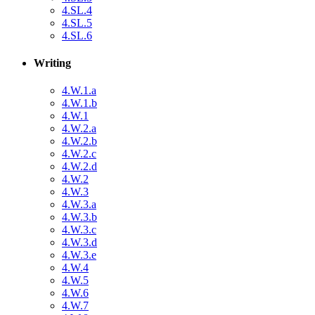
4.SL.4
4.SL.5
4.SL.6
Writing
4.W.1.a
4.W.1.b
4.W.1
4.W.2.a
4.W.2.b
4.W.2.c
4.W.2.d
4.W.2
4.W.3
4.W.3.a
4.W.3.b
4.W.3.c
4.W.3.d
4.W.3.e
4.W.4
4.W.5
4.W.6
4.W.7