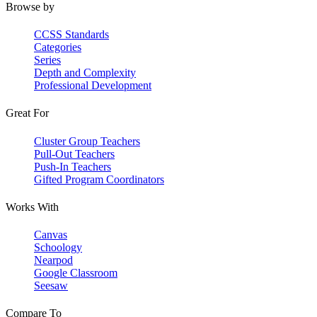
Browse by
CCSS Standards
Categories
Series
Depth and Complexity
Professional Development
Great For
Cluster Group Teachers
Pull-Out Teachers
Push-In Teachers
Gifted Program Coordinators
Works With
Canvas
Schoology
Nearpod
Google Classroom
Seesaw
Compare To