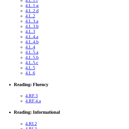
4.L.1.f
4.L.1.g
4.L.2.d
4.L.2
4.L.3.a
4.L.3.b
4.L.3
4.L.4.a
4.L.4.b
4.L.4
4.L.5.a
4.L.5.b
4.L.5.c
4.L.5
4.L.6
Reading: Fluency
4.RF.3
4.RF.4.a
Reading: Informational
4.RI.2
4.RI.3