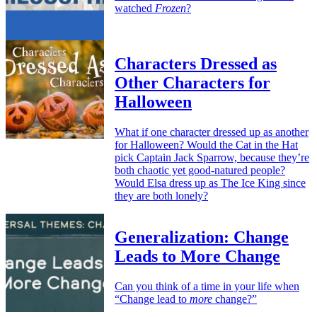
watched
Frozen
?
Characters Dressed as
Other Characters for
Halloween
What if one character dressed up as another
for Halloween? Would the Cat in the Hat
pick Captain Jack Sparrow, because they’re
both chaotic yet good-natured people?
Would Elsa dress up as The Ice King since
they are both lonely?
Generalization: Change
Leads to More Change
Can you think of a time in your life when
“Change lead to
more
change?”