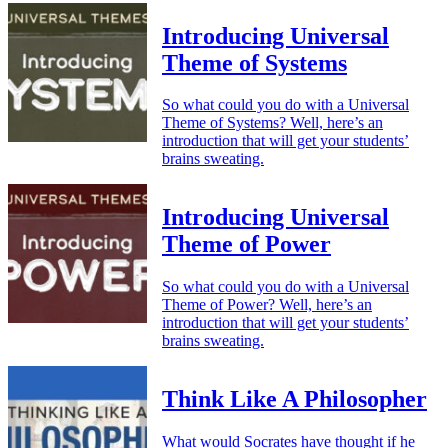
Introducing Universal
Theme of Systems
So what could you do with a Universal
Theme of Systems? Well, here’s an
introduction that will get your students’
brains sweating.
Introducing Universal
Theme of Power
So what could you do with a Universal
Theme of Power? Well, here’s an
introduction that will get your students’
brains sweating.
Think Like A Philosopher
What would Socrates have thought if he