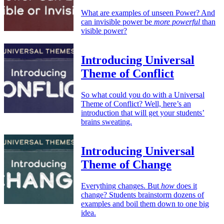
What are examples of unseen Power? And
can invisible power be
more powerful
than
visible power?
Introducing Universal
Theme of Conflict
So what could you do with a Universal
Theme of Conflict? Well, here’s an
introduction that will get your students’
brains sweating.
Introducing Universal
Theme of Change
Everything changes. But
how
does it
change? Students brainstorm dozens of
examples and boil them down to one big
idea.