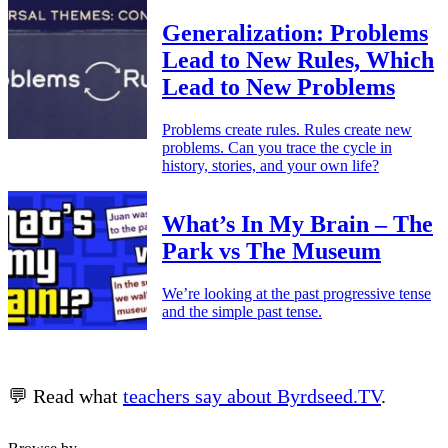
Generalization: Problems
Lead to New Rules, Which
Lead to New Problems
Problems create rules. Rules create new
problems. Can you trace the cycle in
history, stories, and your own life?
What’s In My Brain – The
Park vs The Museum
We’re looking at the past progressive tense
and the simple past tense.
💬 Read what
teachers say about Byrdseed.TV
.