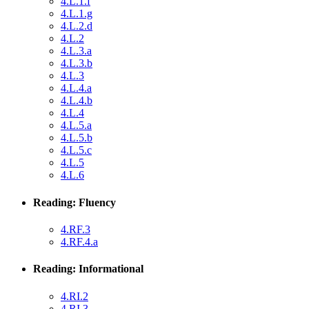
4.L.1.f
4.L.1.g
4.L.2.d
4.L.2
4.L.3.a
4.L.3.b
4.L.3
4.L.4.a
4.L.4.b
4.L.4
4.L.5.a
4.L.5.b
4.L.5.c
4.L.5
4.L.6
Reading: Fluency
4.RF.3
4.RF.4.a
Reading: Informational
4.RI.2
4.RI.3