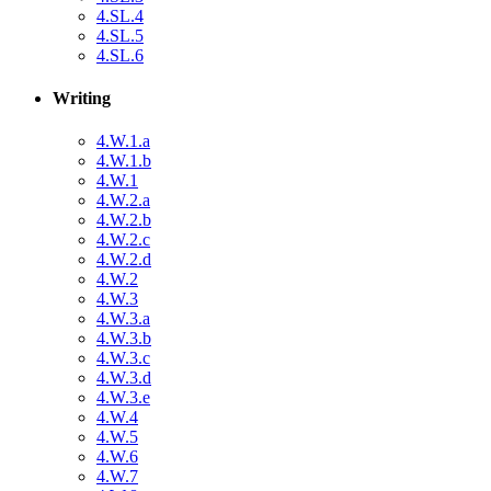
4.SL.4
4.SL.5
4.SL.6
Writing
4.W.1.a
4.W.1.b
4.W.1
4.W.2.a
4.W.2.b
4.W.2.c
4.W.2.d
4.W.2
4.W.3
4.W.3.a
4.W.3.b
4.W.3.c
4.W.3.d
4.W.3.e
4.W.4
4.W.5
4.W.6
4.W.7