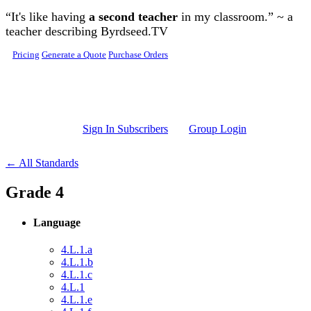
Skip to main content
“It's like having
a second teacher
in my classroom.” ~ a
teacher describing Byrdseed.TV
Pricing
Generate a Quote
Purchase Orders
Sign In Subscribers
Group Login
← All Standards
Grade 4
Language
4.L.1.a
4.L.1.b
4.L.1.c
4.L.1
4.L.1.e