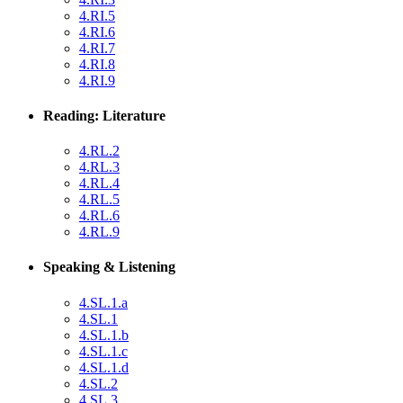
4.RI.5
4.RI.6
4.RI.7
4.RI.8
4.RI.9
Reading: Literature
4.RL.2
4.RL.3
4.RL.4
4.RL.5
4.RL.6
4.RL.9
Speaking & Listening
4.SL.1.a
4.SL.1
4.SL.1.b
4.SL.1.c
4.SL.1.d
4.SL.2
4.SL.3