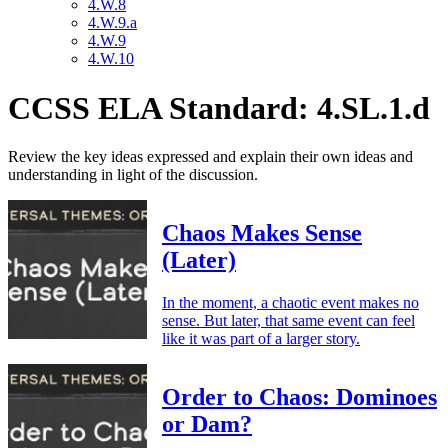
4.W.8
4.W.9.a
4.W.9
4.W.10
CCSS ELA Standard: 4.SL.1.d
Review the key ideas expressed and explain their own ideas and
understanding in light of the discussion.
Chaos Makes Sense
(Later)
In the moment, a chaotic event makes no
sense. But later, that same event can feel
like it was part of a larger story.
Order to Chaos: Dominoes
or Dam?