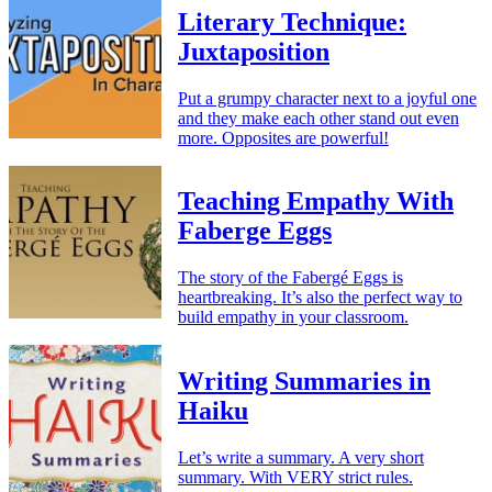
Literary Technique:
Juxtaposition
Put a grumpy character next to a joyful one
and they make each other stand out even
more. Opposites are powerful!
Teaching Empathy With
Faberge Eggs
The story of the Fabergé Eggs is
heartbreaking. It’s also the perfect way to
build empathy in your classroom.
Writing Summaries in
Haiku
Let’s write a summary. A very short
summary. With VERY strict rules.