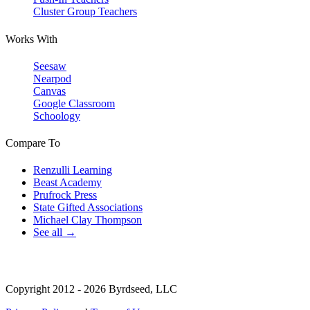
Cluster Group Teachers
Works With
Seesaw
Nearpod
Canvas
Google Classroom
Schoology
Compare To
Renzulli Learning
Beast Academy
Prufrock Press
State Gifted Associations
Michael Clay Thompson
See all →
Copyright 2012 - 2026 Byrdseed, LLC