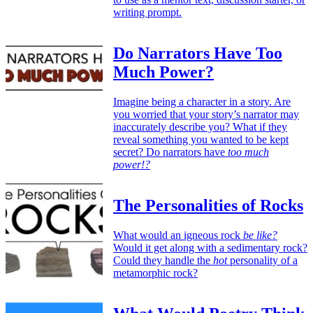
writing prompt.
Do Narrators Have Too
Much Power?
Imagine being a character in a story. Are
you worried that your story’s narrator may
inaccurately describe you? What if they
reveal something you wanted to be kept
secret? Do narrators have
too much
power!?
The Personalities of Rocks
What would an igneous rock
be like?
Would it get along with a sedimentary rock?
Could they handle the
hot
personality of a
metamorphic rock?