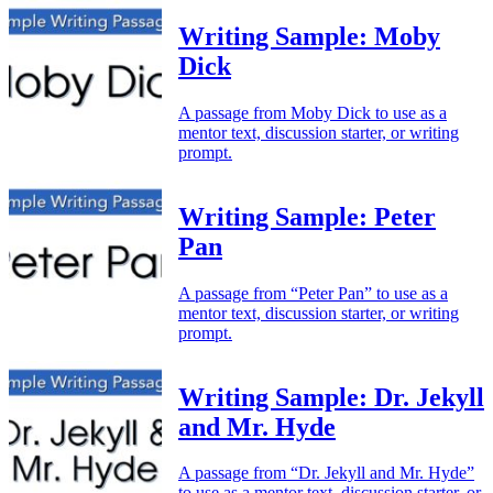
Writing Sample: Moby
Dick
A passage from Moby Dick to use as a
mentor text, discussion starter, or writing
prompt.
Writing Sample: Peter
Pan
A passage from “Peter Pan” to use as a
mentor text, discussion starter, or writing
prompt.
Writing Sample: Dr. Jekyll
and Mr. Hyde
A passage from “Dr. Jekyll and Mr. Hyde”
to use as a mentor text, discussion starter, or