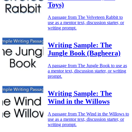
Toys)
A passage from The Velveteen Rabbit to
use as a mentor text, discussion starter, or
writing prompt.
Writing Sample: The
Jungle Book (Bagheera)
A passage from The Jungle Book to use as
a mentor text, discussion starter, or writing
prompt.
Writing Sample: The
Wind in the Willows
A passage from The Wind in the Willows to
use as a mentor text, discussion starter, or
writing prompt.