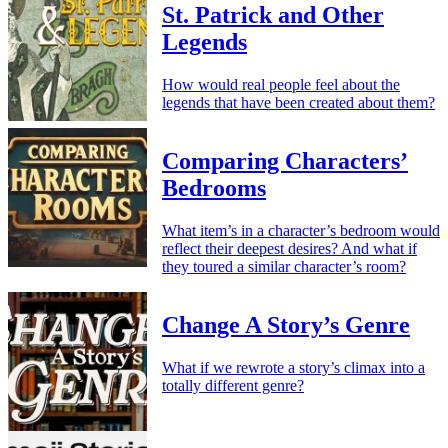
St. Patrick and Other
Legends
How would real people feel about the
legends that have been created about them?
Comparing Characters’
Bedrooms
What item’s in a character’s bedroom would
reflect their deepest desires? And what if
they toured a similar character’s room?
Change A Story’s Genre
What if we rewrote a story’s climax into a
totally different genre?