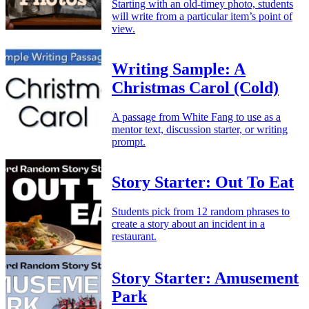
Starting with an old-timey photo, students
will write from a particular item’s point of
view.
Writing Sample: A
Christmas Carol (Cold)
A passage from White Fang to use as a
mentor text, discussion starter, or writing
prompt.
Story Starter: Out To Eat
Students pick from 12 random phrases to
create a story about an incident in a
restaurant.
Story Starter: Amusement
Park