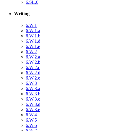
6.SL.6
Writing
6.W.1
6.W.1.a
6.W.1.b
6.W.1.d
6.W.1.e
6.W.2
6.W.2.a
6.W.2.b
6.W.2.c
6.W.2.d
6.W.2.e
6.W.3
6.W.3.a
6.W.3.b
6.W.3.c
6.W.3.d
6.W.3.e
6.W.4
6.W.5
6.W.6
6.W.7