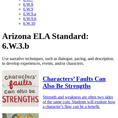
6.W.8
6.W.9
6.W.9.a
6.W.9.b
6.W.10
Arizona ELA Standard:
6.W.3.b
Use narrative techniques, such as dialogue, pacing, and description,
to develop experiences, events, and/or characters.
Characters’ Faults Can
Also Be Strengths
Strength and weakness are often two sides
of the same coin. Students will explore how
a character’s flaw can be a benefit.