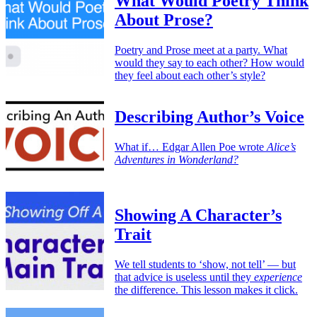
What Would Poetry Think
About Prose?
Poetry and Prose meet at a party. What
would they say to each other? How would
they feel about each other’s style?
Describing Author’s Voice
What if… Edgar Allen Poe wrote
Alice’s
Adventures in Wonderland?
Showing A Character’s
Trait
We tell students to ‘show, not tell’ — but
that advice is useless until they
experience
the difference. This lesson makes it click.