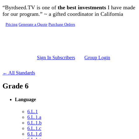
Skip to main content
“Byrdseed.TV is one of
the best investments
I have made
for our program.” ~ a gifted coordinator in California
Pricing
Generate a Quote
Purchase Orders
Sign In Subscribers
Group Login
← All Standards
Grade 6
Language
6.L.1
6.L.1.a
6.L.1.b
6.L.1.c
6.L.1.d