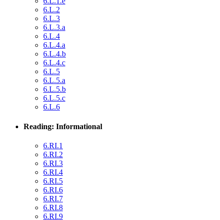
6.L.1.e
6.L.2
6.L.3
6.L.3.a
6.L.4
6.L.4.a
6.L.4.b
6.L.4.c
6.L.5
6.L.5.a
6.L.5.b
6.L.5.c
6.L.6
Reading: Informational
6.RI.1
6.RI.2
6.RI.3
6.RI.4
6.RI.5
6.RI.6
6.RI.7
6.RI.8
6.RI.9