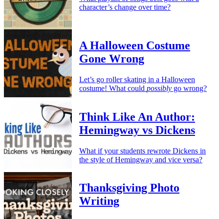
character’s change over time?
A Halloween Costume
Gone Wrong
Let’s go roller skating in a Halloween
costume! What could
possibly
go wrong?
Think Like An Author:
Hemingway vs Dickens
What if your students rewrote Dickens in
the style of Hemingway and vice versa?
Thanksgiving Photo
Writing