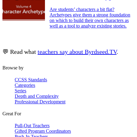
Are students’ characters a bit flat?
Archetypes give them a strong foundation
on which to build their own characters as
well as a tool to analyze existing stories.
💬 Read what
teachers say about Byrdseed.TV
.
Browse by
CCSS Standards
Categories
Series
Depth and Complexity
Professional Development
Great For
Pull-Out Teachers
Gifted Program Coordinators
Push-In Teachers