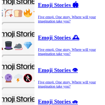
Emoji Stories 🏟️
Five emoji. One story. Where will your
imagination take you?
Emoji Stories 🕰️
Five emoji. One story. Where will your
imagination take you?
Emoji Stories 👁️
Five emoji. One story. Where will your
imagination take you?
Emoji Stories 🚗