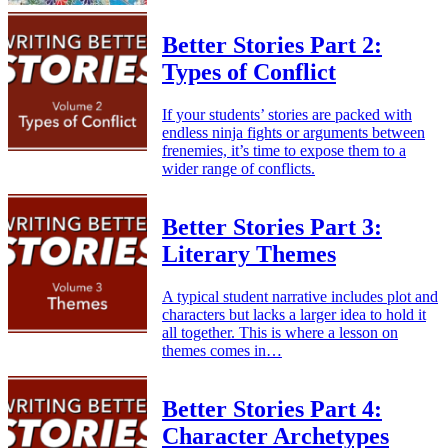
Better Stories Part 2:
Types of Conflict
If your students’ stories are packed with
endless ninja fights or arguments between
frenemies, it’s time to expose them to a
wider range of conflicts.
Better Stories Part 3:
Literary Themes
A typical student narrative includes plot and
characters but lacks a larger idea to hold it
all together. This is where a lesson on
themes comes in…
Better Stories Part 4:
Character Archetypes