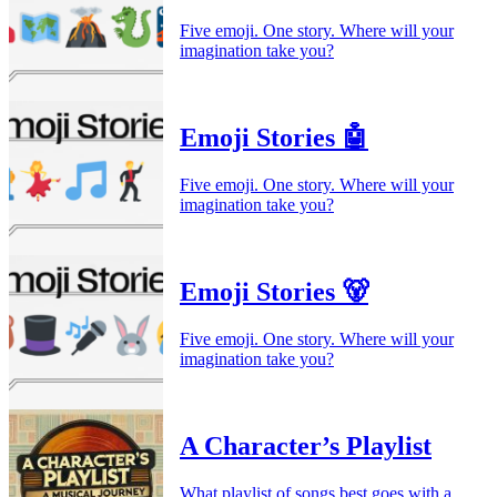
Five emoji. One story. Where will your
imagination take you?
Emoji Stories 🤖
Five emoji. One story. Where will your
imagination take you?
Emoji Stories 🐻
Five emoji. One story. Where will your
imagination take you?
A Character’s Playlist
What playlist of songs best goes with a