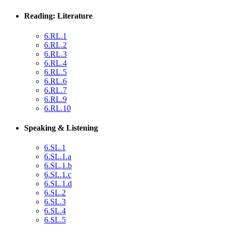
Reading: Literature
6.RL.1
6.RL.2
6.RL.3
6.RL.4
6.RL.5
6.RL.6
6.RL.7
6.RL.9
6.RL.10
Speaking & Listening
6.SL.1
6.SL.1.a
6.SL.1.b
6.SL.1.c
6.SL.1.d
6.SL.2
6.SL.3
6.SL.4
6.SL.5