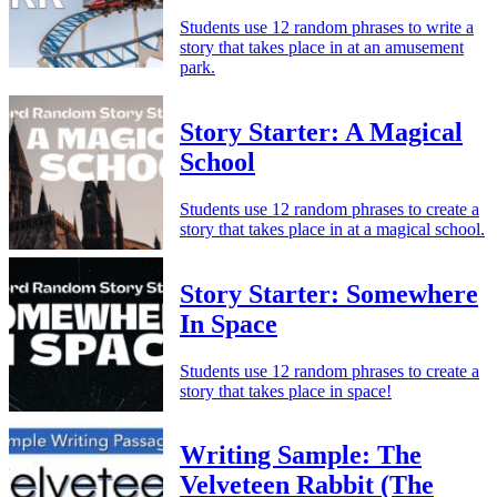
Students use 12 random phrases to write a
story that takes place in at an amusement
park.
Story Starter: A Magical
School
Students use 12 random phrases to create a
story that takes place in at a magical school.
Story Starter: Somewhere
In Space
Students use 12 random phrases to create a
story that takes place in space!
Writing Sample: The
Velveteen Rabbit (The