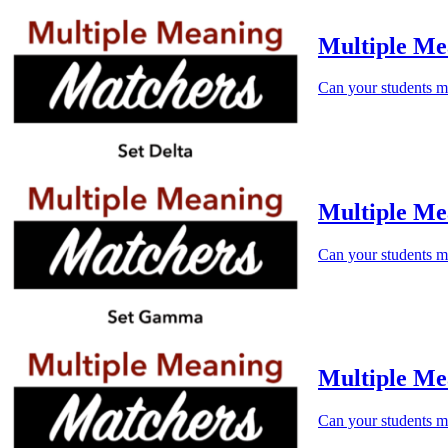
Multiple Me
Can your students m
Multiple M
Can your students m
Multiple Me
Can your students m