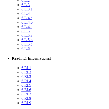
6.L.2
6.L.3
6.L.3.a
6.L.4
6.L.4.a
6.L.4.b
6.L.4.c
6.L.5
6.L.5.a
6.L.5.b
6.L.5.c
6.L.6
Reading: Informational
6.RI.1
6.RI.2
6.RI.3
6.RI.4
6.RI.5
6.RI.6
6.RI.7
6.RI.8
6.RI.9