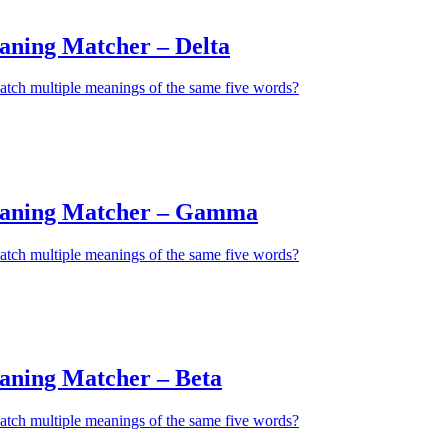
aning Matcher – Delta
atch multiple meanings of the same five words?
eaning Matcher – Gamma
atch multiple meanings of the same five words?
aning Matcher – Beta
atch multiple meanings of the same five words?