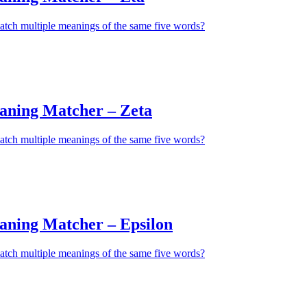
atch multiple meanings of the same five words?
aning Matcher – Zeta
atch multiple meanings of the same five words?
aning Matcher – Epsilon
atch multiple meanings of the same five words?