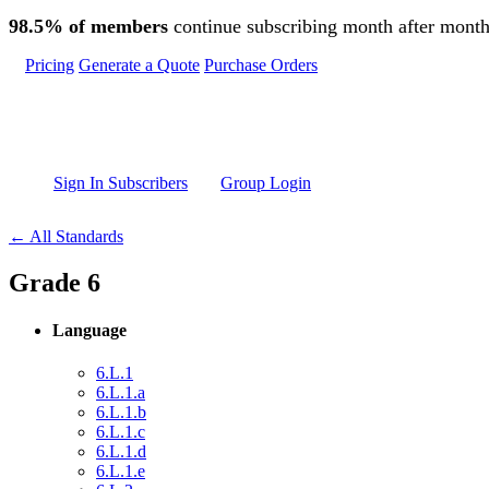
Skip to main content
98.5% of members
continue subscribing month after month
Pricing
Generate a Quote
Purchase Orders
Sign In Subscribers
Group Login
← All Standards
Grade 6
Language
6.L.1
6.L.1.a
6.L.1.b
6.L.1.c
6.L.1.d
6.L.1.e