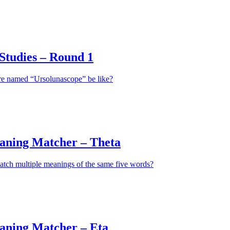
tudies – Round 1
re named “Ursolunascope” be like?
aning Matcher – Theta
atch multiple meanings of the same five words?
aning Matcher – Eta