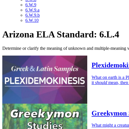
6.W.9
6.W.9.a
6.W.9.b
6.W.10
Arizona ELA Standard: 6.L.4
Determine or clarify the meaning of unknown and multiple-meaning wor
Plexidemoki
What on earth is a P
it
should
mean, then 
Greekymon S
What might a creat