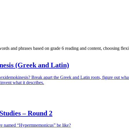
ds and phrases based on grade 6 reading and content, choosing flexibl
nesis (Greek and Latin)
lexidemokinesis? Break apart the Greek and Latin roots, figure out wha
invent what it describes.
tudies – Round 2
ure named “Hypermnemonicus” be like?