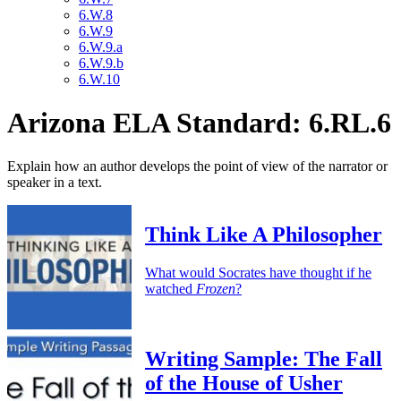
6.W.8
6.W.9
6.W.9.a
6.W.9.b
6.W.10
Arizona ELA Standard: 6.RL.6
Explain how an author develops the point of view of the narrator or
speaker in a text.
Think Like A Philosopher
What would Socrates have thought if he
watched
Frozen
?
Writing Sample: The Fall
of the House of Usher