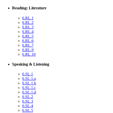
Reading: Literature
6.RL.1
6.RL.2
6.RL.3
6.RL.4
6.RL.5
6.RL.6
6.RL.7
6.RL.9
6.RL.10
Speaking & Listening
6.SL.1
6.SL.1.a
6.SL.1.b
6.SL.1.c
6.SL.1.d
6.SL.2
6.SL.3
6.SL.4
6.SL.5