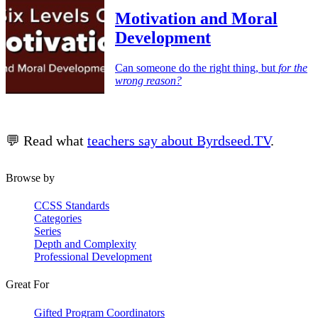
Motivation and Moral
Development
Can someone do the right thing, but
for the
wrong reason?
💬 Read what
teachers say about Byrdseed.TV
.
Browse by
CCSS Standards
Categories
Series
Depth and Complexity
Professional Development
Great For
Gifted Program Coordinators