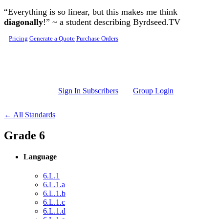
Skip to main content
“Everything is so linear, but this makes me think
diagonally
!” ~ a student describing Byrdseed.TV
Pricing
Generate a Quote
Purchase Orders
Sign In Subscribers
Group Login
← All Standards
Grade 6
Language
6.L.1
6.L.1.a
6.L.1.b
6.L.1.c
6.L.1.d