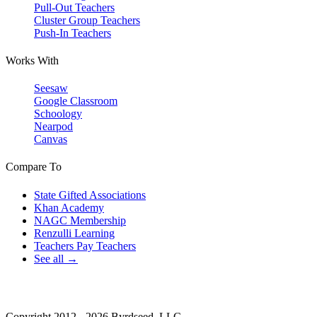
Pull-Out Teachers
Cluster Group Teachers
Push-In Teachers
Works With
Seesaw
Google Classroom
Schoology
Nearpod
Canvas
Compare To
State Gifted Associations
Khan Academy
NAGC Membership
Renzulli Learning
Teachers Pay Teachers
See all →
Copyright 2012 - 2026 Byrdseed, LLC