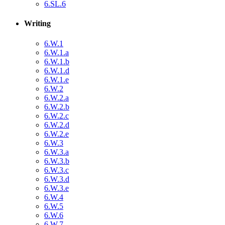
6.SL.6
Writing
6.W.1
6.W.1.a
6.W.1.b
6.W.1.d
6.W.1.e
6.W.2
6.W.2.a
6.W.2.b
6.W.2.c
6.W.2.d
6.W.2.e
6.W.3
6.W.3.a
6.W.3.b
6.W.3.c
6.W.3.d
6.W.3.e
6.W.4
6.W.5
6.W.6
6.W.7