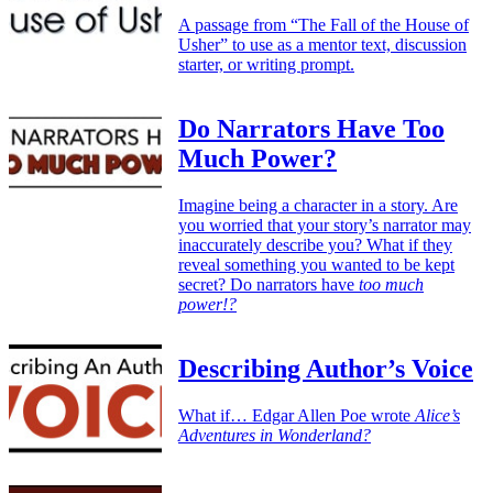
A passage from “The Fall of the House of
Usher” to use as a mentor text, discussion
starter, or writing prompt.
Do Narrators Have Too
Much Power?
Imagine being a character in a story. Are
you worried that your story’s narrator may
inaccurately describe you? What if they
reveal something you wanted to be kept
secret? Do narrators have
too much
power!?
Describing Author’s Voice
What if… Edgar Allen Poe wrote
Alice’s
Adventures in Wonderland?