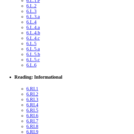
6.L.1.e
6.L.2
6.L.3
6.L.3.a
6.L.4
6.L.4.a
6.L.4.b
6.L.4.c
6.L.5
6.L.5.a
6.L.5.b
6.L.5.c
6.L.6
Reading: Informational
6.RI.1
6.RI.2
6.RI.3
6.RI.4
6.RI.5
6.RI.6
6.RI.7
6.RI.8
6.RI.9