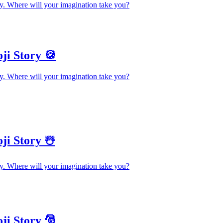
y. Where will your imagination take you?
ji Story 🍪
y. Where will your imagination take you?
ji Story ☃️
y. Where will your imagination take you?
ji Story 🎅