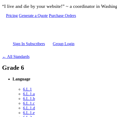
Skip to main content
“I live and die by your website!” ~ a coordinator in Washin
Pricing
Generate a Quote
Purchase Orders
Sign In Subscribers
Group Login
← All Standards
Grade 6
Language
6.L.1
6.L.1.a
6.L.1.b
6.L.1.c
6.L.1.d
6.L.1.e