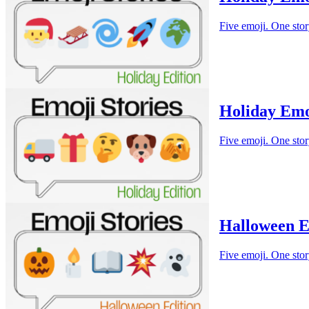
Five emoji. One stor
Holiday Emo
Five emoji. One stor
Halloween E
Five emoji. One stor