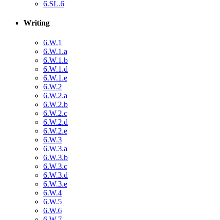
6.SL.6
Writing
6.W.1
6.W.1.a
6.W.1.b
6.W.1.d
6.W.1.e
6.W.2
6.W.2.a
6.W.2.b
6.W.2.c
6.W.2.d
6.W.2.e
6.W.3
6.W.3.a
6.W.3.b
6.W.3.c
6.W.3.d
6.W.3.e
6.W.4
6.W.5
6.W.6
6.W.7