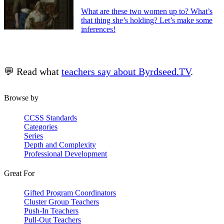
What are these two women up to? What’s
that thing she’s holding? Let’s make some
inferences!
💬 Read what
teachers say about Byrdseed.TV
.
Browse by
CCSS Standards
Categories
Series
Depth and Complexity
Professional Development
Great For
Gifted Program Coordinators
Cluster Group Teachers
Push-In Teachers
Pull-Out Teachers