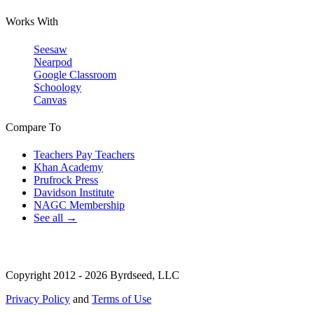
Works With
Seesaw
Nearpod
Google Classroom
Schoology
Canvas
Compare To
Teachers Pay Teachers
Khan Academy
Prufrock Press
Davidson Institute
NAGC Membership
See all →
Copyright 2012 - 2026 Byrdseed, LLC
Privacy Policy
and
Terms of Use