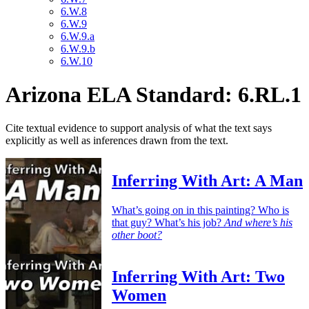
6.W.8
6.W.9
6.W.9.a
6.W.9.b
6.W.10
Arizona ELA Standard: 6.RL.1
Cite textual evidence to support analysis of what the text says
explicitly as well as inferences drawn from the text.
Inferring With Art: A Man
What’s going on in this painting? Who is
that guy? What’s his job?
And where’s his
other boot?
Inferring With Art: Two
Women