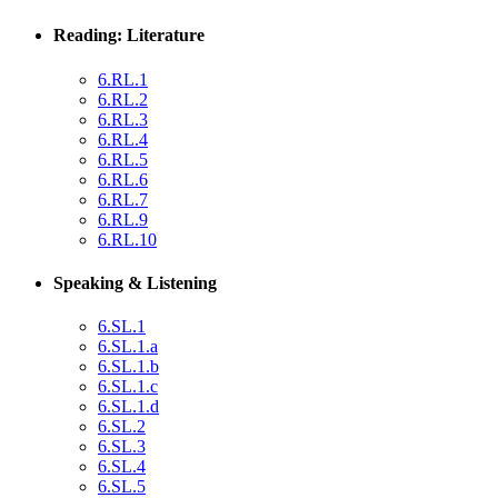
Reading: Literature
6.RL.1
6.RL.2
6.RL.3
6.RL.4
6.RL.5
6.RL.6
6.RL.7
6.RL.9
6.RL.10
Speaking & Listening
6.SL.1
6.SL.1.a
6.SL.1.b
6.SL.1.c
6.SL.1.d
6.SL.2
6.SL.3
6.SL.4
6.SL.5