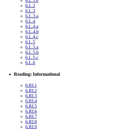
6.L.1.e
6.L.2
6.L.3
6.L.3.a
6.L.4
6.L.4.a
6.L.4.b
6.L.4.c
6.L.5
6.L.5.a
6.L.5.b
6.L.5.c
6.L.6
Reading: Informational
6.RI.1
6.RI.2
6.RI.3
6.RI.4
6.RI.5
6.RI.6
6.RI.7
6.RI.8
6.RI.9