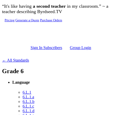
Skip to main content
“It's like having
a second teacher
in my classroom.” ~ a
teacher describing Byrdseed.TV
Pricing
Generate a Quote
Purchase Orders
Sign In Subscribers
Group Login
← All Standards
Grade 6
Language
6.L.1
6.L.1.a
6.L.1.b
6.L.1.c
6.L.1.d