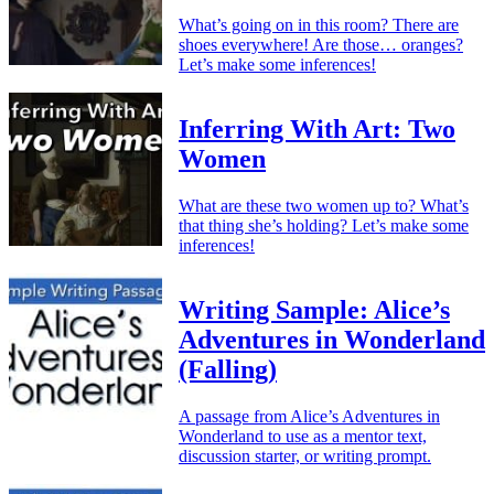
What’s going on in this room? There are
shoes everywhere! Are those… oranges?
Let’s make some inferences!
Inferring With Art: Two
Women
What are these two women up to? What’s
that thing she’s holding? Let’s make some
inferences!
Writing Sample: Alice’s
Adventures in Wonderland
(Falling)
A passage from Alice’s Adventures in
Wonderland to use as a mentor text,
discussion starter, or writing prompt.