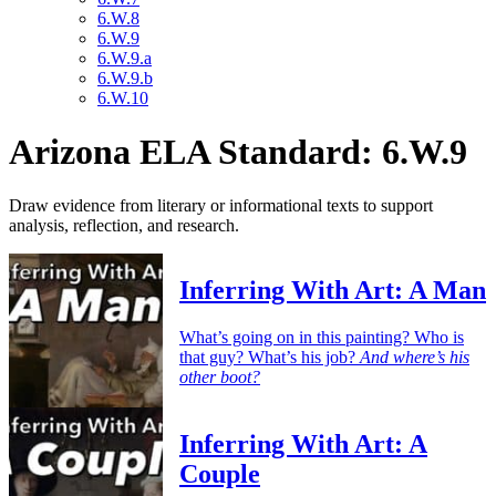
6.W.8
6.W.9
6.W.9.a
6.W.9.b
6.W.10
Arizona ELA Standard: 6.W.9
Draw evidence from literary or informational texts to support
analysis, reflection, and research.
Inferring With Art: A Man
What’s going on in this painting? Who is
that guy? What’s his job?
And where’s his
other boot?
Inferring With Art: A
Couple