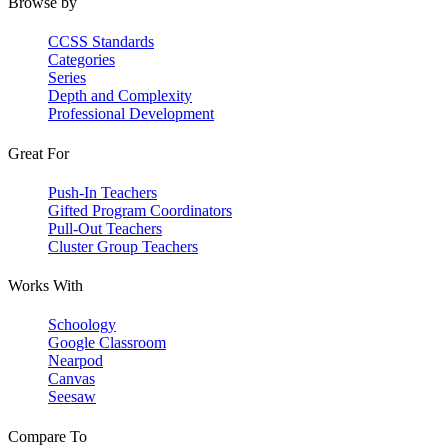
Browse by
CCSS Standards
Categories
Series
Depth and Complexity
Professional Development
Great For
Push-In Teachers
Gifted Program Coordinators
Pull-Out Teachers
Cluster Group Teachers
Works With
Schoology
Google Classroom
Nearpod
Canvas
Seesaw
Compare To