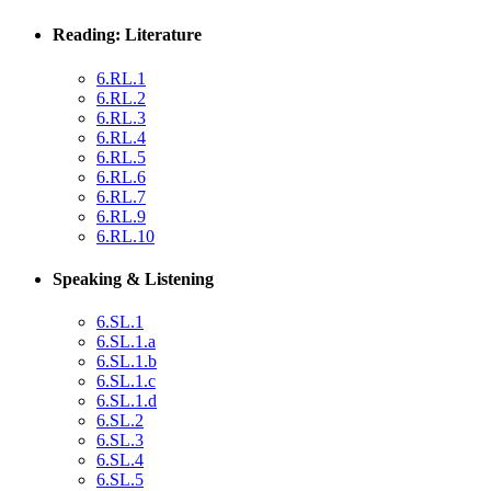
Reading: Literature
6.RL.1
6.RL.2
6.RL.3
6.RL.4
6.RL.5
6.RL.6
6.RL.7
6.RL.9
6.RL.10
Speaking & Listening
6.SL.1
6.SL.1.a
6.SL.1.b
6.SL.1.c
6.SL.1.d
6.SL.2
6.SL.3
6.SL.4
6.SL.5