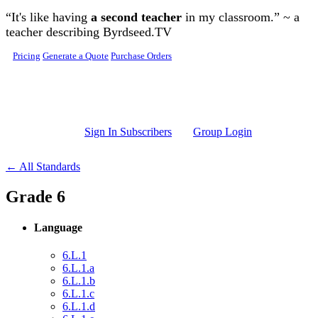
Skip to main content
“It's like having
a second teacher
in my classroom.” ~ a
teacher describing Byrdseed.TV
Pricing
Generate a Quote
Purchase Orders
Sign In Subscribers
Group Login
← All Standards
Grade 6
Language
6.L.1
6.L.1.a
6.L.1.b
6.L.1.c
6.L.1.d