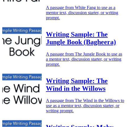
A passage from White Fang to use as a
mentor text, discussion starter, or writing
prompt.
Writing Sample: The
Jungle Book (Bagheera)
A passage from The Jungle Book to use as
a mentor text, discussion starter, or writing
prompt.
Writing Sample: The
Wind in the Willows
A passage from The Wind in the Willows to
use as a mentor text, discussion starter, or
writing prompt.