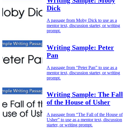
Writing Sample: Moby
Dick
A passage from Moby Dick to use as a
mentor text, discussion starter, or writing
prompt.
Writing Sample: Peter
Pan
A passage from “Peter Pan” to use as a
mentor text, discussion starter, or writing
prompt.
Writing Sample: The Fall
of the House of Usher
A passage from “The Fall of the House of
Usher” to use as a mentor text, discussion
starter, or writing prompt.