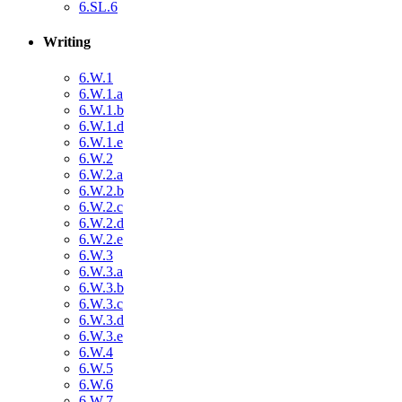
6.SL.6
Writing
6.W.1
6.W.1.a
6.W.1.b
6.W.1.d
6.W.1.e
6.W.2
6.W.2.a
6.W.2.b
6.W.2.c
6.W.2.d
6.W.2.e
6.W.3
6.W.3.a
6.W.3.b
6.W.3.c
6.W.3.d
6.W.3.e
6.W.4
6.W.5
6.W.6
6.W.7