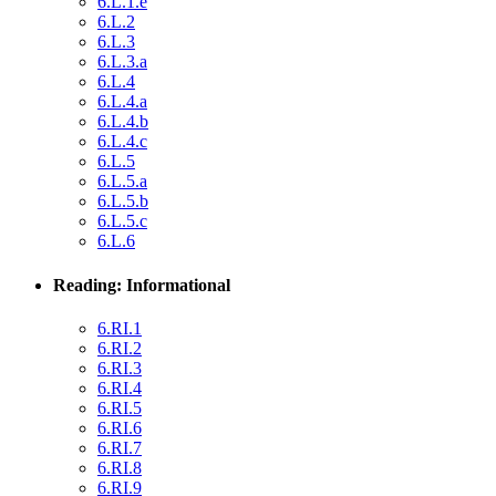
6.L.1.e
6.L.2
6.L.3
6.L.3.a
6.L.4
6.L.4.a
6.L.4.b
6.L.4.c
6.L.5
6.L.5.a
6.L.5.b
6.L.5.c
6.L.6
Reading: Informational
6.RI.1
6.RI.2
6.RI.3
6.RI.4
6.RI.5
6.RI.6
6.RI.7
6.RI.8
6.RI.9