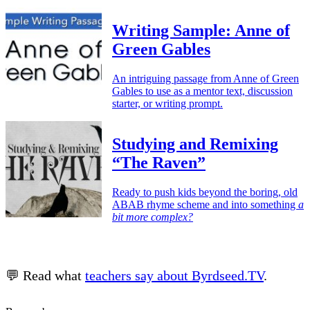
Writing Sample: Anne of
Green Gables
An intriguing passage from Anne of Green
Gables to use as a mentor text, discussion
starter, or writing prompt.
Studying and Remixing
“The Raven”
Ready to push kids beyond the boring, old
ABAB rhyme scheme and into something
a
bit more complex?
💬 Read what
teachers say about Byrdseed.TV
.