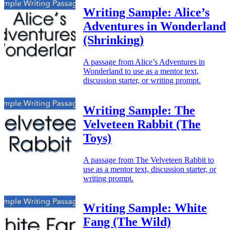
Writing Sample: Alice’s
Adventures in Wonderland
(Shrinking)
A passage from Alice’s Adventures in
Wonderland to use as a mentor text,
discussion starter, or writing prompt.
Writing Sample: The
Velveteen Rabbit (The
Toys)
A passage from The Velveteen Rabbit to
use as a mentor text, discussion starter, or
writing prompt.
Writing Sample: White
Fang (The Wild)