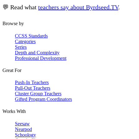
💬 Read what
teachers say about Byrdseed.TV
.
Browse by
CCSS Standards
Categories
Series
Depth and Complexity
Professional Development
Great For
Push-In Teachers
Pull-Out Teachers
Cluster Group Teachers
Gifted Program Coordinators
Works With
Seesaw
Nearpod
Schoology