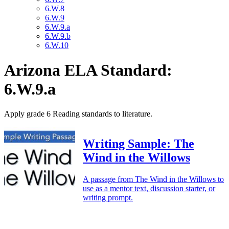
6.W.8
6.W.9
6.W.9.a
6.W.9.b
6.W.10
Arizona ELA Standard:
6.W.9.a
Apply grade 6 Reading standards to literature.
Writing Sample: The
Wind in the Willows
A passage from The Wind in the Willows to
use as a mentor text, discussion starter, or
writing prompt.