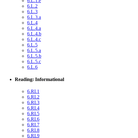
6.L.1.e
6.L.2
6.L.3
6.L.3.a
6.L.4
6.L.4.a
6.L.4.b
6.L.4.c
6.L.5
6.L.5.a
6.L.5.b
6.L.5.c
6.L.6
Reading: Informational
6.RI.1
6.RI.2
6.RI.3
6.RI.4
6.RI.5
6.RI.6
6.RI.7
6.RI.8
6.RI.9