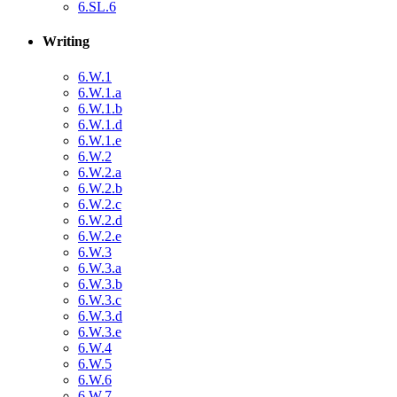
6.SL.6
Writing
6.W.1
6.W.1.a
6.W.1.b
6.W.1.d
6.W.1.e
6.W.2
6.W.2.a
6.W.2.b
6.W.2.c
6.W.2.d
6.W.2.e
6.W.3
6.W.3.a
6.W.3.b
6.W.3.c
6.W.3.d
6.W.3.e
6.W.4
6.W.5
6.W.6
6.W.7