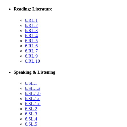
Reading: Literature
6.RL.1
6.RL.2
6.RL.3
6.RL.4
6.RL.5
6.RL.6
6.RL.7
6.RL.9
6.RL.10
Speaking & Listening
6.SL.1
6.SL.1.a
6.SL.1.b
6.SL.1.c
6.SL.1.d
6.SL.2
6.SL.3
6.SL.4
6.SL.5