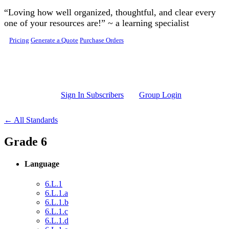
Skip to main content
“Loving how well organized, thoughtful, and clear every
one of your resources are!” ~ a learning specialist
Pricing
Generate a Quote
Purchase Orders
Sign In Subscribers
Group Login
← All Standards
Grade 6
Language
6.L.1
6.L.1.a
6.L.1.b
6.L.1.c
6.L.1.d