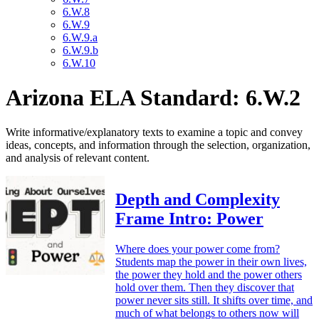
6.W.8
6.W.9
6.W.9.a
6.W.9.b
6.W.10
Arizona ELA Standard: 6.W.2
Write informative/explanatory texts to examine a topic and convey
ideas, concepts, and information through the selection, organization,
and analysis of relevant content.
Depth and Complexity
Frame Intro: Power
Where does your power come from?
Students map the power in their own lives,
the power they hold and the power others
hold over them. Then they discover that
power never sits still. It shifts over time, and
much of what belongs to others now will