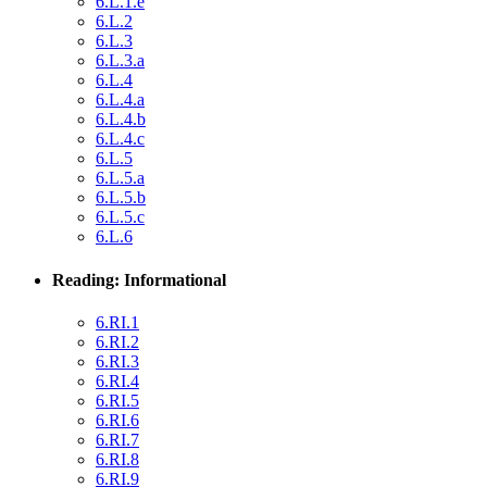
6.L.1.e
6.L.2
6.L.3
6.L.3.a
6.L.4
6.L.4.a
6.L.4.b
6.L.4.c
6.L.5
6.L.5.a
6.L.5.b
6.L.5.c
6.L.6
Reading: Informational
6.RI.1
6.RI.2
6.RI.3
6.RI.4
6.RI.5
6.RI.6
6.RI.7
6.RI.8
6.RI.9