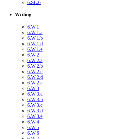
6.SL.6
Writing
6.W.1
6.W.1.a
6.W.1.b
6.W.1.d
6.W.1.e
6.W.2
6.W.2.a
6.W.2.b
6.W.2.c
6.W.2.d
6.W.2.e
6.W.3
6.W.3.a
6.W.3.b
6.W.3.c
6.W.3.d
6.W.3.e
6.W.4
6.W.5
6.W.6
6.W.7