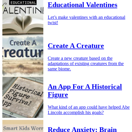
Educational Valentines
Let’s make valentines with an educational
twist!
Create A Creature
Create a new creature based on the
adaptations of existing creatures from the
same biome.
An App For A Historical
Figure
What kind of an app could have helped Abe
Lincoln accomplish his goals?
Reduce Anxiety: Brain