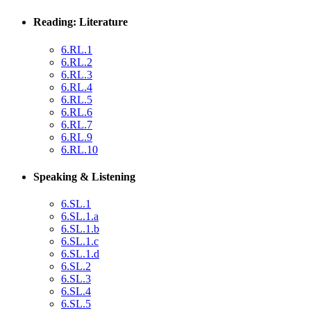
Reading: Literature
6.RL.1
6.RL.2
6.RL.3
6.RL.4
6.RL.5
6.RL.6
6.RL.7
6.RL.9
6.RL.10
Speaking & Listening
6.SL.1
6.SL.1.a
6.SL.1.b
6.SL.1.c
6.SL.1.d
6.SL.2
6.SL.3
6.SL.4
6.SL.5