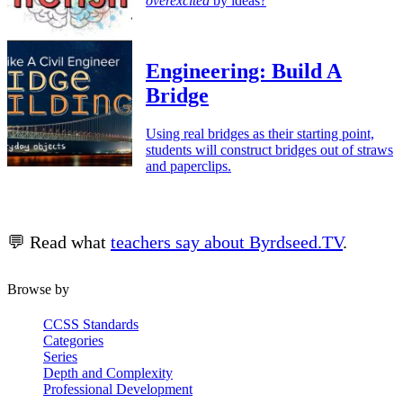
overexcited
by ideas?
Engineering: Build A
Bridge
Using real bridges as their starting point,
students will construct bridges out of straws
and paperclips.
💬 Read what
teachers say about Byrdseed.TV
.
Browse by
CCSS Standards
Categories
Series
Depth and Complexity
Professional Development