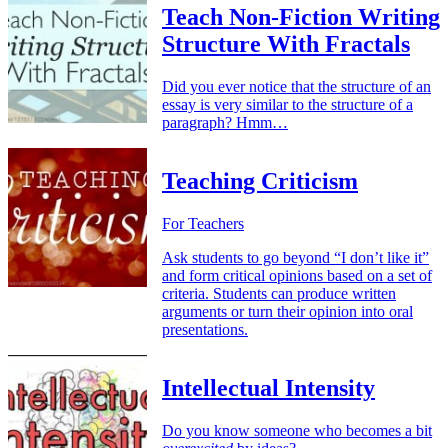
Teach Non-Fiction Writing
Structure With Fractals
Did you ever notice that the structure of an
essay is very similar to the structure of a
paragraph? Hmm…
Teaching Criticism
For Teachers
Ask students to go beyond “I don’t like it”
and form critical opinions based on a set of
criteria. Students can produce written
arguments or turn their opinion into oral
presentations.
Intellectual Intensity
Do you know someone who becomes a bit