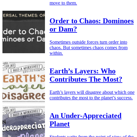
move to them.
Order to Chaos: Dominoes
or Dam?
Sometimes outside forces turn order into
chaos. But sometimes chaos comes from
within.
Earth’s Layers: Who
Contributes The Most?
Earth’s layers will disagree about which one
contributes the most to the planet’s success.
An Under-Appreciated
Planet
Students write from the point of view of the