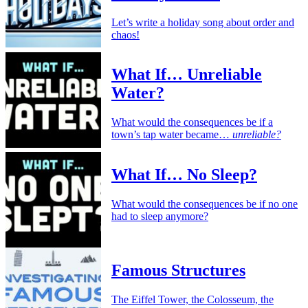
Let’s write a holiday song about order and
chaos!
What If… Unreliable
Water?
What would the consequences be if a
town’s tap water became…
unreliable?
What If… No Sleep?
What would the consequences be if no one
had to sleep anymore?
Famous Structures
The Eiffel Tower, the Colosseum, the