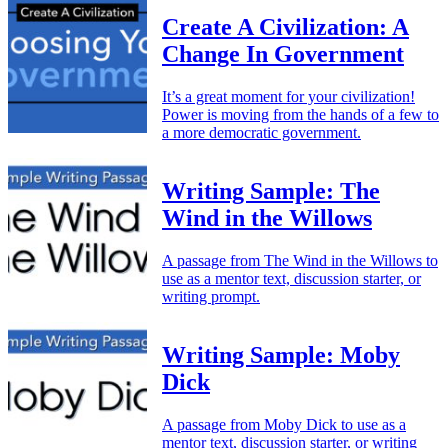
Create A Civilization: A
Change In Government
It’s a great moment for your civilization!
Power is moving from the hands of a few to
a more democratic government.
Writing Sample: The
Wind in the Willows
A passage from The Wind in the Willows to
use as a mentor text, discussion starter, or
writing prompt.
Writing Sample: Moby
Dick
A passage from Moby Dick to use as a
mentor text, discussion starter, or writing