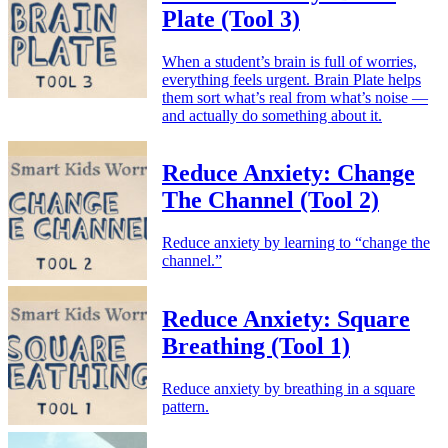
Plate (Tool 3)
When a student’s brain is full of worries,
everything feels urgent. Brain Plate helps
them sort what’s real from what’s noise —
and actually do something about it.
Reduce Anxiety: Change
The Channel (Tool 2)
Reduce anxiety by learning to “change the
channel.”
Reduce Anxiety: Square
Breathing (Tool 1)
Reduce anxiety by breathing in a square
pattern.