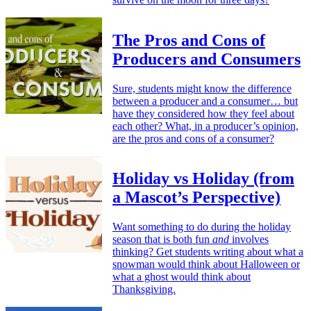
The Pros and Cons of
Producers and Consumers
Sure, students might know the difference
between a producer and a consumer… but
have they considered how they feel about
each other? What, in a producer’s opinion,
are the pros and cons of a consumer?
Holiday vs Holiday (from
a Mascot’s Perspective)
Want something to do during the holiday
season that is both fun
and
involves
thinking? Get students writing about what a
snowman would think about Halloween or
what a ghost would think about
Thanksgiving.