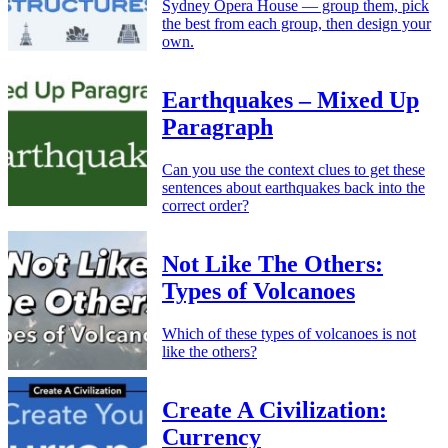
Sydney Opera House — group them, pick
the best from each group, then design your
own.
Earthquakes – Mixed Up
Paragraph
Can you use the context clues to get these
sentences about earthquakes back into the
correct order?
Not Like The Others:
Types of Volcanoes
Which of these types of volcanoes is not
like the others?
Create A Civilization:
Currency