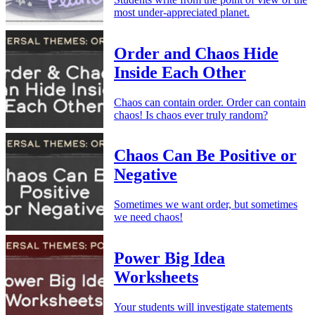
most under-appreciated planet.
Order and Chaos Hide
Inside Each Other
Chaos can contain order. Order can contain
chaos! Is chaos ever truly random?
Chaos Can Be Positive or
Negative
Sometimes we want order, but sometimes
we need chaos!
Power Big Idea
Worksheets
Your students will investigate statements