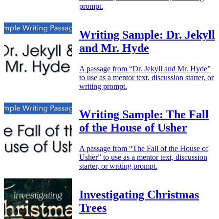
prompt.
Writing Sample: Dr. Jekyll
and Mr. Hyde
A passage from “Dr. Jekyll and Mr. Hyde”
to use as a mentor text, discussion starter, or
writing prompt.
Writing Sample: The Fall
of the House of Usher
A passage from “The Fall of the House of
Usher” to use as a mentor text, discussion
starter, or writing prompt.
Investigating Christmas
Trees