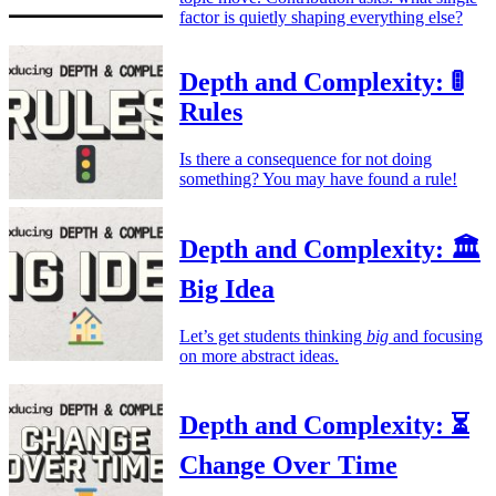
factor is quietly shaping everything else?
Depth and Complexity: 🚦
Rules
Is there a consequence for not doing
something? You may have found a rule!
Depth and Complexity: 🏛️
Big Idea
Let’s get students thinking
big
and focusing
on more abstract ideas.
Depth and Complexity: ⏳
Change Over Time