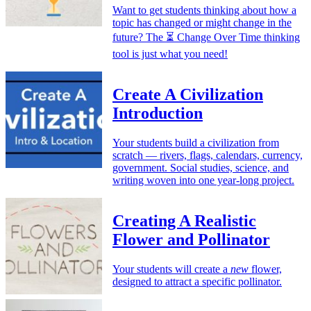
Want to get students thinking about how a
topic has changed or might change in the
future? The ⏳ Change Over Time thinking
tool is just what you need!
Create A Civilization
Introduction
Your students build a civilization from
scratch — rivers, flags, calendars, currency,
government. Social studies, science, and
writing woven into one year-long project.
Creating A Realistic
Flower and Pollinator
Your students will create a
new
flower,
designed to attract a specific pollinator.