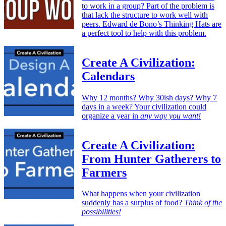
to work in a group? Part of the problem is
that lack the structure to work well with
peers. Edward de Bono’s Thinking Hats are
a perfect tool to help with this problem.
Create A Civilization:
Calendars
Why 12 months? Why 30ish days? Why 7
days in a week? Your civilization could
organize a year in
any way you want!
Create A Civilization:
From Hunter Gatherers to
Farmers
What happens when your civilization
suddenly has a surplus of food?
Think of the
possibilities!