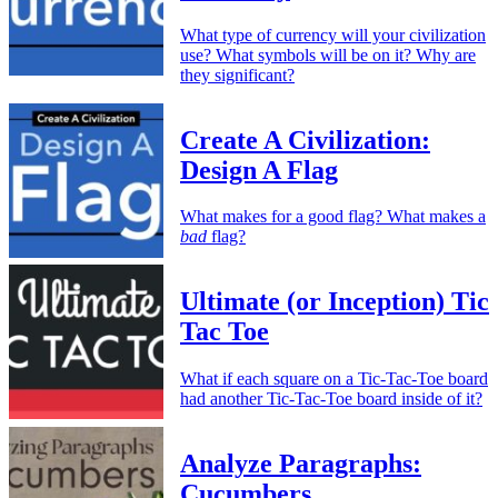
What type of currency will your civilization
use? What symbols will be on it? Why are
they significant?
Create A Civilization:
Design A Flag
What makes for a good flag? What makes a
bad
flag?
Ultimate (or Inception) Tic
Tac Toe
What if each square on a Tic-Tac-Toe board
had another Tic-Tac-Toe board inside of it?
Analyze Paragraphs:
Cucumbers