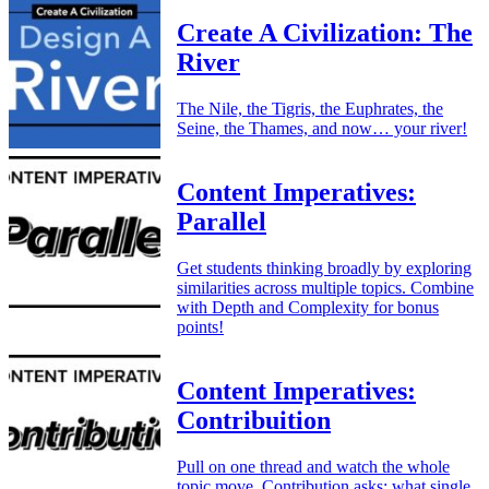
Create A Civilization: The
River
The Nile, the Tigris, the Euphrates, the
Seine, the Thames, and now… your river!
Content Imperatives:
Parallel
Get students thinking broadly by exploring
similarities across multiple topics. Combine
with Depth and Complexity for bonus
points!
Content Imperatives:
Contribuition
Pull on one thread and watch the whole
topic move. Contribution asks: what single