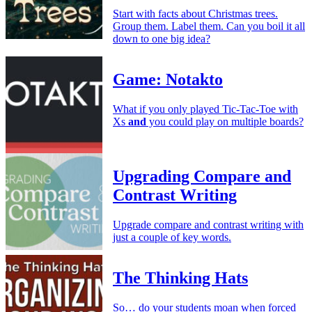
Start with facts about Christmas trees.
Group them. Label them. Can you boil it all
down to one big idea?
Game: Notakto
What if you only played Tic-Tac-Toe with
Xs
and
you could play on multiple boards?
Upgrading Compare and
Contrast Writing
Upgrade compare and contrast writing with
just a couple of key words.
The Thinking Hats
So… do your students moan when forced