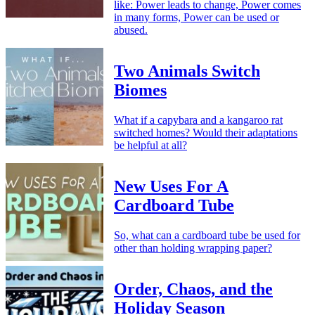
like: Power leads to change, Power comes
in many forms, Power can be used or
abused.
Two Animals Switch
Biomes
What if a capybara and a kangaroo rat
switched homes? Would their adaptations
be helpful at all?
New Uses For A
Cardboard Tube
So, what can a cardboard tube be used for
other than holding wrapping paper?
Order, Chaos, and the
Holiday Season