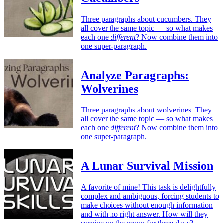
Three paragraphs about cucumbers. They
all cover the same topic — so what makes
each one
different
? Now combine them into
one super-paragraph.
Analyze Paragraphs:
Wolverines
Three paragraphs about wolverines. They
all cover the same topic — so what makes
each one
different
? Now combine them into
one super-paragraph.
A Lunar Survival Mission
A favorite of mine! This task is delightfully
complex and ambiguous, forcing students to
make choices without enough information
and with no right answer. How will they
survive on the moon for three days?