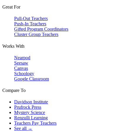
Great For
Pull-Out Teachers
Push-In Teachers
Gifted Program Coordinators
Cluster Group Teachers
Works With
Nearpod
Seesaw
Canvas
Schoology
Google Classroom
Compare To
Davidson Institute
Prufrock Press
Mystery Science
Renzulli Learning
Teachers Pay Teachers
See all →