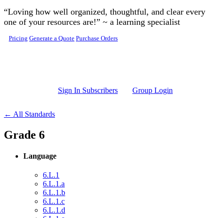
Skip to main content
“Loving how well organized, thoughtful, and clear every
one of your resources are!” ~ a learning specialist
Pricing
Generate a Quote
Purchase Orders
Sign In Subscribers
Group Login
← All Standards
Grade 6
Language
6.L.1
6.L.1.a
6.L.1.b
6.L.1.c
6.L.1.d