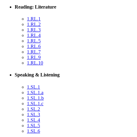
Reading: Literature
1.RL.1
1.RL.2
1.RL.3
1.RL.4
1.RL.5
1.RL.6
1.RL.7
1.RL.9
1.RL.10
Speaking & Listening
1.SL.1
1.SL.1.a
1.SL.1.b
1.SL.1.c
1.SL.2
1.SL.3
1.SL.4
1.SL.5
1.SL.6