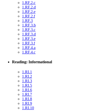
1.RF.2.c
1.RF.2.d
1.RF.2.e
1.RF.2.f
1.RF.3
1.RF.3.b
1.RF.3.c
1.RF.3.d
1.RF.3.e
1.RF.3.f
1.RF.4.a
1.RF.4.c
Reading: Informational
1.RI.1
1.RI.2
1.RI.3
1.RI.5
1.RI.6
1.RI.7
1.RI.8
1.RI.9
1.RI.10