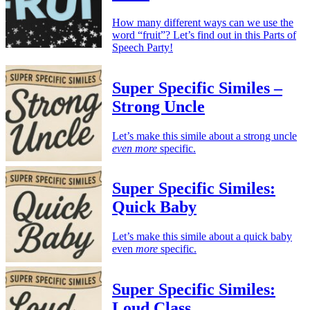
How many different ways can we use the
word “fruit”? Let’s find out in this Parts of
Speech Party!
Super Specific Similes –
Strong Uncle
Let’s make this simile about a strong uncle
even more
specific.
Super Specific Similes:
Quick Baby
Let’s make this simile about a quick baby
even
more
specific.
Super Specific Similes:
Loud Class