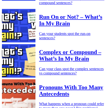
compound sentences?
Run On or Not? – What’s
In My Brain
Can your students spot the run-on
sentences?
Complex or Compound –
What’s In My Brain
Can your class spot the complex sentences
vs compound sentences?
Pronouns With Too Many
Antecedents
What happens when a pronoun could refer