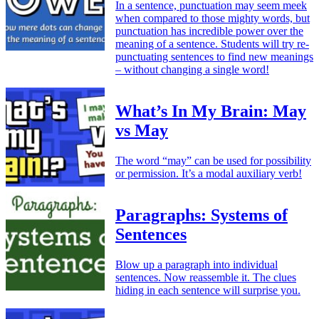
In a sentence, punctuation may seem meek
when compared to those mighty words, but
punctuation has incredible power over the
meaning of a sentence. Students will try re-
punctuating sentences to find new meanings
– without changing a single word!
What’s In My Brain: May
vs May
The word “may” can be used for possibility
or permission. It’s a modal auxiliary verb!
Paragraphs: Systems of
Sentences
Blow up a paragraph into individual
sentences. Now reassemble it. The clues
hiding in each sentence will surprise you.