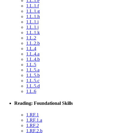
1.L.1.e
1.L.1.f
1.L.1.g
1.L.1.h
1.L.1.i
1.L.1.j
1.L.1.k
1.L.2
1.L.2.b
1.L.4
1.L.4.a
1.L.4.b
1.L.5
1.L.5.a
1.L.5.b
1.L.5.c
1.L.5.d
1.L.6
Reading: Foundational Skills
1.RF.1
1.RF.1.a
1.RF.2
1.RF.2.b