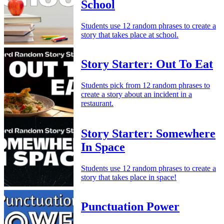
School
Students use 12 random phrases to create a
story that takes place at school.
Story Starter: Out To Eat
Students pick from 12 random phrases to
create a story about an incident in a
restaurant.
Story Starter: Somewhere
In Space
Students use 12 random phrases to create a
story that takes place in space!
Punctuation Power