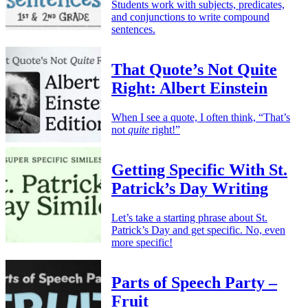
Students work with subjects, predicates,
and conjunctions to write compound
sentences.
That Quote’s Not Quite
Right: Albert Einstein
When I see a quote, I often think, “That’s
not
quite
right!”
Getting Specific With St.
Patrick’s Day Writing
Let’s take a starting phrase about St.
Patrick’s Day and get specific. No, even
more specific!
Parts of Speech Party –
Fruit