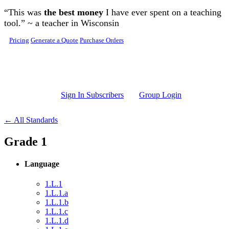
Skip to main content
“This was
the best money
I have ever spent on a teaching
tool.” ~ a teacher in Wisconsin
Pricing
Generate a Quote
Purchase Orders
Sign In Subscribers
Group Login
← All Standards
Grade 1
Language
1.L.1
1.L.1.a
1.L.1.b
1.L.1.c
1.L.1.d