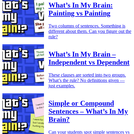
What’s In My Brain:
Painting vs Painting
Two columns of sentences. Something is
different about them. Can you figure out the
rule?
What’s In My Brain –
Independent vs Dependent
These clauses are sorted into two groups.
What’s the rule? No definitions given —
just examples.
Simple or Compound
Sentences – What’s In My
Brain?
Can your students spot simple sentences vs