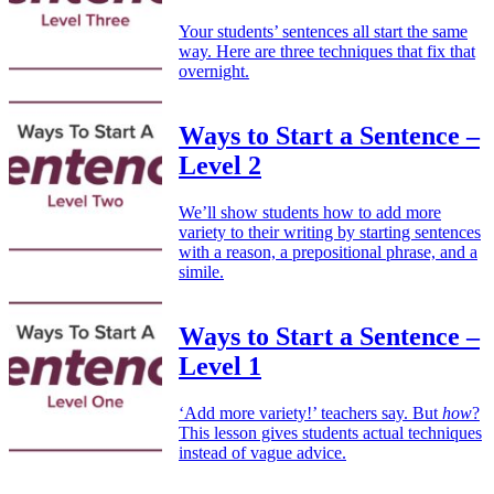
Your students’ sentences all start the same
way. Here are three techniques that fix that
overnight.
Ways to Start a Sentence –
Level 2
We’ll show students how to add more
variety to their writing by starting sentences
with a reason, a prepositional phrase, and a
simile.
Ways to Start a Sentence –
Level 1
‘Add more variety!’ teachers say. But
how
?
This lesson gives students actual techniques
instead of vague advice.