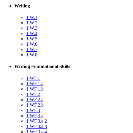
Writing
1.W.1
1.W.2
1.W.3
1.W.4
1.W.5
1.W.6
1.W.7
1.W.8
Writing Foundational Skills
1.WF.1
1.WF.1.a
1.WF.1.b
1.WF.2
1.WF.2.a
1.WF.2.b
1.WF.3
1.WF.3.a
1.WF.3.a.2
1.WF.3.a.3
1.WF.3.a.4