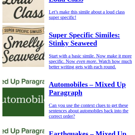
Let’s make this simile about a loud class
super specific!
Super Specific Similes:
Stinky Seaweed
Start with a basic simile. Now make it more
specific. Now
even more
. Watch how much
better writing gets with each round.
Automobiles – Mixed Up
Paragraph
Can you use the context clues to get these
sentences about automobiles back into the
correct order?
Earthquakes – Mixed Up