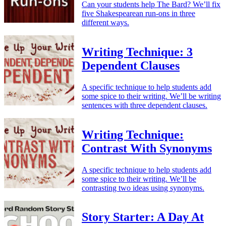
Can your students help The Bard? We’ll fix
five Shakespearean run-ons in three
different ways.
Writing Technique: 3
Dependent Clauses
A specific technique to help students add
some spice to their writing. We’ll be writing
sentences with three dependent clauses.
Writing Technique:
Contrast With Synonyms
A specific technique to help students add
some spice to their writing. We’ll be
contrasting two ideas using synonyms.
Story Starter: A Day At