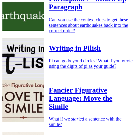
Paragraph
Can you use the context clues to get these
sentences about earthquakes back into the
correct order?
Writing in Pilish
Pi can go beyond circles! What if you wrote
using the digits of pi as your guide?
Fancier Figurative
Language: Move the
Simile
What if we
started
a sentence with the
simile?