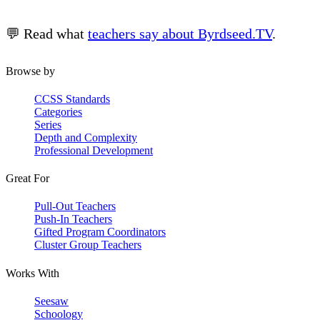
💬 Read what
teachers say about Byrdseed.TV
.
Browse by
CCSS Standards
Categories
Series
Depth and Complexity
Professional Development
Great For
Pull-Out Teachers
Push-In Teachers
Gifted Program Coordinators
Cluster Group Teachers
Works With
Seesaw
Schoology