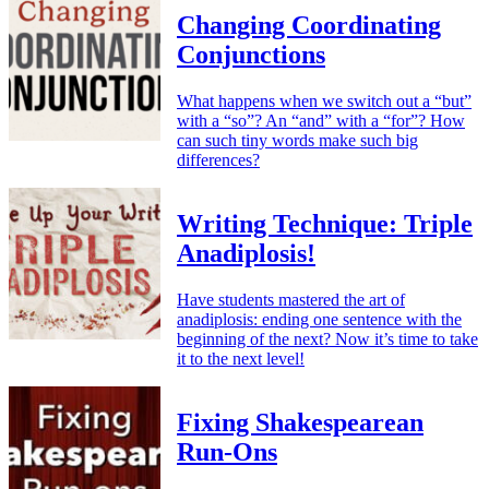
Changing Coordinating
Conjunctions
What happens when we switch out a “but”
with a “so”? An “and” with a “for”? How
can such tiny words make such big
differences?
Writing Technique: Triple
Anadiplosis!
Have students mastered the art of
anadiplosis: ending one sentence with the
beginning of the next? Now it’s time to take
it to the next level!
Fixing Shakespearean
Run-Ons