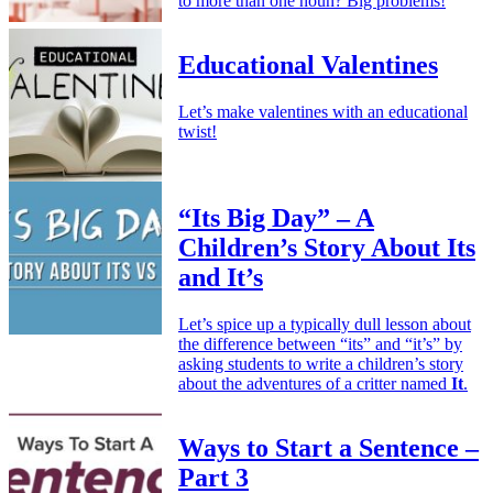
to more than one noun? Big problems!
Educational Valentines
Let’s make valentines with an educational
twist!
“Its Big Day” – A
Children’s Story About Its
and It’s
Let’s spice up a typically dull lesson about
the difference between “its” and “it’s” by
asking students to write a children’s story
about the adventures of a critter named
It
.
Ways to Start a Sentence –
Part 3