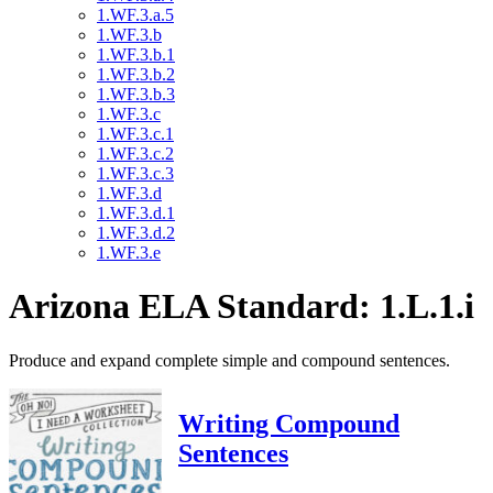
1.WF.3.a.5
1.WF.3.b
1.WF.3.b.1
1.WF.3.b.2
1.WF.3.b.3
1.WF.3.c
1.WF.3.c.1
1.WF.3.c.2
1.WF.3.c.3
1.WF.3.d
1.WF.3.d.1
1.WF.3.d.2
1.WF.3.e
Arizona ELA Standard: 1.L.1.i
Produce and expand complete simple and compound sentences.
Writing Compound
Sentences