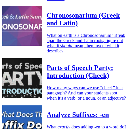
Chronosonarium (Greek
and Latin)
What on earth is a Chronosonarium? Break
apart the Greek and Latin roots, figure out
what it
should
mean, then invent what it
describes.
Parts of Speech Party:
Introduction (Check)
How many ways can we use “check” in a
paragraph? And can your students spot
when it’s a verb, or a noun, or an adjective?
Analyze Suffixes: -en
What
exactly
does adding -en to a word do?