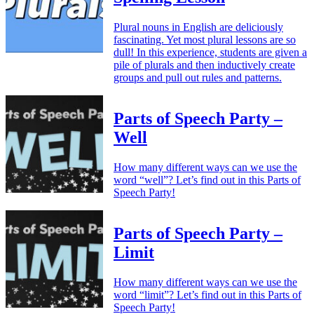
Plural nouns in English are deliciously
fascinating. Yet most plural lessons are so
dull! In this experience, students are given a
pile of plurals and then inductively create
groups and pull out rules and patterns.
Parts of Speech Party –
Well
How many different ways can we use the
word “well”? Let’s find out in this Parts of
Speech Party!
Parts of Speech Party –
Limit
How many different ways can we use the
word “limit”? Let’s find out in this Parts of
Speech Party!