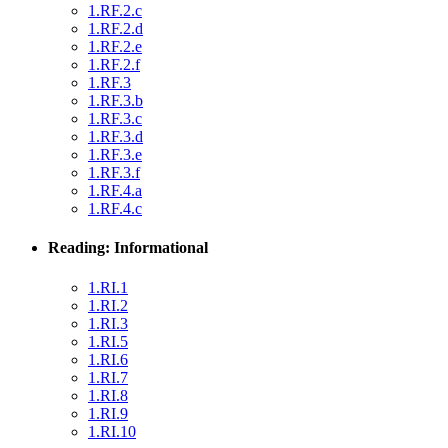
1.RF.2.c
1.RF.2.d
1.RF.2.e
1.RF.2.f
1.RF.3
1.RF.3.b
1.RF.3.c
1.RF.3.d
1.RF.3.e
1.RF.3.f
1.RF.4.a
1.RF.4.c
Reading: Informational
1.RI.1
1.RI.2
1.RI.3
1.RI.5
1.RI.6
1.RI.7
1.RI.8
1.RI.9
1.RI.10