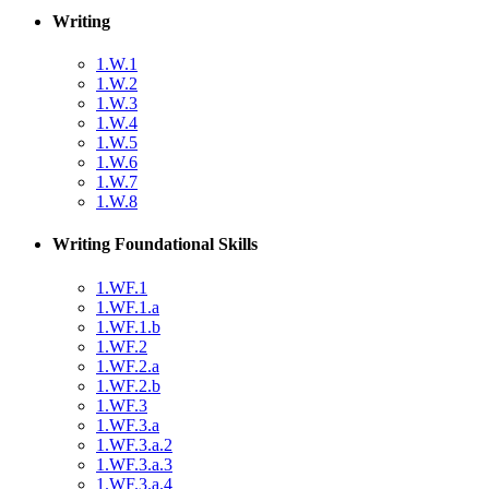
Writing
1.W.1
1.W.2
1.W.3
1.W.4
1.W.5
1.W.6
1.W.7
1.W.8
Writing Foundational Skills
1.WF.1
1.WF.1.a
1.WF.1.b
1.WF.2
1.WF.2.a
1.WF.2.b
1.WF.3
1.WF.3.a
1.WF.3.a.2
1.WF.3.a.3
1.WF.3.a.4