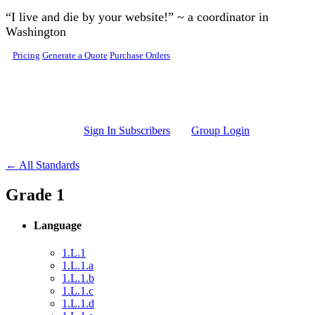
Skip to main content
“I live and die by your website!” ~ a coordinator in
Washington
Pricing
Generate a Quote
Purchase Orders
Sign In Subscribers
Group Login
← All Standards
Grade 1
Language
1.L.1
1.L.1.a
1.L.1.b
1.L.1.c
1.L.1.d