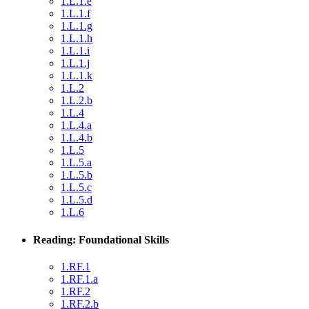
1.L.1.e
1.L.1.f
1.L.1.g
1.L.1.h
1.L.1.i
1.L.1.j
1.L.1.k
1.L.2
1.L.2.b
1.L.4
1.L.4.a
1.L.4.b
1.L.5
1.L.5.a
1.L.5.b
1.L.5.c
1.L.5.d
1.L.6
Reading: Foundational Skills
1.RF.1
1.RF.1.a
1.RF.2
1.RF.2.b