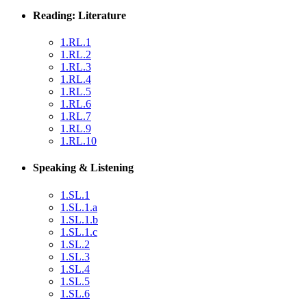
Reading: Literature
1.RL.1
1.RL.2
1.RL.3
1.RL.4
1.RL.5
1.RL.6
1.RL.7
1.RL.9
1.RL.10
Speaking & Listening
1.SL.1
1.SL.1.a
1.SL.1.b
1.SL.1.c
1.SL.2
1.SL.3
1.SL.4
1.SL.5
1.SL.6