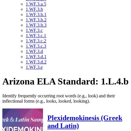
1.WF.3.a.5
1.WF.3.b
1.WF.3.b.1
1.WF.3.b.2
1.WF.3.b.3
1.WF.3.c
1.WF.3.c.1
1.WF.3.c.2
1.WF.3.c.3
1.WF.3.d
1.WF.3.d.1
1.WF.3.d.2
1.WF.3.e
Arizona ELA Standard: 1.L.4.b
Identify frequently occurring root words (e.g., look) and their
inflectional forms (e.g., looks, looked, looking).
Plexidemokinesis (Greek
and Latin)