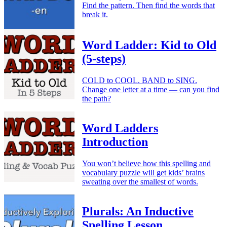
Find the pattern. Then find the words that
break it.
Word Ladder: Kid to Old
(5-steps)
COLD to COOL. BAND to SING.
Change one letter at a time — can you find
the path?
Word Ladders
Introduction
You won’t believe how this spelling and
vocabulary puzzle will get kids’ brains
sweating over the smallest of words.
Plurals: An Inductive
Spelling Lesson