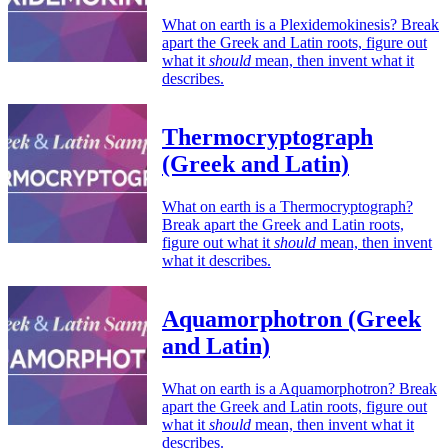
What on earth is a Plexidemokinesis? Break
apart the Greek and Latin roots, figure out
what it
should
mean, then invent what it
describes.
Thermocryptograph
(Greek and Latin)
What on earth is a Thermocryptograph?
Break apart the Greek and Latin roots,
figure out what it
should
mean, then invent
what it describes.
Aquamorphotron (Greek
and Latin)
What on earth is a Aquamorphotron? Break
apart the Greek and Latin roots, figure out
what it
should
mean, then invent what it
describes.