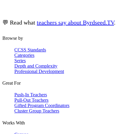
💬 Read what
teachers say about Byrdseed.TV
.
Browse by
CCSS Standards
Categories
Series
Depth and Complexity
Professional Development
Great For
Push-In Teachers
Pull-Out Teachers
Gifted Program Coordinators
Cluster Group Teachers
Works With