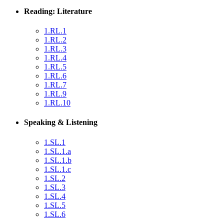
Reading: Literature
1.RL.1
1.RL.2
1.RL.3
1.RL.4
1.RL.5
1.RL.6
1.RL.7
1.RL.9
1.RL.10
Speaking & Listening
1.SL.1
1.SL.1.a
1.SL.1.b
1.SL.1.c
1.SL.2
1.SL.3
1.SL.4
1.SL.5
1.SL.6