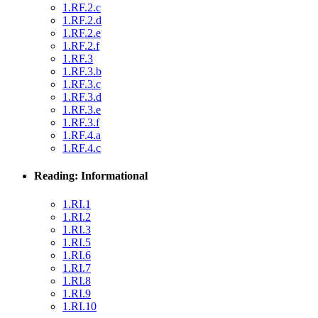
1.RF.2.c
1.RF.2.d
1.RF.2.e
1.RF.2.f
1.RF.3
1.RF.3.b
1.RF.3.c
1.RF.3.d
1.RF.3.e
1.RF.3.f
1.RF.4.a
1.RF.4.c
Reading: Informational
1.RI.1
1.RI.2
1.RI.3
1.RI.5
1.RI.6
1.RI.7
1.RI.8
1.RI.9
1.RI.10