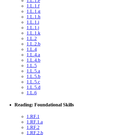
1.L.1.e
1.L.1.f
1.L.1.g
1.L.1.h
1.L.1.i
1.L.1.j
1.L.1.k
1.L.2
1.L.2.b
1.L.4
1.L.4.a
1.L.4.b
1.L.5
1.L.5.a
1.L.5.b
1.L.5.c
1.L.5.d
1.L.6
Reading: Foundational Skills
1.RF.1
1.RF.1.a
1.RF.2
1.RF.2.b