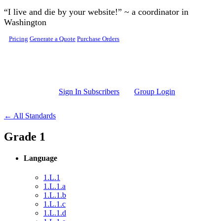
Skip to main content
“I live and die by your website!” ~ a coordinator in
Washington
Pricing
Generate a Quote
Purchase Orders
Sign In Subscribers
Group Login
← All Standards
Grade 1
Language
1.L.1
1.L.1.a
1.L.1.b
1.L.1.c
1.L.1.d