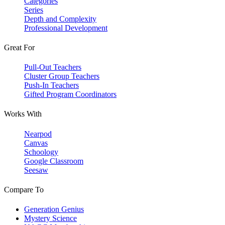
Categories
Series
Depth and Complexity
Professional Development
Great For
Pull-Out Teachers
Cluster Group Teachers
Push-In Teachers
Gifted Program Coordinators
Works With
Nearpod
Canvas
Schoology
Google Classroom
Seesaw
Compare To
Generation Genius
Mystery Science