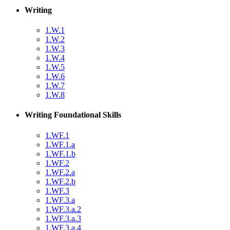
Writing
1.W.1
1.W.2
1.W.3
1.W.4
1.W.5
1.W.6
1.W.7
1.W.8
Writing Foundational Skills
1.WF.1
1.WF.1.a
1.WF.1.b
1.WF.2
1.WF.2.a
1.WF.2.b
1.WF.3
1.WF.3.a
1.WF.3.a.2
1.WF.3.a.3
1.WF.3.a.4