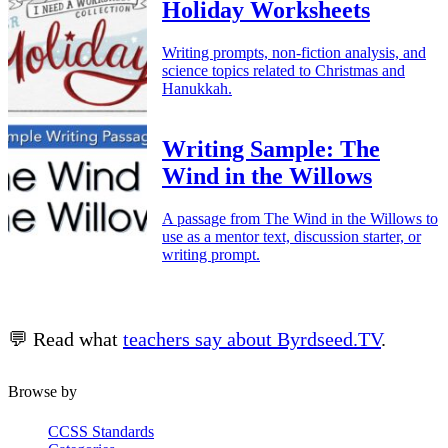
Holiday Worksheets
Writing prompts, non-fiction analysis, and
science topics related to Christmas and
Hanukkah.
Writing Sample: The
Wind in the Willows
A passage from The Wind in the Willows to
use as a mentor text, discussion starter, or
writing prompt.
💬 Read what
teachers say about Byrdseed.TV
.
Browse by
CCSS Standards