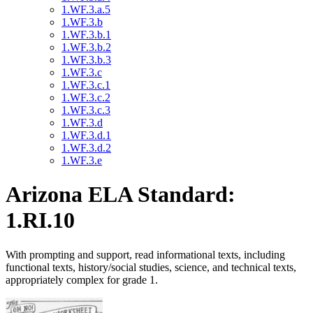
1.WF.3.a.5
1.WF.3.b
1.WF.3.b.1
1.WF.3.b.2
1.WF.3.b.3
1.WF.3.c
1.WF.3.c.1
1.WF.3.c.2
1.WF.3.c.3
1.WF.3.d
1.WF.3.d.1
1.WF.3.d.2
1.WF.3.e
Arizona ELA Standard:
1.RI.10
With prompting and support, read informational texts, including
functional texts, history/social studies, science, and technical texts,
appropriately complex for grade 1.