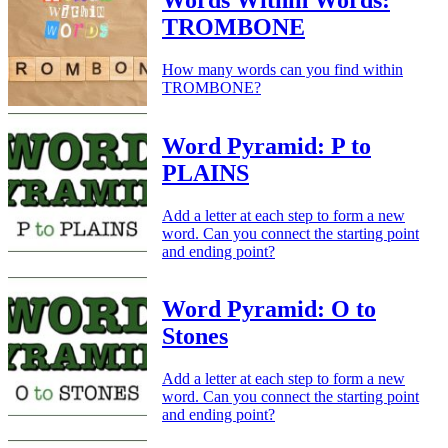
TROMBONE
How many words can you find within
TROMBONE?
Word Pyramid: P to
PLAINS
Add a letter at each step to form a new
word. Can you connect the starting point
and ending point?
Word Pyramid: O to
Stones
Add a letter at each step to form a new
word. Can you connect the starting point
and ending point?