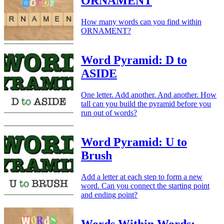
ORNAMENT
How many words can you find within
ORNAMENT?
Word Pyramid: D to
ASIDE
One letter. Add another. And another. How
tall can you build the pyramid before you
run out of words?
Word Pyramid: U to
Brush
Add a letter at each step to form a new
word. Can you connect the starting point
and ending point?
Words Within Words: