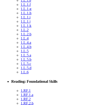
1.L.1.e
1.L.1.f
1.L.1.g
1.L.1.h
1.L.1.i
1.L.1.j
1.L.1.k
1.L.2
1.L.2.b
1.L.4
1.L.4.a
1.L.4.b
1.L.5
1.L.5.a
1.L.5.b
1.L.5.c
1.L.5.d
1.L.6
Reading: Foundational Skills
1.RF.1
1.RF.1.a
1.RF.2
1.RF.2.b