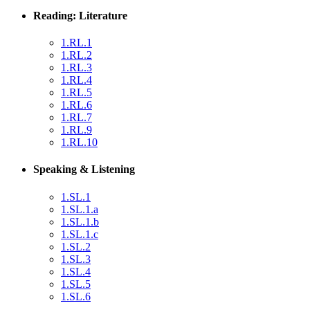
Reading: Literature
1.RL.1
1.RL.2
1.RL.3
1.RL.4
1.RL.5
1.RL.6
1.RL.7
1.RL.9
1.RL.10
Speaking & Listening
1.SL.1
1.SL.1.a
1.SL.1.b
1.SL.1.c
1.SL.2
1.SL.3
1.SL.4
1.SL.5
1.SL.6