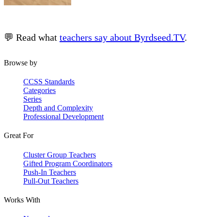
💬 Read what
teachers say about Byrdseed.TV
.
Browse by
CCSS Standards
Categories
Series
Depth and Complexity
Professional Development
Great For
Cluster Group Teachers
Gifted Program Coordinators
Push-In Teachers
Pull-Out Teachers
Works With