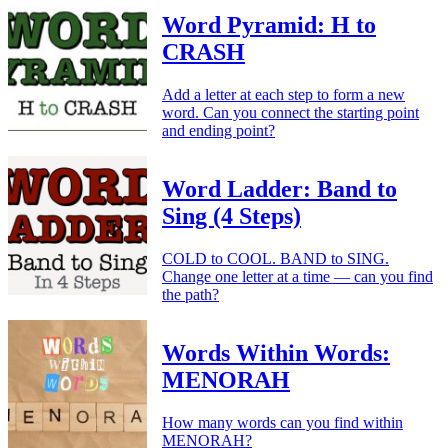
Word Pyramid: H to
CRASH
Add a letter at each step to form a new
word. Can you connect the starting point
and ending point?
Word Ladder: Band to
Sing (4 Steps)
COLD to COOL. BAND to SING.
Change one letter at a time — can you find
the path?
Words Within Words:
MENORAH
How many words can you find within
MENORAH?