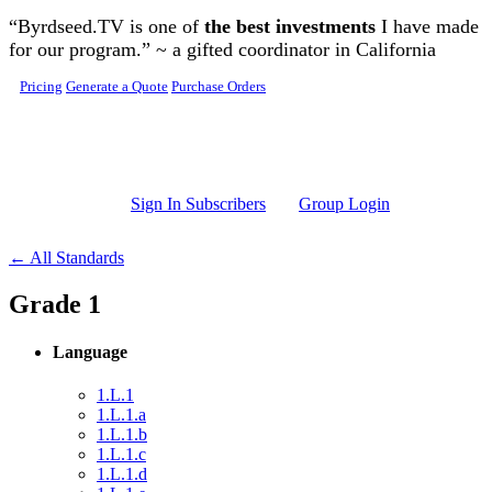
Skip to main content
“Byrdseed.TV is one of
the best investments
I have made
for our program.” ~ a gifted coordinator in California
Pricing
Generate a Quote
Purchase Orders
Sign In Subscribers
Group Login
← All Standards
Grade 1
Language
1.L.1
1.L.1.a
1.L.1.b
1.L.1.c
1.L.1.d