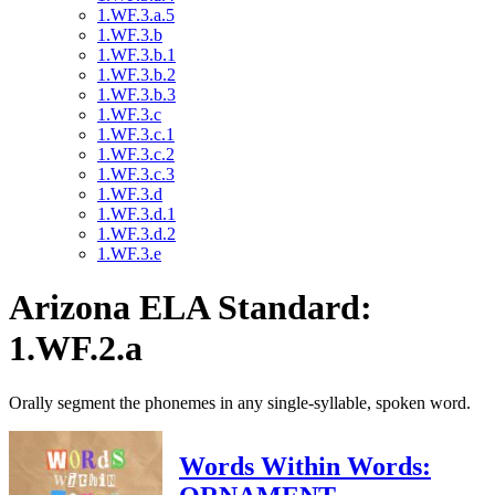
1.WF.3.a.5
1.WF.3.b
1.WF.3.b.1
1.WF.3.b.2
1.WF.3.b.3
1.WF.3.c
1.WF.3.c.1
1.WF.3.c.2
1.WF.3.c.3
1.WF.3.d
1.WF.3.d.1
1.WF.3.d.2
1.WF.3.e
Arizona ELA Standard:
1.WF.2.a
Orally segment the phonemes in any single-syllable, spoken word.
Words Within Words: