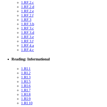
1.RF.2.c
1.RF.2.d
1.RF.2.e
1.RF.2.f
1.RF.3
1.RF.3.b
1.RF.3.c
1.RF.3.d
1.RF.3.e
1.RF.3.f
1.RF.4.a
1.RF.4.c
Reading: Informational
1.RI.1
1.RI.2
1.RI.3
1.RI.5
1.RI.6
1.RI.7
1.RI.8
1.RI.9
1.RI.10