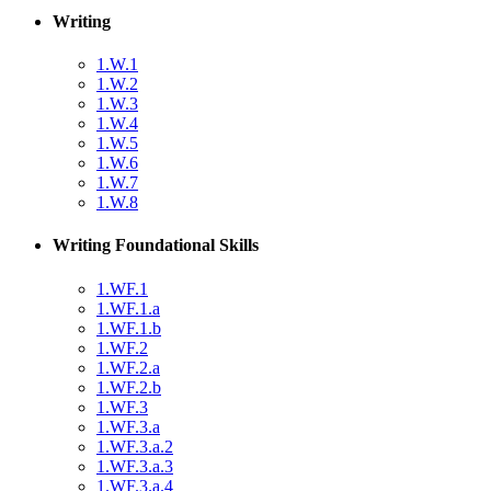
Writing
1.W.1
1.W.2
1.W.3
1.W.4
1.W.5
1.W.6
1.W.7
1.W.8
Writing Foundational Skills
1.WF.1
1.WF.1.a
1.WF.1.b
1.WF.2
1.WF.2.a
1.WF.2.b
1.WF.3
1.WF.3.a
1.WF.3.a.2
1.WF.3.a.3
1.WF.3.a.4