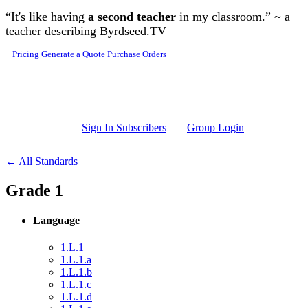
Skip to main content
“It's like having
a second teacher
in my classroom.” ~ a
teacher describing Byrdseed.TV
Pricing
Generate a Quote
Purchase Orders
Sign In Subscribers
Group Login
← All Standards
Grade 1
Language
1.L.1
1.L.1.a
1.L.1.b
1.L.1.c
1.L.1.d