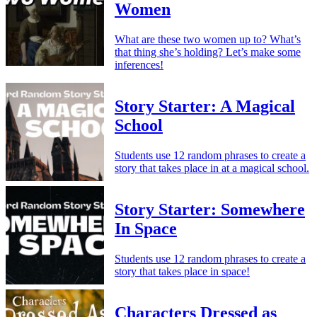
Women
What are these two women up to? What’s
that thing she’s holding? Let’s make some
inferences!
Story Starter: A Magical
School
Students use 12 random phrases to create a
story that takes place in at a magical school.
Story Starter: Somewhere
In Space
Students use 12 random phrases to create a
story that takes place in space!
Characters Dressed as