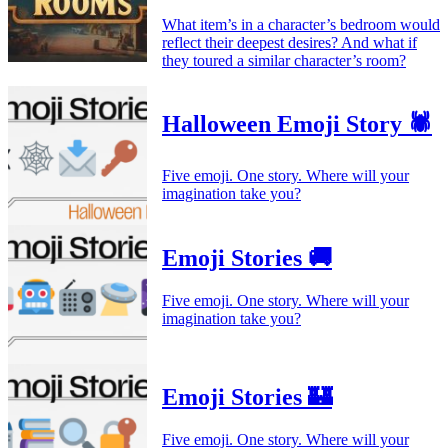
What item’s in a character’s bedroom would
reflect their deepest desires? And what if
they toured a similar character’s room?
Halloween Emoji Story 🕷️
Five emoji. One story. Where will your
imagination take you?
Emoji Stories 🚚
Five emoji. One story. Where will your
imagination take you?
Emoji Stories 🏰
Five emoji. One story. Where will your