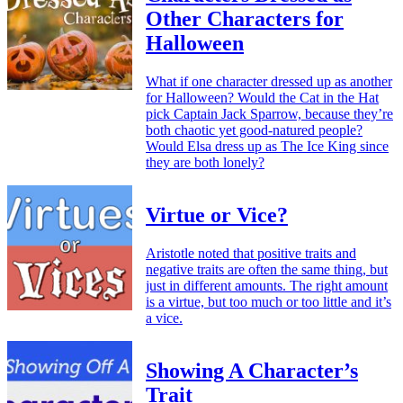
Other Characters for
Halloween
What if one character dressed up as another
for Halloween? Would the Cat in the Hat
pick Captain Jack Sparrow, because they’re
both chaotic yet good-natured people?
Would Elsa dress up as The Ice King since
they are both lonely?
Virtue or Vice?
Aristotle noted that positive traits and
negative traits are often the same thing, but
just in different amounts. The right amount
is a virtue, but too much or too little and it’s
a vice.
Showing A Character’s
Trait