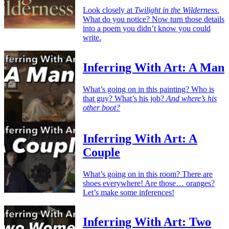
Look closely at
Twilight in the Wilderness
.
What do you notice? Now turn those details
into a poem you didn’t know you could
write.
Inferring With Art: A Man
What’s going on in this painting? Who is
that guy? What’s his job?
And where’s his
other boot?
Inferring With Art: A
Couple
What’s going on in this room? There are
shoes everywhere! Are those… oranges?
Let’s make some inferences!
Inferring With Art: Two