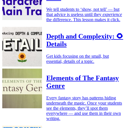
We tell students to ‘show, not tell’ — but
that advice is useless until they
experience
the difference. This lesson makes it click.
Depth and Complexity: 🌻
Details
Get kids focusing on the small, but
essential, details of a topic.
Elements of The Fantasy
Genre
Every fantasy story has patterns hiding
underneath the magic. Once your students
see the elements, they’ll spot them
everywhere — and use them in their own
writing.