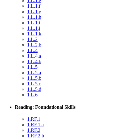
1.L.1.e
1.L.1.f
1.L.1.g
1.L.1.h
1.L.1.i
1.L.1.j
1.L.1.k
1.L.2
1.L.2.b
1.L.4
1.L.4.a
1.L.4.b
1.L.5
1.L.5.a
1.L.5.b
1.L.5.c
1.L.5.d
1.L.6
Reading: Foundational Skills
1.RF.1
1.RF.1.a
1.RF.2
1.RF.2.b