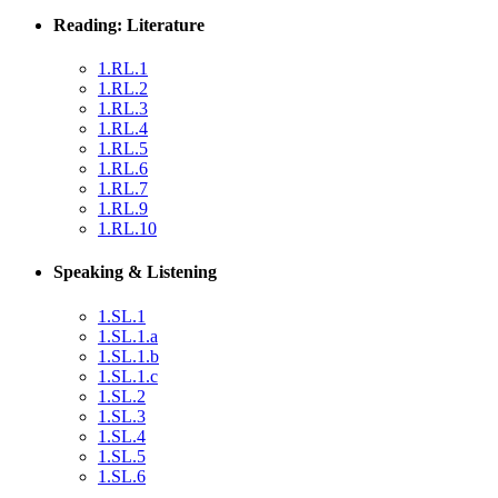
Reading: Literature
1.RL.1
1.RL.2
1.RL.3
1.RL.4
1.RL.5
1.RL.6
1.RL.7
1.RL.9
1.RL.10
Speaking & Listening
1.SL.1
1.SL.1.a
1.SL.1.b
1.SL.1.c
1.SL.2
1.SL.3
1.SL.4
1.SL.5
1.SL.6