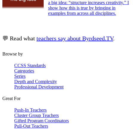
a big idea: “structure increases creativity.” I
show how this is true by bringing in
examples from across all disciplines.
💬 Read what
teachers say about Byrdseed.TV
.
Browse by
CCSS Standards
Categories
Series
Depth and Complexity
Professional Development
Great For
Push-In Teachers
Cluster Group Teachers
Gifted Program Coordinators
Pull-Out Teachers