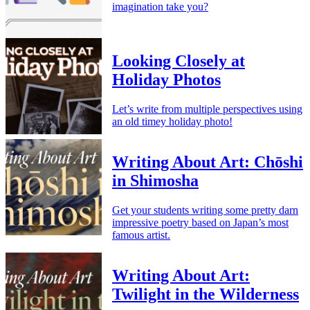
imagination take you?
Looking Closely at
Holiday Photos
Let’s write from multiple perspectives using
an old timey holiday photo!
Writing About Art: Chōshi
in Shimosha
Get your students writing some pretty darn
impressive poetry based on Japan’s most
famous artist.
Writing About Art:
Twilight in the Wilderness