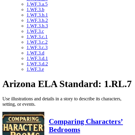
1.WF.3.a.5
1.WF.3.b
1.WF.3.b.1
1.WF.3.b.2
1.WF.3.b.3
1.WF.3.c
1.WF.3.c.1
1.WF.3.c.2
1.WF.3.c.3
1.WF.3.d
1.WF.3.d.1
1.WF.3.d.2
1.WF.3.e
Arizona ELA Standard: 1.RL.7
Use illustrations and details in a story to describe its characters,
setting, or events.
Comparing Characters’
Bedrooms