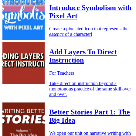
Introduce Symbolism with
Pixel Art
Create a pixelated icon that represents the
essence
of a character!
Add Layers To Direct
Instruction
For Teachers
Take direction instruction beyond a
monotonous practice of the same skill over
and over.
Better Stories Part 1: The
Big Idea
We open our unit on narrative writing with