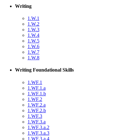
Writing
1.W.1
1.W.2
1.W.3
1.W.4
1.W.5
1.W.6
1.W.7
1.W.8
Writing Foundational Skills
1.WF.1
1.WF.1.a
1.WF.1.b
1.WF.2
1.WF.2.a
1.WF.2.b
1.WF.3
1.WF.3.a
1.WF.3.a.2
1.WF.3.a.3
1.WF.3.a.4