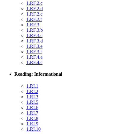
1.RF.2.c
1.RF.2.d
1.RF.2.e
1.RF.2.f
1.RF.3
1.RF.3.b
1.RF.3.c
1.RF.3.d
1.RF.3.e
1.RF.3.f
1.RF.4.a
1.RF.4.c
Reading: Informational
1.RI.1
1.RI.2
1.RI.3
1.RI.5
1.RI.6
1.RI.7
1.RI.8
1.RI.9
1.RI.10