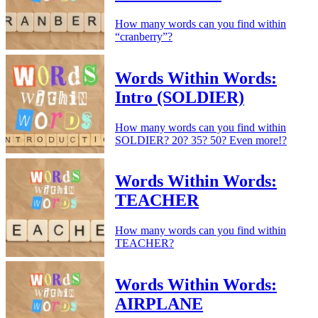
How many words can you find within
“cranberry”?
Words Within Words:
Intro (SOLDIER)
How many words can you find within
SOLDIER? 20? 35? 50? Even more!?
Words Within Words:
TEACHER
How many words can you find within
TEACHER?
Words Within Words:
AIRPLANE