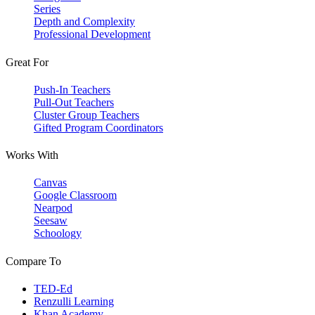
Series
Depth and Complexity
Professional Development
Great For
Push-In Teachers
Pull-Out Teachers
Cluster Group Teachers
Gifted Program Coordinators
Works With
Canvas
Google Classroom
Nearpod
Seesaw
Schoology
Compare To
TED-Ed
Renzulli Learning
Khan Academy