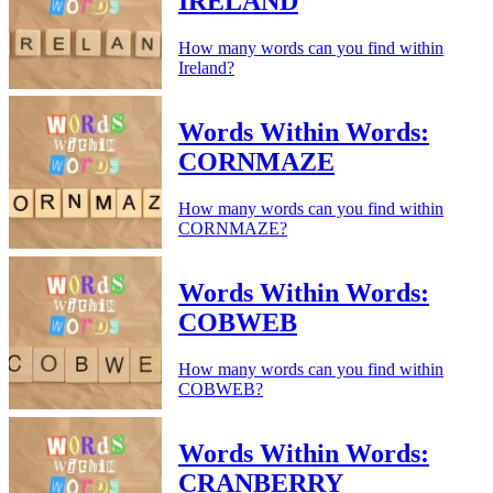
IRELAND
How many words can you find within
Ireland?
Words Within Words:
CORNMAZE
How many words can you find within
CORNMAZE?
Words Within Words:
COBWEB
How many words can you find within
COBWEB?
Words Within Words:
CRANBERRY