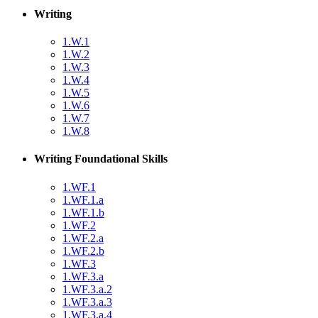
Writing
1.W.1
1.W.2
1.W.3
1.W.4
1.W.5
1.W.6
1.W.7
1.W.8
Writing Foundational Skills
1.WF.1
1.WF.1.a
1.WF.1.b
1.WF.2
1.WF.2.a
1.WF.2.b
1.WF.3
1.WF.3.a
1.WF.3.a.2
1.WF.3.a.3
1.WF.3.a.4