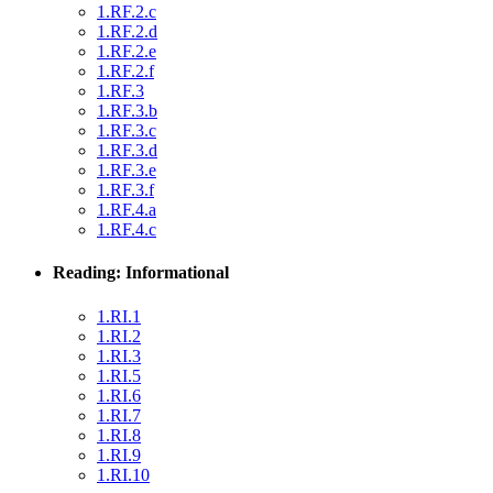
1.RF.2.c
1.RF.2.d
1.RF.2.e
1.RF.2.f
1.RF.3
1.RF.3.b
1.RF.3.c
1.RF.3.d
1.RF.3.e
1.RF.3.f
1.RF.4.a
1.RF.4.c
Reading: Informational
1.RI.1
1.RI.2
1.RI.3
1.RI.5
1.RI.6
1.RI.7
1.RI.8
1.RI.9
1.RI.10