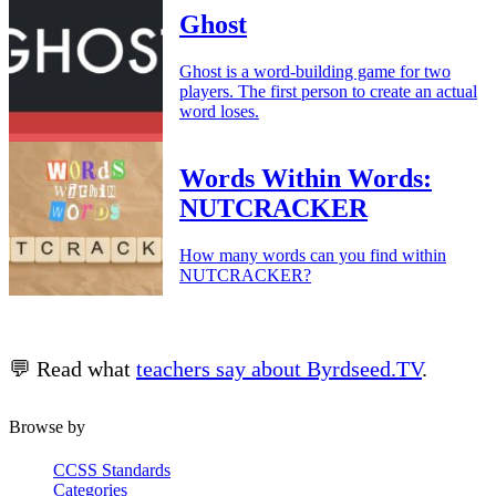
Ghost
Ghost is a word-building game for two
players. The first person to create an actual
word loses.
Words Within Words:
NUTCRACKER
How many words can you find within
NUTCRACKER?
💬 Read what
teachers say about Byrdseed.TV
.
Browse by
CCSS Standards
Categories