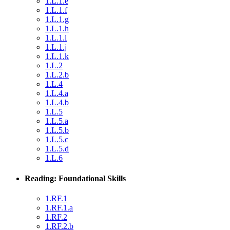
1.L.1.e
1.L.1.f
1.L.1.g
1.L.1.h
1.L.1.i
1.L.1.j
1.L.1.k
1.L.2
1.L.2.b
1.L.4
1.L.4.a
1.L.4.b
1.L.5
1.L.5.a
1.L.5.b
1.L.5.c
1.L.5.d
1.L.6
Reading: Foundational Skills
1.RF.1
1.RF.1.a
1.RF.2
1.RF.2.b