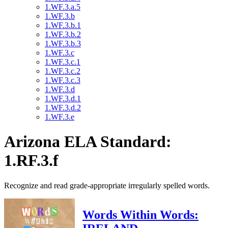
1.WF.3.a.5
1.WF.3.b
1.WF.3.b.1
1.WF.3.b.2
1.WF.3.b.3
1.WF.3.c
1.WF.3.c.1
1.WF.3.c.2
1.WF.3.c.3
1.WF.3.d
1.WF.3.d.1
1.WF.3.d.2
1.WF.3.e
Arizona ELA Standard:
1.RF.3.f
Recognize and read grade-appropriate irregularly spelled words.
Words Within Words: