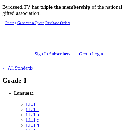
Skip to main content
Byrdseed.TV has
triple the membership
of the national
gifted association!
Pricing
Generate a Quote
Purchase Orders
Sign In Subscribers
Group Login
← All Standards
Grade 1
Language
1.L.1
1.L.1.a
1.L.1.b
1.L.1.c
1.L.1.d