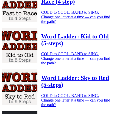
Race (4 step)
COLD to COOL. BAND to SING.
Change one letter at a time — can you find
the path?
Word Ladder: Kid to Old
(5-steps)
COLD to COOL. BAND to SING.
Change one letter at a time — can you find
the path?
Word Ladder: Sky to Red
(5-steps)
COLD to COOL. BAND to SING.
Change one letter at a time — can you find
the path?