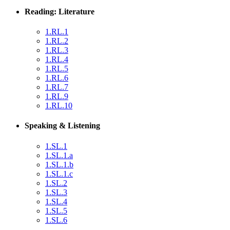
Reading: Literature
1.RL.1
1.RL.2
1.RL.3
1.RL.4
1.RL.5
1.RL.6
1.RL.7
1.RL.9
1.RL.10
Speaking & Listening
1.SL.1
1.SL.1.a
1.SL.1.b
1.SL.1.c
1.SL.2
1.SL.3
1.SL.4
1.SL.5
1.SL.6