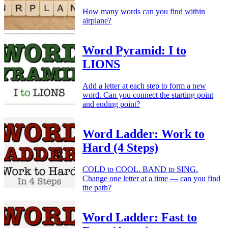
How many words can you find within
airplane?
Word Pyramid: I to
LIONS
Add a letter at each step to form a new
word. Can you connect the starting point
and ending point?
Word Ladder: Work to
Hard (4 Steps)
COLD to COOL. BAND to SING.
Change one letter at a time — can you find
the path?
Word Ladder: Fast to