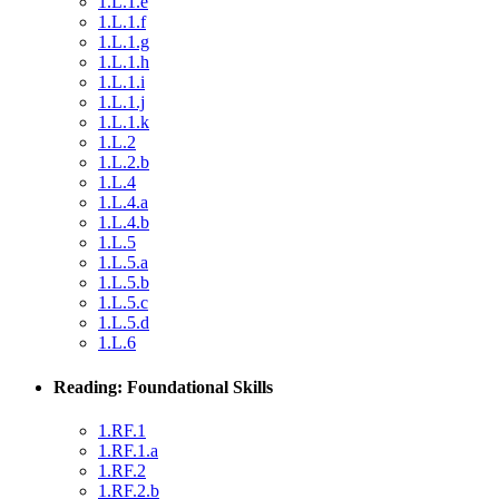
1.L.1.e
1.L.1.f
1.L.1.g
1.L.1.h
1.L.1.i
1.L.1.j
1.L.1.k
1.L.2
1.L.2.b
1.L.4
1.L.4.a
1.L.4.b
1.L.5
1.L.5.a
1.L.5.b
1.L.5.c
1.L.5.d
1.L.6
Reading: Foundational Skills
1.RF.1
1.RF.1.a
1.RF.2
1.RF.2.b