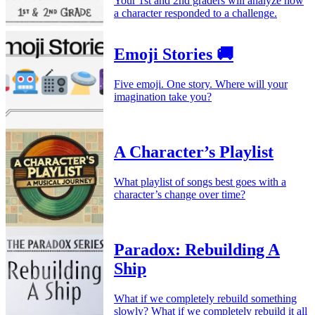
Your 1st and 2nd graders will analyze how
a character responded to a challenge.
Emoji Stories 🚚
Five emoji. One story. Where will your
imagination take you?
A Character’s Playlist
What playlist of songs best goes with a
character’s change over time?
Paradox: Rebuilding A
Ship
What if we completely rebuild something
slowly? What if we completely rebuild it all