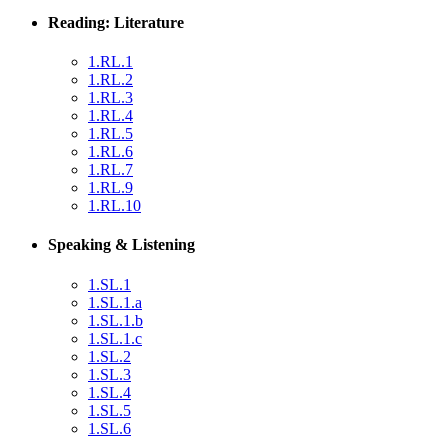
Reading: Literature
1.RL.1
1.RL.2
1.RL.3
1.RL.4
1.RL.5
1.RL.6
1.RL.7
1.RL.9
1.RL.10
Speaking & Listening
1.SL.1
1.SL.1.a
1.SL.1.b
1.SL.1.c
1.SL.2
1.SL.3
1.SL.4
1.SL.5
1.SL.6