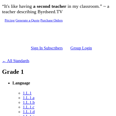
Skip to main content
“It's like having
a second teacher
in my classroom.” ~ a
teacher describing Byrdseed.TV
Pricing
Generate a Quote
Purchase Orders
Sign In Subscribers
Group Login
← All Standards
Grade 1
Language
1.L.1
1.L.1.a
1.L.1.b
1.L.1.c
1.L.1.d