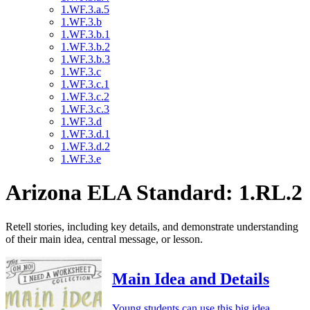
1.WF.3.a.5
1.WF.3.b
1.WF.3.b.1
1.WF.3.b.2
1.WF.3.b.3
1.WF.3.c
1.WF.3.c.1
1.WF.3.c.2
1.WF.3.c.3
1.WF.3.d
1.WF.3.d.1
1.WF.3.d.2
1.WF.3.e
Arizona ELA Standard: 1.RL.2
Retell stories, including key details, and demonstrate understanding
of their main idea, central message, or lesson.
Main Idea and Details
Young students can use this big idea