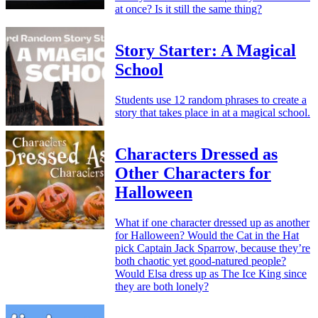
at once? Is it still the same thing?
Story Starter: A Magical
School
Students use 12 random phrases to create a
story that takes place in at a magical school.
Characters Dressed as
Other Characters for
Halloween
What if one character dressed up as another
for Halloween? Would the Cat in the Hat
pick Captain Jack Sparrow, because they’re
both chaotic yet good-natured people?
Would Elsa dress up as The Ice King since
they are both lonely?