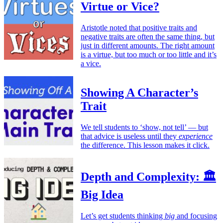
Virtue or Vice?
Aristotle noted that positive traits and
negative traits are often the same thing, but
just in different amounts. The right amount
is a virtue, but too much or too little and it’s
a vice.
Showing A Character’s
Trait
We tell students to ‘show, not tell’ — but
that advice is useless until they
experience
the difference. This lesson makes it click.
Depth and Complexity: 🏛️
Big Idea
Let’s get students thinking
big
and focusing