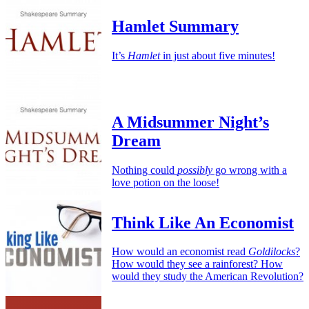
Hamlet Summary
It’s
Hamlet
in just about five minutes!
A Midsummer Night’s
Dream
Nothing could
possibly
go wrong with a
love potion on the loose!
Think Like An Economist
How would an economist read
Goldilocks
?
How would they see a rainforest? How
would they study the American Revolution?