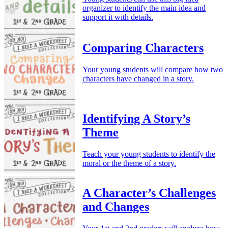
organizer to identify the main idea and
support it with details.
Comparing Characters
Your young students will compare how two
characters have changed in a story.
Identifying A Story’s
Theme
Teach your young students to identify the
moral or the theme of a story.
A Character’s Challenges
and Changes