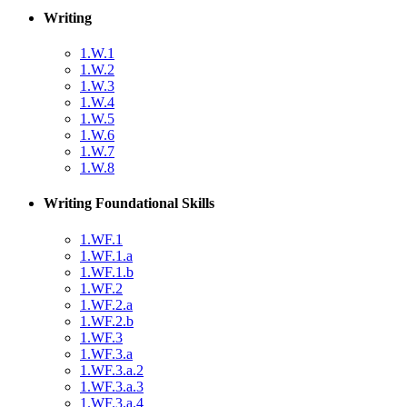
Writing
1.W.1
1.W.2
1.W.3
1.W.4
1.W.5
1.W.6
1.W.7
1.W.8
Writing Foundational Skills
1.WF.1
1.WF.1.a
1.WF.1.b
1.WF.2
1.WF.2.a
1.WF.2.b
1.WF.3
1.WF.3.a
1.WF.3.a.2
1.WF.3.a.3
1.WF.3.a.4