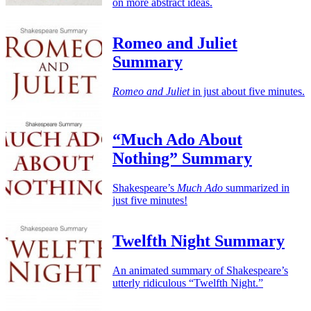
on more abstract ideas.
Romeo and Juliet
Summary
Romeo and Juliet
in just about five minutes.
“Much Ado About
Nothing” Summary
Shakespeare’s
Much Ado
summarized in
just five minutes!
Twelfth Night Summary
An animated summary of Shakespeare’s
utterly ridiculous “Twelfth Night.”