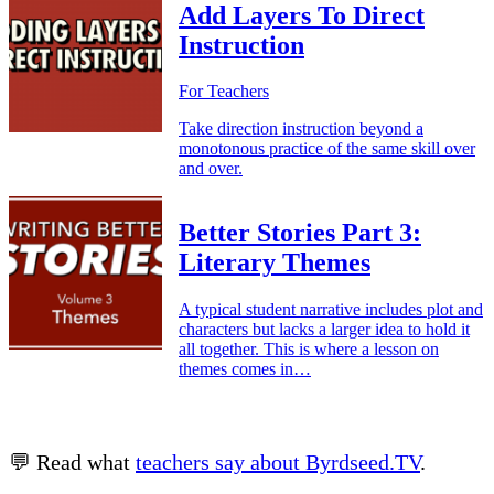
Add Layers To Direct
Instruction
For Teachers
Take direction instruction beyond a
monotonous practice of the same skill over
and over.
Better Stories Part 3:
Literary Themes
A typical student narrative includes plot and
characters but lacks a larger idea to hold it
all together. This is where a lesson on
themes comes in…
💬 Read what
teachers say about Byrdseed.TV
.