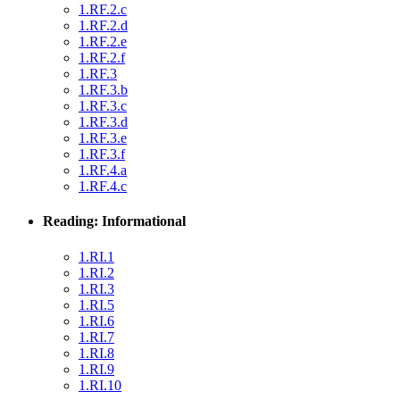
1.RF.2.c
1.RF.2.d
1.RF.2.e
1.RF.2.f
1.RF.3
1.RF.3.b
1.RF.3.c
1.RF.3.d
1.RF.3.e
1.RF.3.f
1.RF.4.a
1.RF.4.c
Reading: Informational
1.RI.1
1.RI.2
1.RI.3
1.RI.5
1.RI.6
1.RI.7
1.RI.8
1.RI.9
1.RI.10