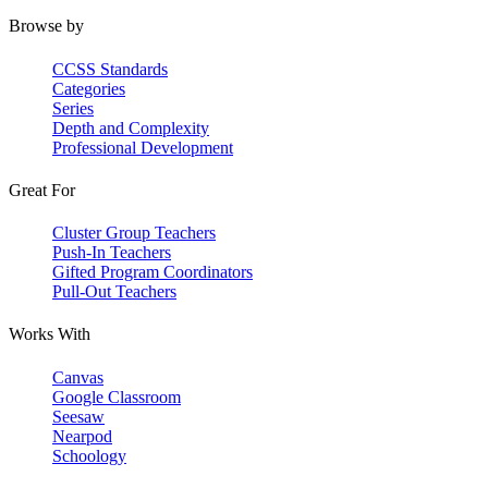
Browse by
CCSS Standards
Categories
Series
Depth and Complexity
Professional Development
Great For
Cluster Group Teachers
Push-In Teachers
Gifted Program Coordinators
Pull-Out Teachers
Works With
Canvas
Google Classroom
Seesaw
Nearpod
Schoology