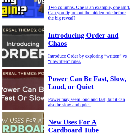
Two columns. One is an example, one isn’t.
Can you figure out the hidden rule before
the big reveal?
Introducing Order and
Chaos
Introduce Order by exploring “written” vs
“unwritten” rules.
Power Can Be Fast, Slow,
Loud, or Quiet
Power may seem loud and fast, but it can
also be slow and quiet.
New Uses For A
Cardboard Tube