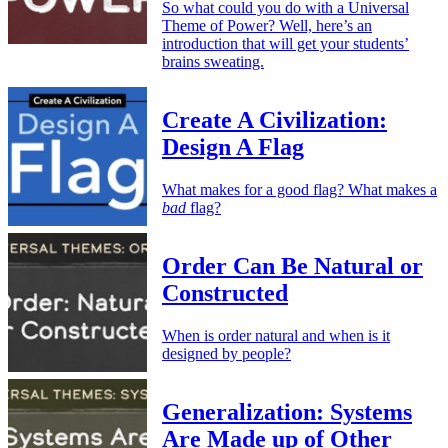
So what could you do with a Universal
Theme of Power? Well, here’s an
introduction that will get your students’
brains sweating.
Create A Civilization:
Design A Flag
What makes for a good flag? What makes a
bad
flag?
Order Can Be Natural or
Constructed
When is order natural and when is it
designed by people?
Generalization: Systems
Are Made up of Other