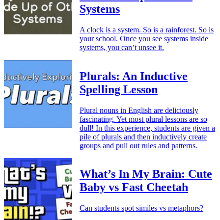
Systems
A clock is a system. So is a rainforest. So is
your school. Once you see systems inside
systems, you can’t unsee it.
Plurals: An Inductive
Spelling Lesson
Plural nouns in English are deliciously
fascinating. Yet most plural lessons are so
dull! In this experience, students are given a
pile of plurals and then inductively create
groups and pull out rules and patterns.
What’s In My Brain: Cute
Baby vs Fast Cheetah
Can students spot similes vs metaphors?