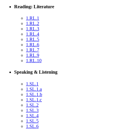
Reading: Literature
1.RL.1
1.RL.2
1.RL.3
1.RL.4
1.RL.5
1.RL.6
1.RL.7
1.RL.9
1.RL.10
Speaking & Listening
1.SL.1
1.SL.1.a
1.SL.1.b
1.SL.1.c
1.SL.2
1.SL.3
1.SL.4
1.SL.5
1.SL.6