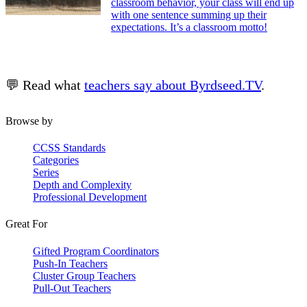
classroom behavior, your class will end up
with one sentence summing up their
expectations. It’s a classroom motto!
💬 Read what
teachers say about Byrdseed.TV
.
Browse by
CCSS Standards
Categories
Series
Depth and Complexity
Professional Development
Great For
Gifted Program Coordinators
Push-In Teachers
Cluster Group Teachers
Pull-Out Teachers