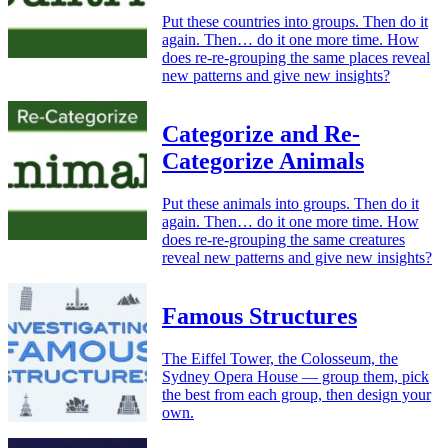
Put these countries into groups. Then do it
again. Then… do it one more time. How
does re-re-grouping the same places reveal
new patterns and give new insights?
Categorize and Re-
Categorize Animals
Put these animals into groups. Then do it
again. Then… do it one more time. How
does re-re-grouping the same creatures
reveal new patterns and give new insights?
Famous Structures
The Eiffel Tower, the Colosseum, the
Sydney Opera House — group them, pick
the best from each group, then design your
own.