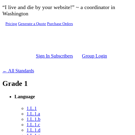
Skip to main content
“I live and die by your website!” ~ a coordinator in
Washington
Pricing
Generate a Quote
Purchase Orders
Sign In Subscribers
Group Login
← All Standards
Grade 1
Language
1.L.1
1.L.1.a
1.L.1.b
1.L.1.c
1.L.1.d