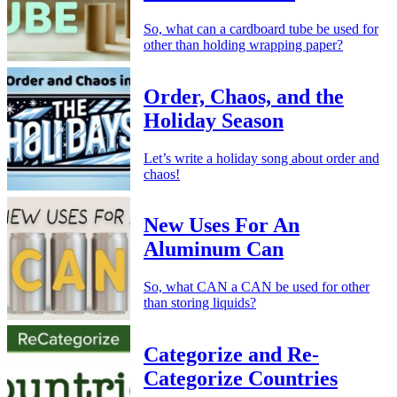
So, what can a cardboard tube be used for
other than holding wrapping paper?
Order, Chaos, and the
Holiday Season
Let’s write a holiday song about order and
chaos!
New Uses For An
Aluminum Can
So, what CAN a CAN be used for other
than storing liquids?
Categorize and Re-
Categorize Countries