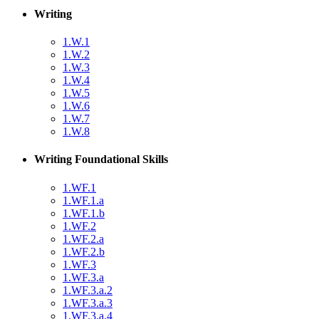
Writing
1.W.1
1.W.2
1.W.3
1.W.4
1.W.5
1.W.6
1.W.7
1.W.8
Writing Foundational Skills
1.WF.1
1.WF.1.a
1.WF.1.b
1.WF.2
1.WF.2.a
1.WF.2.b
1.WF.3
1.WF.3.a
1.WF.3.a.2
1.WF.3.a.3
1.WF.3.a.4