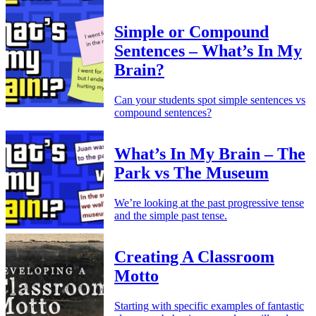
Simple or Compound
Sentences – What’s In My
Brain?
Can your students spot simple sentences vs
compound sentences?
What’s In My Brain – The
Park vs The Museum
We’re looking at the past progressive tense
and the simple past tense.
Creating A Classroom
Motto
Starting with specific examples of fantastic