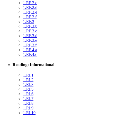
1.RF.2.c
1.RF.2.d
1.RF.2.e
1.RF.2.f
1.RF.3
1.RF.3.b
1.RF.3.c
1.RF.3.d
1.RF.3.e
1.RF.3.f
1.RF.4.a
1.RF.4.c
Reading: Informational
1.RI.1
1.RI.2
1.RI.3
1.RI.5
1.RI.6
1.RI.7
1.RI.8
1.RI.9
1.RI.10