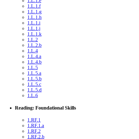
1.L.1.e
1.L.1.f
1.L.1.g
1.L.1.h
1.L.1.i
1.L.1.j
1.L.1.k
1.L.2
1.L.2.b
1.L.4
1.L.4.a
1.L.4.b
1.L.5
1.L.5.a
1.L.5.b
1.L.5.c
1.L.5.d
1.L.6
Reading: Foundational Skills
1.RF.1
1.RF.1.a
1.RF.2
1.RF.2.b