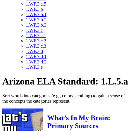
1.WF.3.a.5
1.WF.3.b
1.WF.3.b.1
1.WF.3.b.2
1.WF.3.b.3
1.WF.3.c
1.WF.3.c.1
1.WF.3.c.2
1.WF.3.c.3
1.WF.3.d
1.WF.3.d.1
1.WF.3.d.2
1.WF.3.e
Arizona ELA Standard: 1.L.5.a
Sort words into categories (e.g., colors, clothing) to gain a sense of
the concepts the categories represent.
What’s In My Brain:
Primary Sources