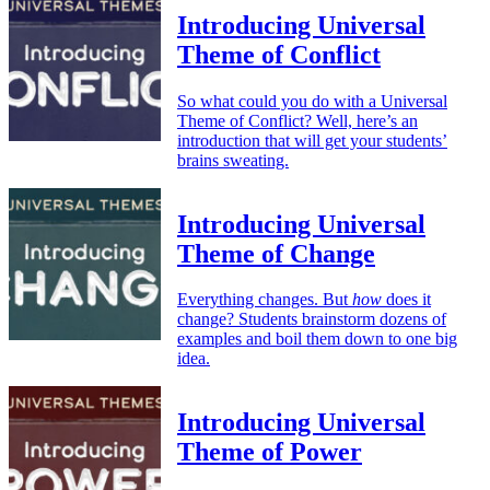
Introducing Universal
Theme of Conflict
So what could you do with a Universal
Theme of Conflict? Well, here’s an
introduction that will get your students’
brains sweating.
Introducing Universal
Theme of Change
Everything changes. But
how
does it
change? Students brainstorm dozens of
examples and boil them down to one big
idea.
Introducing Universal
Theme of Power