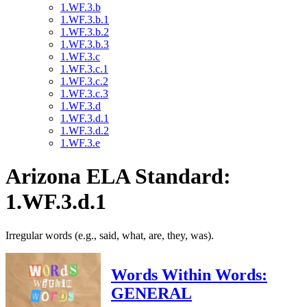
1.WF.3.b
1.WF.3.b.1
1.WF.3.b.2
1.WF.3.b.3
1.WF.3.c
1.WF.3.c.1
1.WF.3.c.2
1.WF.3.c.3
1.WF.3.d
1.WF.3.d.1
1.WF.3.d.2
1.WF.3.e
Arizona ELA Standard:
1.WF.3.d.1
Irregular words (e.g., said, what, are, they, was).
Words Within Words:
GENERAL