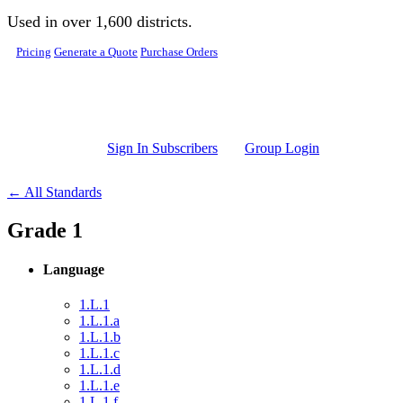
Skip to main content
Used in over 1,600 districts.
Pricing
Generate a Quote
Purchase Orders
Sign In Subscribers
Group Login
← All Standards
Grade 1
Language
1.L.1
1.L.1.a
1.L.1.b
1.L.1.c
1.L.1.d
1.L.1.e
1.L.1.f