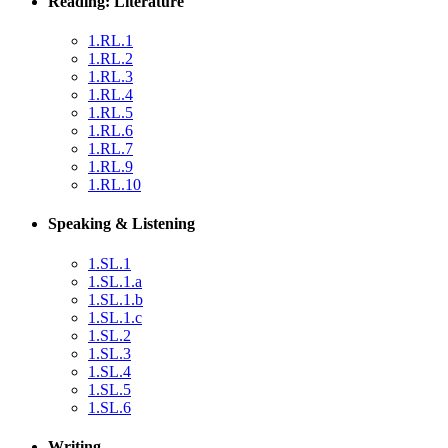
Reading: Literature
1.RL.1
1.RL.2
1.RL.3
1.RL.4
1.RL.5
1.RL.6
1.RL.7
1.RL.9
1.RL.10
Speaking & Listening
1.SL.1
1.SL.1.a
1.SL.1.b
1.SL.1.c
1.SL.2
1.SL.3
1.SL.4
1.SL.5
1.SL.6
Writing