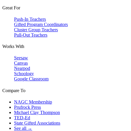
Great For
Push-In Teachers
Gifted Program Coordinators
Cluster Group Teachers
Pull-Out Teachers
Works With
Seesaw
Canvas
Nearpod
Schoology
Google Classroom
Compare To
NAGC Membership
Prufrock Press
Michael Clay Thompson
TED-Ed
State Gifted Associations
See all →