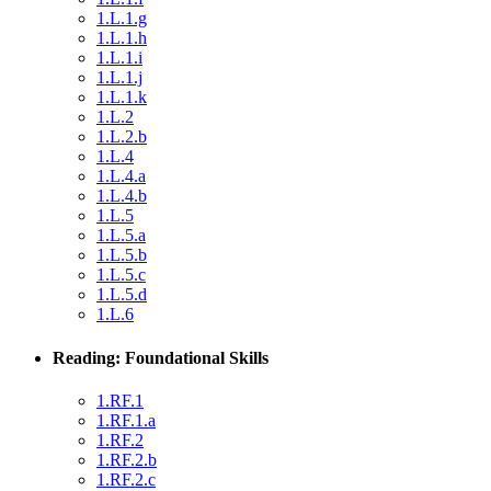
1.L.1.g
1.L.1.h
1.L.1.i
1.L.1.j
1.L.1.k
1.L.2
1.L.2.b
1.L.4
1.L.4.a
1.L.4.b
1.L.5
1.L.5.a
1.L.5.b
1.L.5.c
1.L.5.d
1.L.6
Reading: Foundational Skills
1.RF.1
1.RF.1.a
1.RF.2
1.RF.2.b
1.RF.2.c