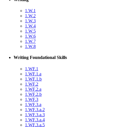
1.W.1
1.W.2
1.W.3
1.W.4
1.W.5
1.W.6
1.W.7
1.W.8
Writing Foundational Skills
1.WF.1
1.WF.1.a
1.WF.1.b
1.WF.2
1.WF.2.a
1.WF.2.b
1.WF.3
1.WF.3.a
1.WF.3.a.2
1.WF.3.a.3
1.WF.3.a.4
1.WF.3.a.5