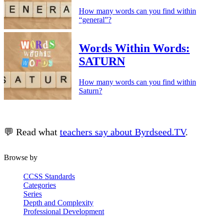
How many words can you find within
“general”?
Words Within Words:
SATURN
How many words can you find within
Saturn?
💬 Read what
teachers say about Byrdseed.TV
.
Browse by
CCSS Standards
Categories
Series
Depth and Complexity
Professional Development