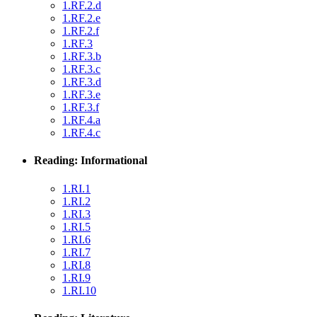
1.RF.2.d
1.RF.2.e
1.RF.2.f
1.RF.3
1.RF.3.b
1.RF.3.c
1.RF.3.d
1.RF.3.e
1.RF.3.f
1.RF.4.a
1.RF.4.c
Reading: Informational
1.RI.1
1.RI.2
1.RI.3
1.RI.5
1.RI.6
1.RI.7
1.RI.8
1.RI.9
1.RI.10