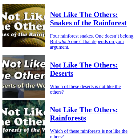
Not Like The Others:
Snakes of the Rainforest
Four rainforest snakes. One doesn’t belong.
But
which
one? That depends on your
argument.
Not Like The Others:
Deserts
Which of these deserts is not like the
others?
Not Like The Others:
Rainforests
Which of these rainforests is not like the
others?