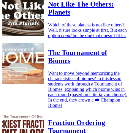
Not Like The Others:
Planets
Which of these planets is not like others?
Well, it sure looks simple at first. But each
option
could
be the one that doesn’t fit in.
The Tournament of
Biomes
Want to move beyond memorizing the
characteristics of biomes? In this lesson,
students work through a Tournament of
Biomes, explaining which biome wins in
each round (based on criteria you choose).
In the end, they crown a 👑 Champion
Biome!
Fraction Ordering
Tournament