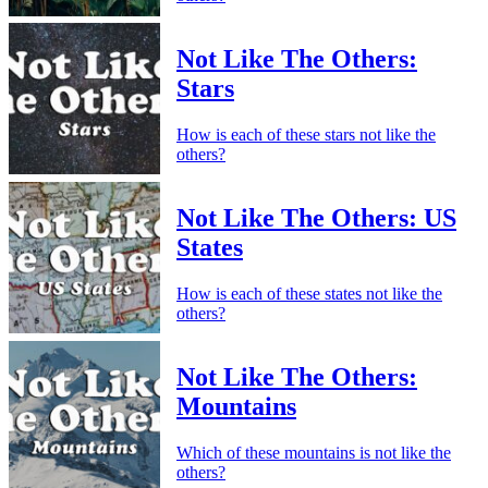
Not Like The Others:
Stars
How is each of these stars not like the
others?
Not Like The Others: US
States
How is each of these states not like the
others?
Not Like The Others:
Mountains
Which of these mountains is not like the
others?