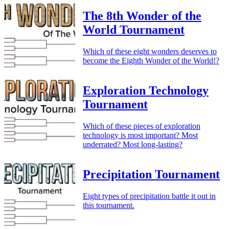
The 8th Wonder of the
World Tournament
Which of these eight wonders deserves to
become the Eighth Wonder of the World!?
Exploration Technology
Tournament
Which of these pieces of exploration
technology is most important? Most
underrated? Most long-lasting?
Precipitation Tournament
Eight types of precipitation battle it out in
this tournament.