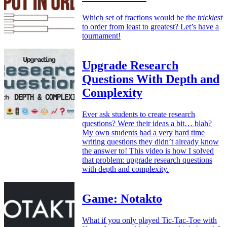
Which set of fractions would be the
trickiest
to order from least to greatest? Let’s have a
tournament!
Upgrade Research
Questions With Depth and
Complexity
Ever ask students to create research
questions? Were their ideas a bit… blah?
My own students had a very hard time
writing questions they didn’t already know
the answer to! This video is how I solved
that problem: upgrade research questions
with depth and complexity.
Game: Notakto
What if you only played Tic-Tac-Toe with