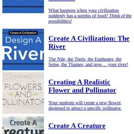
What happens when your civilization
suddenly has a surplus of food?
Think of the
possibilities!
Create A Civilization: The
River
The Nile, the Tigris, the Euphrates, the
Seine, the Thames, and now… your river!
Creating A Realistic
Flower and Pollinator
Your students will create a
new
flower,
designed to attract a specific pollinator.
Create A Creature