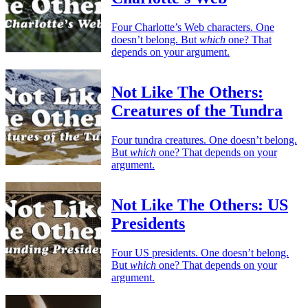
Four Charlotte’s Web characters. One
doesn’t belong. But
which
one? That
depends on your argument.
Not Like The Others:
Creatures of the Tundra
Four tundra creatures. One doesn’t belong.
But
which
one? That depends on your
argument.
Not Like The Others: US
Presidents
Four US presidents. One doesn’t belong.
But
which
one? That depends on your
argument.