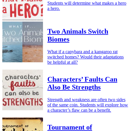
Students will determine what makes a hero
a hero.
Two Animals Switch
Biomes
What if a capybara and a kangaroo rat
switched homes? Would their adaptations
be helpful at all?
Characters’ Faults Can
Also Be Strengths
Strength and weakness are often two sides
of the same coin. Students will explore how
a character’s flaw can be a benefit.
Tournament of