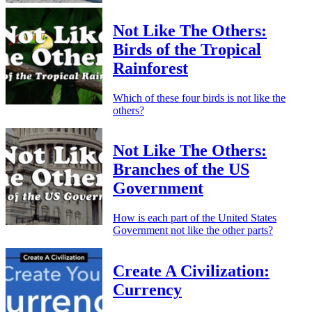
Not Like The Others:
Birds of the Tropical
Rainforest
Which of these four birds is not like the
others?
Not Like The Others:
Branches of the US
Government
How is each part of the United States
Government not like the other parts?
Create A Civilization:
Currency