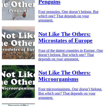
Penguins
Four penguins. One doesn’t belong. But
which
one? That depends on your
argument.
Not Like The Others:
Microstates of Europe
Four of the tiniest countries in Europe. One
doesn’t belong. But which one? That
depends on
your
argument.
Not Like The Others:
Microorganisms
Four microorganisms. One doesn’t belong.
But
which
one? That depends on your
argument.