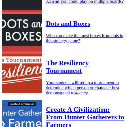
Xs
and
you could play on multiple boards?
Dots and Boxes
Who can make the most boxes from dots in
this strategy game?
The Resiliency
Tournament
Your students will set up a tournament to
determine which person or character best
demonstrated
resiliency
.
Create A Civilization:
From Hunter Gatherers to
Farmers