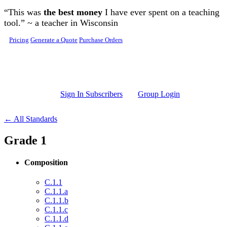
Skip to main content
“This was
the best money
I have ever spent on a teaching
tool.” ~ a teacher in Wisconsin
Pricing
Generate a Quote
Purchase Orders
Sign In Subscribers
Group Login
← All Standards
Grade 1
Composition
C.1.1
C.1.1.a
C.1.1.b
C.1.1.c
C.1.1.d