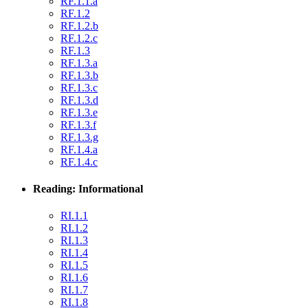
RF.1.1.a
RF.1.2
RF.1.2.b
RF.1.2.c
RF.1.3
RF.1.3.a
RF.1.3.b
RF.1.3.c
RF.1.3.d
RF.1.3.e
RF.1.3.f
RF.1.3.g
RF.1.4.a
RF.1.4.c
Reading: Informational
RI.1.1
RI.1.2
RI.1.3
RI.1.4
RI.1.5
RI.1.6
RI.1.7
RI.1.8