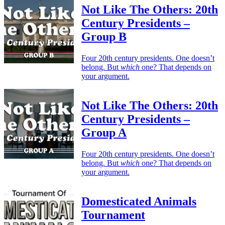
Not Like The Others: 20th
Century Presidents –
Group B
Four 20th century presidents. One doesn’t
belong. But
which
one? That depends on
your argument.
Not Like The Others: 20th
Century Presidents –
Group A
Four 20th century presidents. One doesn’t
belong. But
which
one? That depends on
your argument.
Domesticated Animals
Tournament