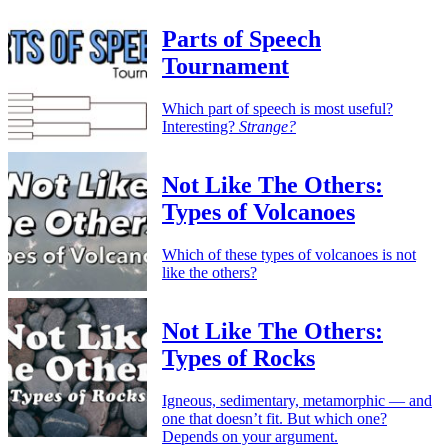
Parts of Speech
Tournament
Which part of speech is most useful?
Interesting?
Strange?
Not Like The Others:
Types of Volcanoes
Which of these types of volcanoes is not
like the others?
Not Like The Others:
Types of Rocks
Igneous, sedimentary, metamorphic — and
one that doesn’t fit. But which one?
Depends on your argument.