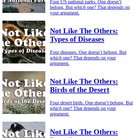
Four US national parks. One doesn’t
belong. But
which
one? That depends on
your argument.
Not Like The Others:
Types of Diseases
Four diseases. One doesn’t belong. But
which
one? That depends on your
argument.
Not Like The Others:
Birds of the Desert
Four desert birds. One doesn’t belong. But
which
one? That depends on your
argument.
Not Like The Others: