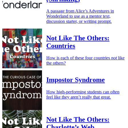
A passage from Alice’s Adventures in
Wonderland to use as a mentor text,
discussion starter, or writing prompt.
Not Like The Others:
Countries
How is each of these four countries
not
like
the others?
Impostor Syndrome
How high-performing students can often
feel like they aren’t really that great.
Not Like The Others:
Charlotte’s Web