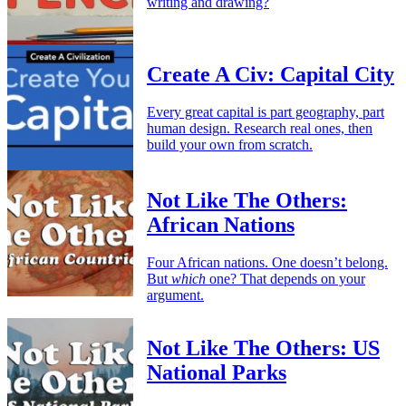
writing and drawing?
Create A Civ: Capital City
Every great capital is part geography, part
human design. Research real ones, then
build your own from scratch.
Not Like The Others:
African Nations
Four African nations. One doesn’t belong.
But
which
one? That depends on your
argument.
Not Like The Others: US
National Parks