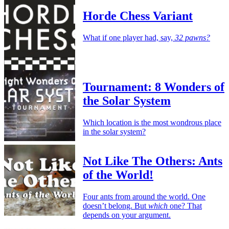
Horde Chess Variant
What if one player had, say,
32 pawns?
Tournament: 8 Wonders of
the Solar System
Which location is the most wondrous place
in the solar system?
Not Like The Others: Ants
of the World!
Four ants from around the world. One
doesn’t belong. But
which
one? That
depends on your argument.