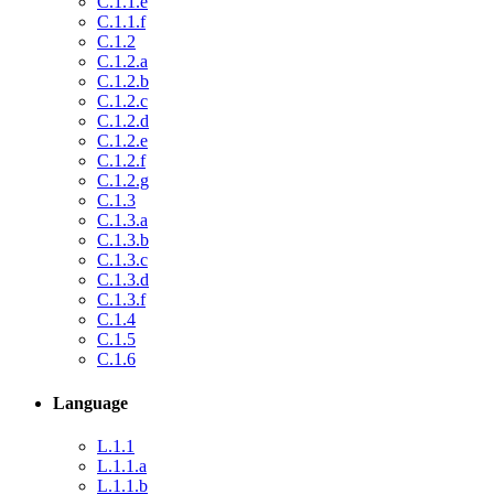
C.1.1.e
C.1.1.f
C.1.2
C.1.2.a
C.1.2.b
C.1.2.c
C.1.2.d
C.1.2.e
C.1.2.f
C.1.2.g
C.1.3
C.1.3.a
C.1.3.b
C.1.3.c
C.1.3.d
C.1.3.f
C.1.4
C.1.5
C.1.6
Language
L.1.1
L.1.1.a
L.1.1.b