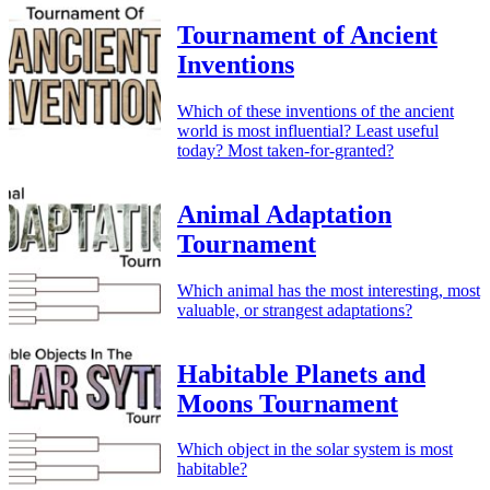
Tournament of Ancient
Inventions
Which of these inventions of the ancient
world is most influential? Least useful
today? Most taken-for-granted?
Animal Adaptation
Tournament
Which animal has the most interesting, most
valuable, or strangest adaptations?
Habitable Planets and
Moons Tournament
Which object in the solar system is most
habitable?