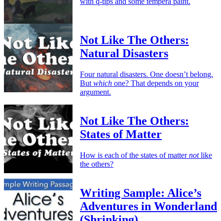
with q-tips and some tempera paint.
Not Like The Others:
Natural Disasters
Four natural disasters. One doesn’t belong.
But
which
one? That depends on your
argument.
Not Like The Others:
States of Matter
How is each of the states of matter
not
like
the others?
Writing Sample: Alice’s
Adventures in Wonderland
(Shrinking)