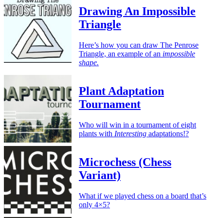
Drawing An Impossible
Triangle
Here’s how you can draw The Penrose
Triangle, an example of an
impossible
shape.
Plant Adaptation
Tournament
Who will win in a tournament of eight
plants with
Interesting
adaptations!?
Microchess (Chess
Variant)
What if we played chess on a board that’s
only 4×5?