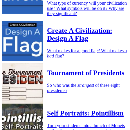
What type of currency will your civilization
use? What symbols will be on it? Why are
they significant?
Create A Civilization:
Design A Flag
What makes for a good flag? What makes a
bad
flag?
Tournament of Presidents
So who was the
strangest
of these eight
presidents?
Self Portraits: Pointillism
Turn your students into a bunch of Monets