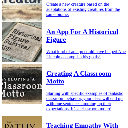
Create a new creature based on the
adaptations of existing creatures from the
same biome.
An App For A Historical
Figure
What kind of an app could have helped Abe
Lincoln accomplish his goals?
Creating A Classroom
Motto
Starting with specific examples of fantastic
classroom behavior, your class will end up
with one sentence summing up their
expectations. It’s a classroom motto!
Teaching Empathy With