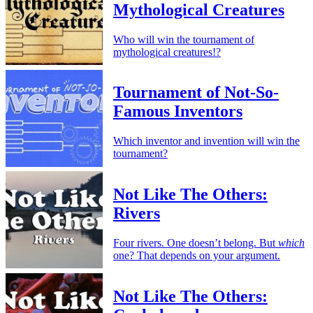
Mythological Creatures
Who will win the tournament of
mythological creatures!?
Tournament of Not-So-
Famous Inventors
Which inventor and invention will win the
tournament?
Not Like The Others:
Rivers
Four rivers. One doesn’t belong. But
which
one? That depends on your argument.
Not Like The Others: