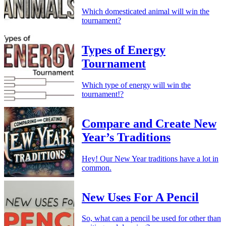
Which domesticated animal will win the
tournament?
Types of Energy
Tournament
Which type of energy will win the
tournament!?
Compare and Create New
Year’s Traditions
Hey! Our New Year traditions have a lot in
common.
New Uses For A Pencil
So, what can a pencil be used for other than