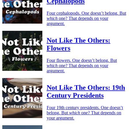
Cephalopods
Four cephalopods. One doesn’t belong. But
which
one? That depends on your
argument.
Not Like The Others:
Flowers
Four flowers. One doesn’t belong. But
which
one? That depends on your
argument.
Not Like The Others: 19th
Century Presidents
Four 19th century presidents. One doesn’t
belong. But
which
one? That depends on
your argument.