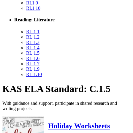
RI.1.9
RI.1.10
Reading: Literature
RL.1.1
RL.1.2
RL.1.3
RL.1.4
RL.1.5
RL.1.6
RL.1.7
RL.1.9
RL.1.10
KAS ELA Standard: C.1.5
With guidance and support, participate in shared research and
writing projects.
Holiday Worksheets