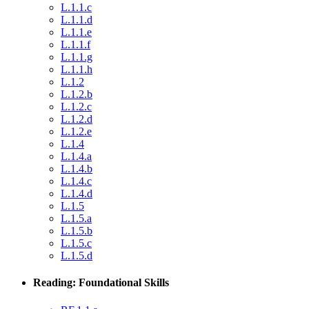
L.1.1.c
L.1.1.d
L.1.1.e
L.1.1.f
L.1.1.g
L.1.1.h
L.1.2
L.1.2.b
L.1.2.c
L.1.2.d
L.1.2.e
L.1.4
L.1.4.a
L.1.4.b
L.1.4.c
L.1.4.d
L.1.5
L.1.5.a
L.1.5.b
L.1.5.c
L.1.5.d
Reading: Foundational Skills