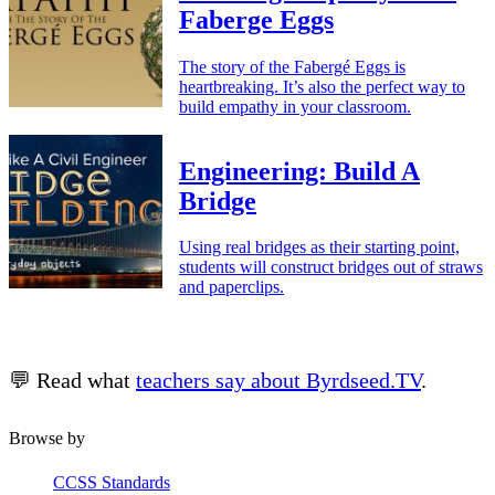
Faberge Eggs
The story of the Fabergé Eggs is
heartbreaking. It’s also the perfect way to
build empathy in your classroom.
Engineering: Build A
Bridge
Using real bridges as their starting point,
students will construct bridges out of straws
and paperclips.
💬 Read what
teachers say about Byrdseed.TV
.
Browse by
CCSS Standards