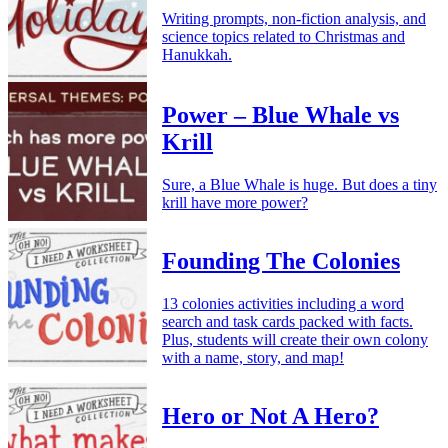
Writing prompts, non-fiction analysis, and
science topics related to Christmas and
Hanukkah.
Power – Blue Whale vs
Krill
Sure, a Blue Whale is huge. But does a tiny
krill have more power?
Founding The Colonies
13 colonies activities including a word
search and task cards packed with facts.
Plus, students will create their own colony
with a name, story, and map!
Hero or Not A Hero?