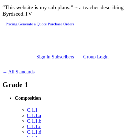
Skip to main content
“This website
is
my sub plans.” ~ a teacher describing
Byrdseed.TV
Pricing
Generate a Quote
Purchase Orders
Sign In Subscribers
Group Login
← All Standards
Grade 1
Composition
C.1.1
C.1.1.a
C.1.1.b
C.1.1.c
C.1.1.d