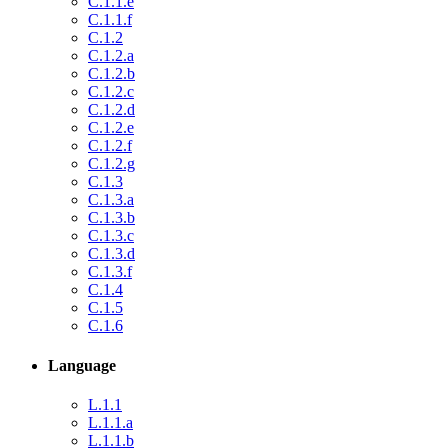
C.1.1.e
C.1.1.f
C.1.2
C.1.2.a
C.1.2.b
C.1.2.c
C.1.2.d
C.1.2.e
C.1.2.f
C.1.2.g
C.1.3
C.1.3.a
C.1.3.b
C.1.3.c
C.1.3.d
C.1.3.f
C.1.4
C.1.5
C.1.6
Language
L.1.1
L.1.1.a
L.1.1.b