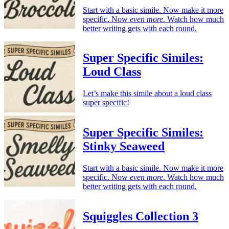
Start with a basic simile. Now make it more
specific. Now
even more
. Watch how much
better writing gets with each round.
Super Specific Similes:
Loud Class
Let’s make this simile about a loud class
super specific!
Super Specific Similes:
Stinky Seaweed
Start with a basic simile. Now make it more
specific. Now
even more
. Watch how much
better writing gets with each round.
Squiggles Collection 3