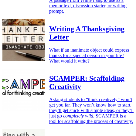
A passage from White Fang to use as a
mentor text, discussion starter, or writing
prompt.
Writing A Thanksgiving
Letter
What if an inanimate object could express
thanks for a special person in your life?
What would it write?
SCAMPER: Scaffolding
Creativity
Asking students to “think creatively” won’t
get you far. They won’t know how to start,
they’ll get stuck with simple ideas, or they’ll
just go
completely wild.
SCAMPER is a
tool for scaffolding the process of creativity.