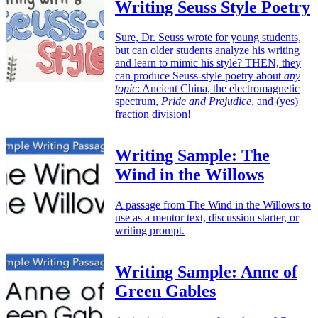
Writing Seuss Style Poetry
Sure, Dr. Seuss wrote for young students,
but can older students analyze his writing
and learn to mimic his style? THEN, they
can produce Seuss-style poetry about
any
topic
: Ancient China, the electromagnetic
spectrum,
Pride and Prejudice
, and (yes)
fraction division!
Writing Sample: The
Wind in the Willows
A passage from The Wind in the Willows to
use as a mentor text, discussion starter, or
writing prompt.
Writing Sample: Anne of
Green Gables