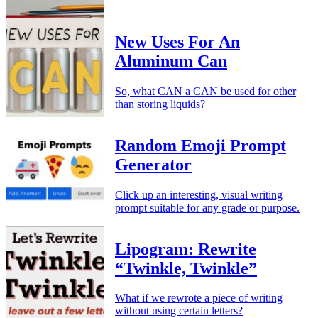
New Uses For An
Aluminum Can
So, what CAN a CAN be used for other
than storing liquids?
Random Emoji Prompt
Generator
Click up an interesting, visual writing
prompt suitable for any grade or purpose.
Lipogram: Rewrite
“Twinkle, Twinkle”
What if we rewrote a piece of writing
without using certain letters?