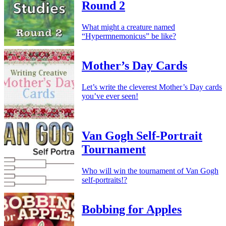
Round 2
What might a creature named
“Hypermnemonicus” be like?
Mother’s Day Cards
Let’s write the cleverest Mother’s Day cards
you’ve ever seen!
Van Gogh Self-Portrait
Tournament
Who will win the tournament of Van Gogh
self-portraits!?
Bobbing for Apples