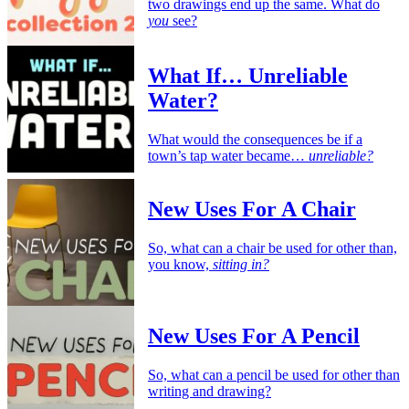
two drawings end up the same. What do
you
see?
What If… Unreliable
Water?
What would the consequences be if a
town’s tap water became…
unreliable?
New Uses For A Chair
So, what can a chair be used for other than,
you know,
sitting in?
New Uses For A Pencil
So, what can a pencil be used for other than
writing and drawing?