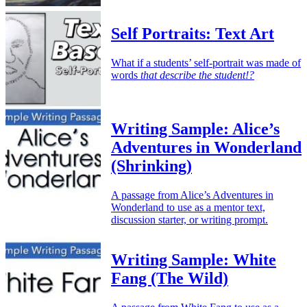
Self Portraits: Text Art
What if a students’ self-portrait was made of
words
that describe the student!?
Writing Sample: Alice’s
Adventures in Wonderland
(Shrinking)
A passage from Alice’s Adventures in
Wonderland to use as a mentor text,
discussion starter, or writing prompt.
Writing Sample: White
Fang (The Wild)