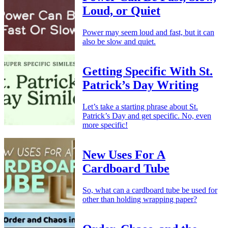
Loud, or Quiet
Power may seem loud and fast, but it can
also be slow and quiet.
Getting Specific With St.
Patrick’s Day Writing
Let’s take a starting phrase about St.
Patrick’s Day and get specific. No, even
more specific!
New Uses For A
Cardboard Tube
So, what can a cardboard tube be used for
other than holding wrapping paper?