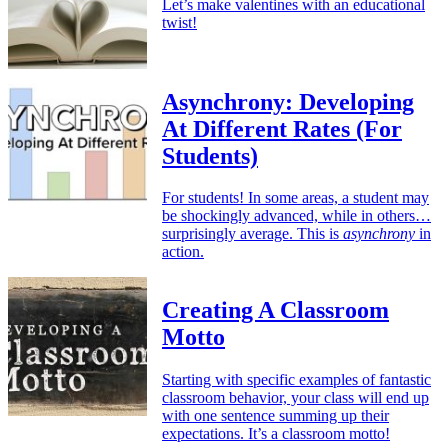
Let’s make valentines with an educational
twist!
Asynchrony: Developing
At Different Rates (For
Students)
For students! In some areas, a student may
be shockingly advanced, while in others…
surprisingly average. This is
asynchrony
in
action.
Creating A Classroom
Motto
Starting with specific examples of fantastic
classroom behavior, your class will end up
with one sentence summing up their
expectations. It’s a classroom motto!