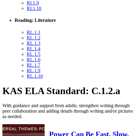
RI.1.9
RI.1.10
Reading: Literature
RL.1.1
RL.1.2
RL.1.3
RL.1.4
RL.1.5
RL.1.6
RL.1.7
RL.1.9
RL.1.10
KAS ELA Standard: C.1.2.a
With guidance and support from adults, strengthen writing through
peer collaboration and adding details through writing and/or pictures
as needed.
Power Can Be Fast, Slow,