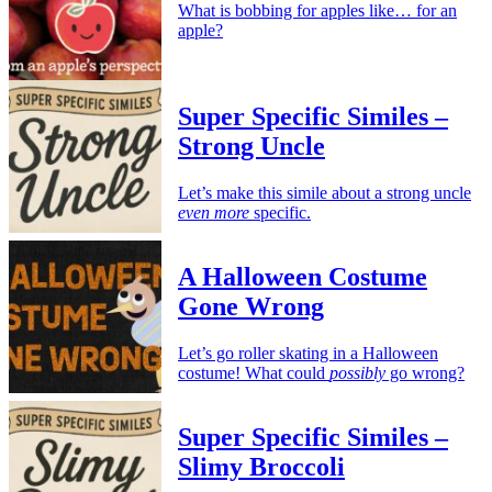
What is bobbing for apples like… for an
apple?
Super Specific Similes –
Strong Uncle
Let’s make this simile about a strong uncle
even more
specific.
A Halloween Costume
Gone Wrong
Let’s go roller skating in a Halloween
costume! What could
possibly
go wrong?
Super Specific Similes –
Slimy Broccoli