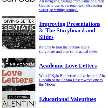
An intriguing passage from Anne of Green
Gables to use as a mentor text, discussion
starter, or writing prompt.
Improving Presentations
3: The Storyboard and
Slides
It’s time to turn that outline into a
storyboard and then some actual slides.
Academic Love Letters
What if Kylo Ren wrote a love letter to Abe
Lincoln or the Sahara Desert wrote one to
the Moon?
Educational Valentines