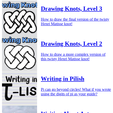
Drawing Knots, Level 3
How to draw the final version of the twisty
Henri Matisse knot!
Drawing Knots, Level 2
How to draw a more complex version of
this twisty Henri Matisse knot!
Writing in Pilish
Pi can go beyond circles! What if you wrote
using the digits of pi as your guide?