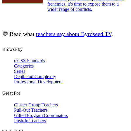
frenemies, it’s time to expose them to a
wider range of conflicts.
💬 Read what
teachers say about Byrdseed.TV
.
Browse by
CCSS Standards
Categories
Series
Depth and Complexity
Professional Development
Great For
Cluster Group Teachers
Pull-Out Teachers
Gifted Program Coordinators
Push-In Teachers