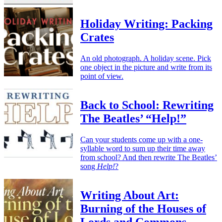
Holiday Writing: Packing
Crates
An old photograph. A holiday scene. Pick
one object in the picture and write from its
point of view.
Back to School: Rewriting
The Beatles’ “Help!”
Can your students come up with a one-
syllable word to sum up their time away
from school? And then rewrite The Beatles’
song
Help!
?
Writing About Art:
Burning of the Houses of
Lords and Commons