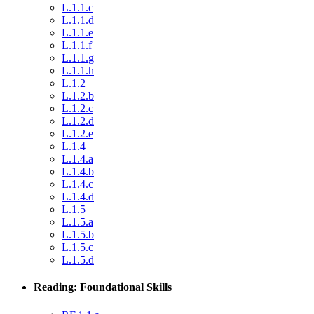
L.1.1.c
L.1.1.d
L.1.1.e
L.1.1.f
L.1.1.g
L.1.1.h
L.1.2
L.1.2.b
L.1.2.c
L.1.2.d
L.1.2.e
L.1.4
L.1.4.a
L.1.4.b
L.1.4.c
L.1.4.d
L.1.5
L.1.5.a
L.1.5.b
L.1.5.c
L.1.5.d
Reading: Foundational Skills