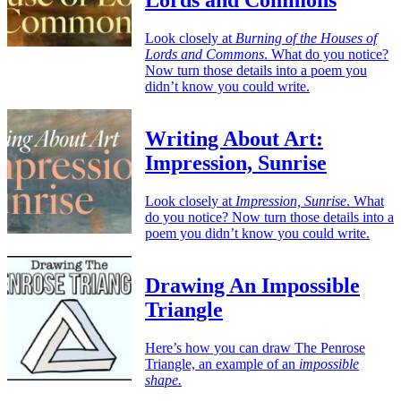
Look closely at
Burning of the Houses of
Lords and Commons
. What do you notice?
Now turn those details into a poem you
didn’t know you could write.
Writing About Art:
Impression, Sunrise
Look closely at
Impression, Sunrise
. What
do you notice? Now turn those details into a
poem you didn’t know you could write.
Drawing An Impossible
Triangle
Here’s how you can draw The Penrose
Triangle, an example of an
impossible
shape.