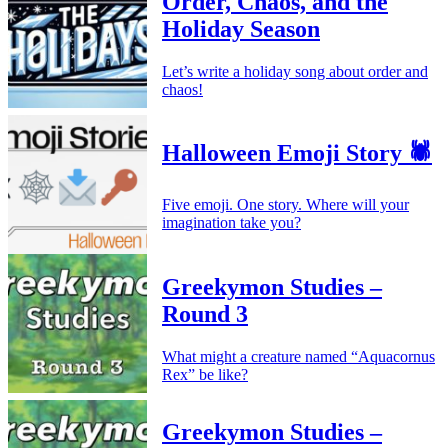
Order, Chaos, and the
Holiday Season
Let’s write a holiday song about order and
chaos!
Halloween Emoji Story 🕷️
Five emoji. One story. Where will your
imagination take you?
Greekymon Studies –
Round 3
What might a creature named “Aquacornus
Rex” be like?
Greekymon Studies –