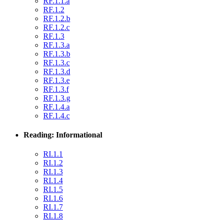
RF.1.1.a
RF.1.2
RF.1.2.b
RF.1.2.c
RF.1.3
RF.1.3.a
RF.1.3.b
RF.1.3.c
RF.1.3.d
RF.1.3.e
RF.1.3.f
RF.1.3.g
RF.1.4.a
RF.1.4.c
Reading: Informational
RI.1.1
RI.1.2
RI.1.3
RI.1.4
RI.1.5
RI.1.6
RI.1.7
RI.1.8