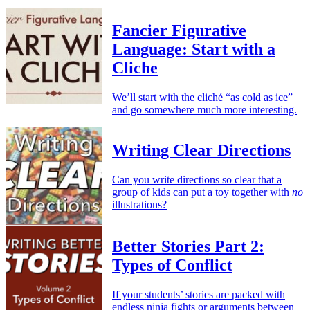
Fancier Figurative
Language: Start with a
Cliche
We’ll start with the cliché “as cold as ice”
and go somewhere much more interesting.
Writing Clear Directions
Can you write directions so clear that a
group of kids can put a toy together with
no
illustrations?
Better Stories Part 2:
Types of Conflict
If your students’ stories are packed with
endless ninja fights or arguments between