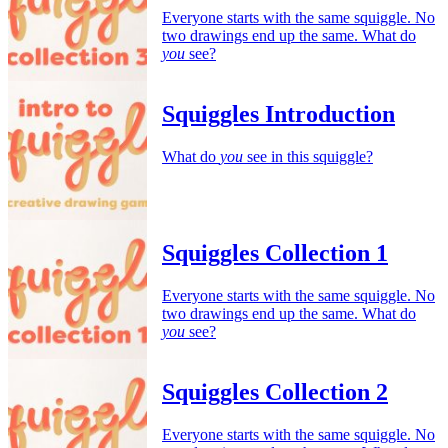
Everyone starts with the same squiggle. No
two drawings end up the same. What do
you
see?
Squiggles Introduction
What do
you
see in this squiggle?
Squiggles Collection 1
Everyone starts with the same squiggle. No
two drawings end up the same. What do
you
see?
Squiggles Collection 2
Everyone starts with the same squiggle. No