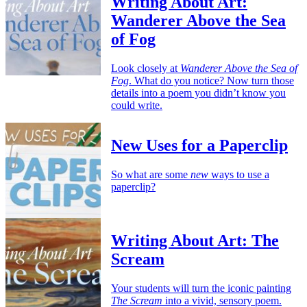
Writing About Art:
Wanderer Above the Sea
of Fog
Look closely at
Wanderer Above the Sea of
Fog
. What do you notice? Now turn those
details into a poem you didn’t know you
could write.
New Uses for a Paperclip
So what are some
new
ways to use a
paperclip?
Writing About Art: The
Scream
Your students will turn the iconic painting
The Scream
into a vivid, sensory poem.