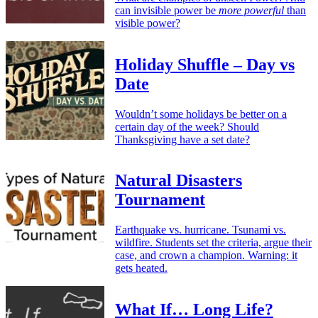
can invisible power be
more powerful
than
visible power?
Holiday Shuffle – Day vs
Date
Wouldn’t some holidays be better on a
certain day of the week? Should
Thanksgiving have a set date?
Natural Disasters
Tournament
Earthquake vs. hurricane. Tsunami vs.
wildfire. Students set the criteria, argue their
case, and crown a champion. Warning: it
gets heated.
What If… Long Life?