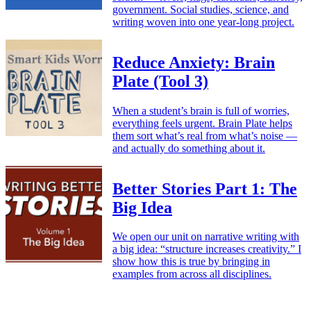
government. Social studies, science, and
writing woven into one year-long project.
Reduce Anxiety: Brain
Plate (Tool 3)
When a student’s brain is full of worries,
everything feels urgent. Brain Plate helps
them sort what’s real from what’s noise —
and actually do something about it.
Better Stories Part 1: The
Big Idea
We open our unit on narrative writing with
a big idea: “structure increases creativity.” I
show how this is true by bringing in
examples from across all disciplines.