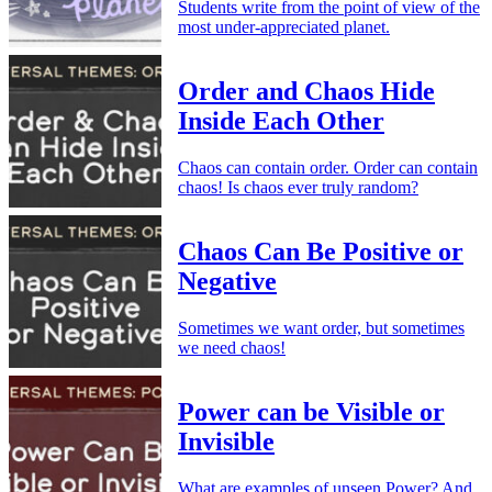
Students write from the point of view of the
most under-appreciated planet.
Order and Chaos Hide
Inside Each Other
Chaos can contain order. Order can contain
chaos! Is chaos ever truly random?
Chaos Can Be Positive or
Negative
Sometimes we want order, but sometimes
we need chaos!
Power can be Visible or
Invisible
What are examples of unseen Power? And