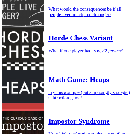
What would the consequences be if all
people lived much, much longer?
Horde Chess Variant
What if one player had, say,
32 pawns?
Math Game: Heaps
Try this a simple (but surprisingly strategic)
subtraction game!
Impostor Syndrome
How high-performing students can often