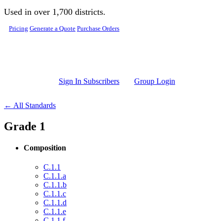
Skip to main content
Used in over 1,700 districts.
Pricing
Generate a Quote
Purchase Orders
Sign In Subscribers
Group Login
← All Standards
Grade 1
Composition
C.1.1
C.1.1.a
C.1.1.b
C.1.1.c
C.1.1.d
C.1.1.e
C.1.1.f