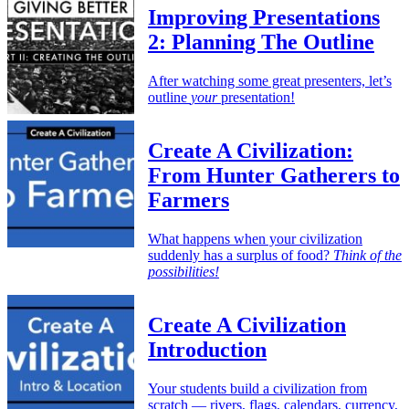
Improving Presentations
2: Planning The Outline
After watching some great presenters, let’s
outline
your
presentation!
Create A Civilization:
From Hunter Gatherers to
Farmers
What happens when your civilization
suddenly has a surplus of food?
Think of the
possibilities!
Create A Civilization
Introduction
Your students build a civilization from
scratch — rivers, flags, calendars, currency,