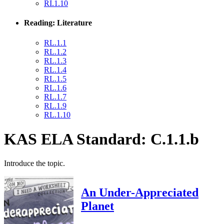
RI.1.10
Reading: Literature
RL.1.1
RL.1.2
RL.1.3
RL.1.4
RL.1.5
RL.1.6
RL.1.7
RL.1.9
RL.1.10
KAS ELA Standard: C.1.1.b
Introduce the topic.
An Under-Appreciated
Planet