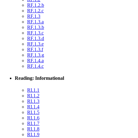
RF.1.2.b
RF.1.2.c
RF.1.3
RF.1.3.a
RF.1.3.b
RF.1.3.c
RF.1.3.d
RF.1.3.e
RF.1.3.f
RF.1.3.g
RF.1.4.a
RF.1.4.c
Reading: Informational
RI.1.1
RI.1.2
RI.1.3
RI.1.4
RI.1.5
RI.1.6
RI.1.7
RI.1.8
RI.1.9