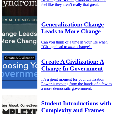
feel like they aren’t really that great.
Generalization: Change
Leads to More Change
Can you think of a time in your life when
“Change lead to
more
change?”
Create A Civilization: A
Change In Government
It’s a great moment for your civilization!
Power is moving from the hands of a few to
a more democratic government.
Student Introductions with
Complexity and Frames