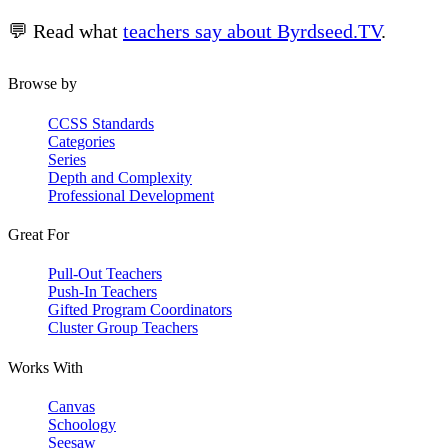
💬 Read what
teachers say about Byrdseed.TV
.
Browse by
CCSS Standards
Categories
Series
Depth and Complexity
Professional Development
Great For
Pull-Out Teachers
Push-In Teachers
Gifted Program Coordinators
Cluster Group Teachers
Works With
Canvas
Schoology
Seesaw