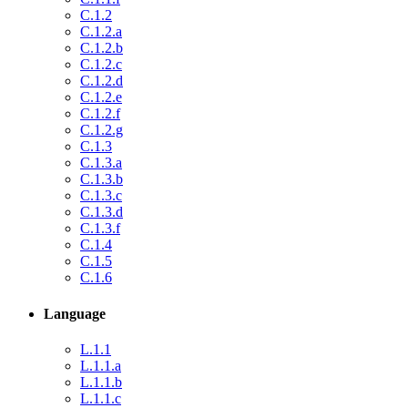
C.1.2
C.1.2.a
C.1.2.b
C.1.2.c
C.1.2.d
C.1.2.e
C.1.2.f
C.1.2.g
C.1.3
C.1.3.a
C.1.3.b
C.1.3.c
C.1.3.d
C.1.3.f
C.1.4
C.1.5
C.1.6
Language
L.1.1
L.1.1.a
L.1.1.b
L.1.1.c