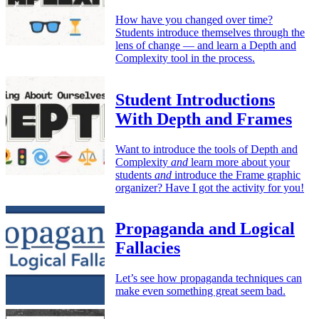
How have you changed over time?
Students introduce themselves through the
lens of change — and learn a Depth and
Complexity tool in the process.
Student Introductions
With Depth and Frames
Want to introduce the tools of Depth and
Complexity
and
learn more about your
students
and
introduce the Frame graphic
organizer? Have I got the activity for you!
Propaganda and Logical
Fallacies
Let’s see how propaganda techniques can
make even something great seem bad.