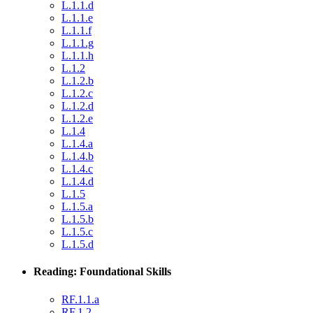
L.1.1.d
L.1.1.e
L.1.1.f
L.1.1.g
L.1.1.h
L.1.2
L.1.2.b
L.1.2.c
L.1.2.d
L.1.2.e
L.1.4
L.1.4.a
L.1.4.b
L.1.4.c
L.1.4.d
L.1.5
L.1.5.a
L.1.5.b
L.1.5.c
L.1.5.d
Reading: Foundational Skills
RF.1.1.a
RF.1.2